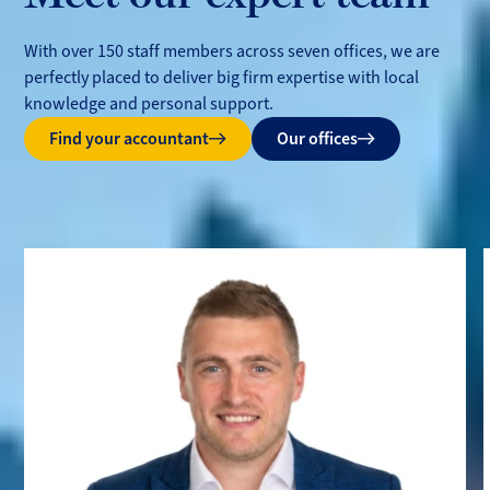
With over 150 staff members across seven offices, we are
perfectly placed to deliver big firm expertise with local
knowledge and personal support.
Find your accountant
Our offices