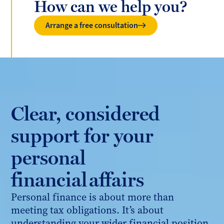
How can we help you?
Arrange a free consultation
Clear, considered
support for your
personal
financial affairs
Personal finance is about more than
meeting tax obligations. It’s about
understanding your wider financial position