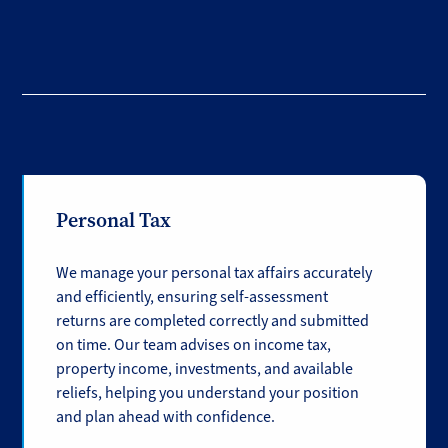
Personal Tax
We manage your personal tax affairs accurately
and efficiently, ensuring self-assessment
returns are completed correctly and submitted
on time. Our team advises on income tax,
property income, investments, and available
reliefs, helping you understand your position
and plan ahead with confidence.