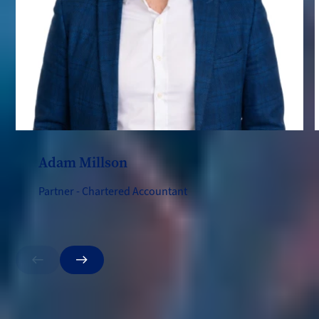
Adam Millson
Partner - Chartered Accountant
Previous
Next