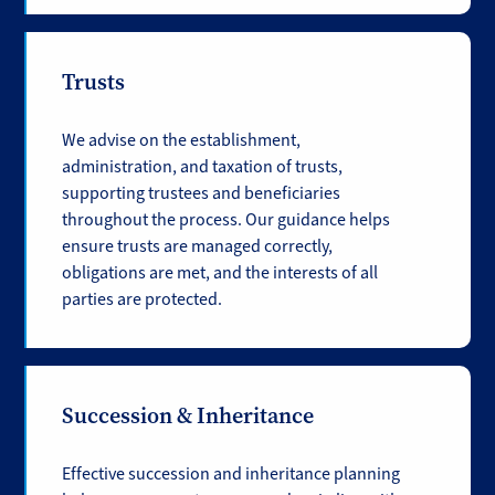
Trusts
We advise on the establishment,
administration, and taxation of trusts,
supporting trustees and beneficiaries
throughout the process. Our guidance helps
ensure trusts are managed correctly,
obligations are met, and the interests of all
parties are protected.
Succession & Inheritance
Effective succession and inheritance planning