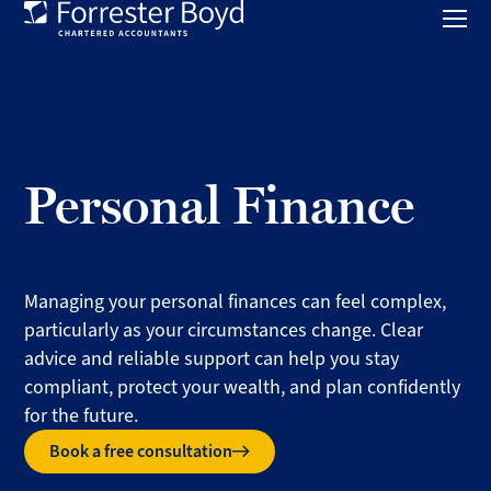
Toggl
mobil
Forrester
menu
Boyd
Personal Finance
Managing your personal finances can feel complex,
particularly as your circumstances change. Clear
advice and reliable support can help you stay
compliant, protect your wealth, and plan confidently
for the future.
Book a free consultation