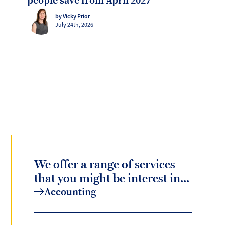
people save from April 2027
by Vicky Prior
July 24th, 2026
We offer a range of services
that you might be interest in...
Accounting