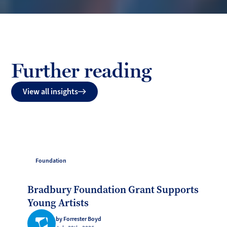
Further reading
View all insights
Foundation
Bradbury Foundation Grant Supports
Young Artists
by Forrester Boyd