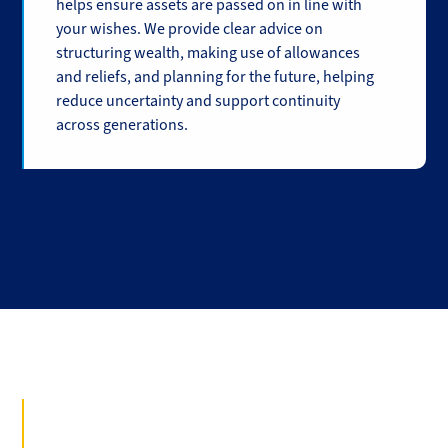
helps ensure assets are passed on in line with
your wishes. We provide clear advice on
structuring wealth, making use of allowances
and reliefs, and planning for the future, helping
reduce uncertainty and support continuity
across generations.