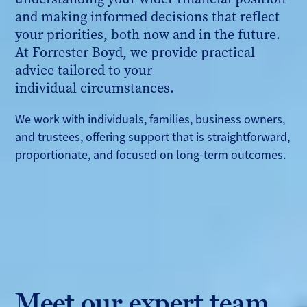
and making informed decisions that reflect
your priorities, both now and in the future.
At Forrester Boyd, we provide practical
advice tailored to your
individual circumstances.
We work with individuals, families, business owners,
and trustees, offering support that is straightforward,
proportionate, and focused on long-term outcomes.
Meet our expert team