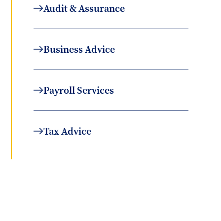
Audit & Assurance
Business Advice
Payroll Services
Tax Advice