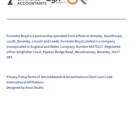
Forrester Boyd is a partnership operated from offices in Grimsby, Scunthorpe,
Louth, Beverley, Lincoln and Leeds. Forrester Boyd Limited is a company
incorporated in England and Wales. Company Number 08370127. Registered
office: Kingfisher Court, Plaxton Bridge Road, Woodmansey, Beverley, HU17
0RT.
Privacy Policy
Terms of Service
Awards & Accreditations
Client Care Code
International Affiliations
Designed by Root Studio