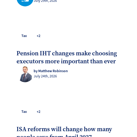
July 29th, 2026
Tax
+2
Pension IHT changes make choosing
executors more important than ever
by Matthew Robinson
July 24th, 2026
Tax
+2
ISA reforms will change how many