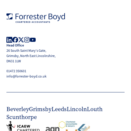
Forrester
Boyd
Head Office
LinkedIn
Facebook
X
Instagram
YouTube
26 South Saint Mary's Gate,
(Twitter)
Grimsby, North East Lincolnshire,
DN31 1LW
01472 350601
info@forrester-boyd.co.uk
Beverley
Grimsby
Leeds
Lincoln
Louth
Scunthorpe