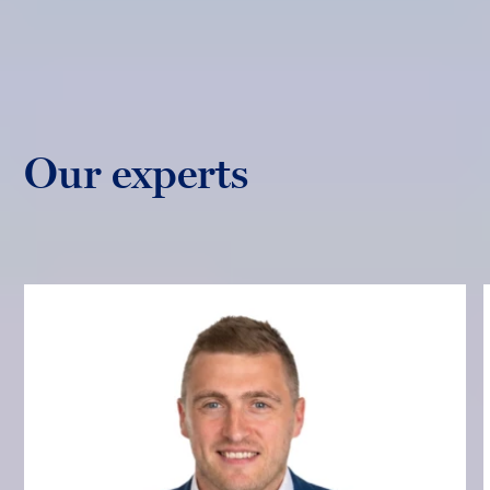
Our experts