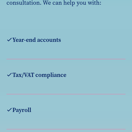
consultation. We can help you with:
Year-end accounts
Tax/VAT compliance
Payroll