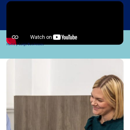
Home
Large Businesses