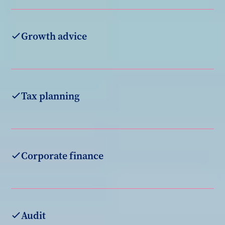
Growth advice
Tax planning
Corporate finance
Audit