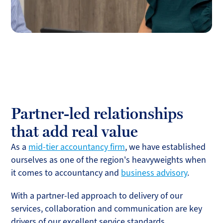
Partner-led relationships
that add real value
As a
mid-tier accountancy firm
, we have established
ourselves as one of the region's heavyweights when
it comes to accountancy and
business advisory
.
With a partner-led approach to delivery of our
services, collaboration and communication are key
drivers of our excellent service standards.