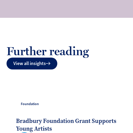
Further reading
View all insights
Foundation
Bradbury Foundation Grant Supports
Young Artists