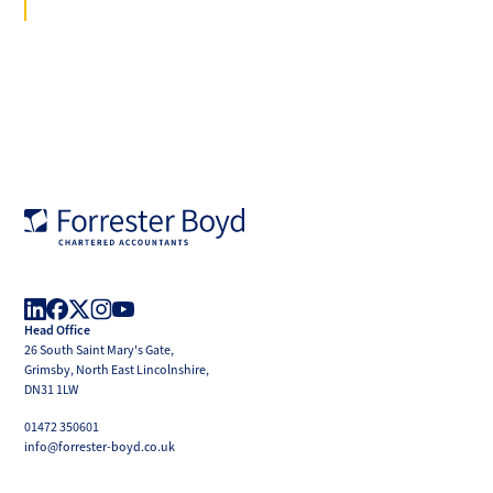
Forrester
Boyd
Head Office
LinkedIn
Facebook
X
Instagram
YouTube
26 South Saint Mary's Gate,
(Twitter)
Grimsby, North East Lincolnshire,
DN31 1LW
01472 350601
info@forrester-boyd.co.uk