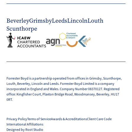
Beverley
Grimsby
Leeds
Lincoln
Louth
Scunthorpe
Forrester Boyd is a partnership operated from offices in Grimsby, Scunthorpe,
Louth, Beverley, Lincoln and Leeds. Forrester Boyd Limited is a company
incorporated in England and Wales. Company Number 08370127. Registered
office: Kingfisher Court, Plaxton Bridge Road, Woodmansey, Beverley, HU17
0RT.
Privacy Policy
Terms of Service
Awards & Accreditations
Client Care Code
International Affiliations
Designed by Root Studio