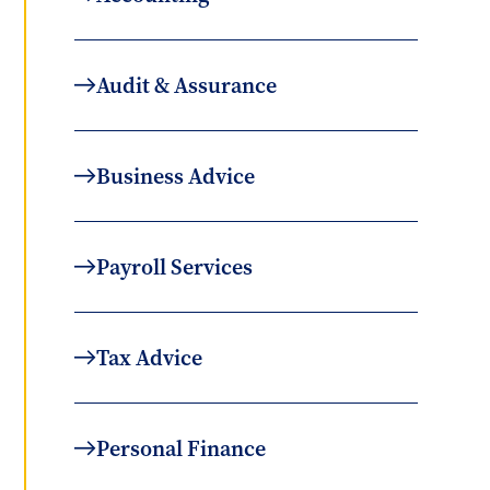
Audit & Assurance
Business Advice
Payroll Services
Tax Advice
Personal Finance