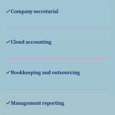
Company secretarial
Cloud accounting
Bookkeeping and outsourcing
Management reporting