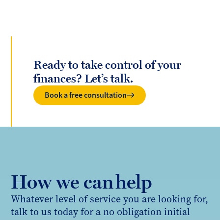
Ready to take control of your
finances? Let’s talk.
Book a free consultation
How we can help
Whatever level of service you are looking for,
talk to us today for a no obligation initial