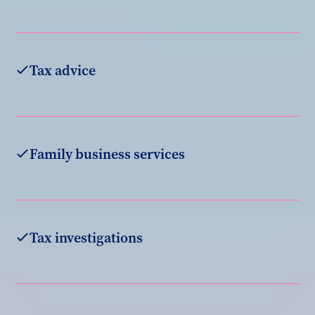
Tax advice
Family business services
Tax investigations