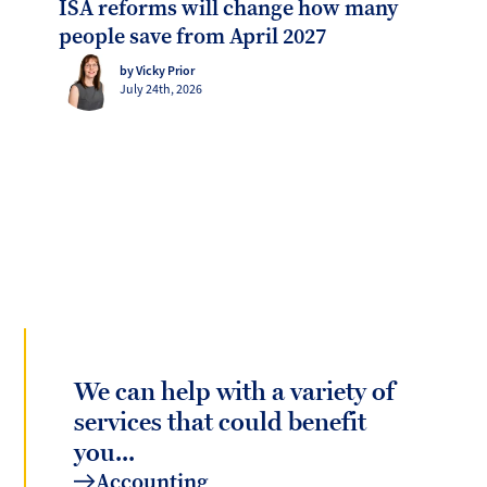
ISA reforms will change how many
people save from April 2027
by Vicky Prior
July 24th, 2026
We can help with a variety of
services that could benefit
you...
Accounting