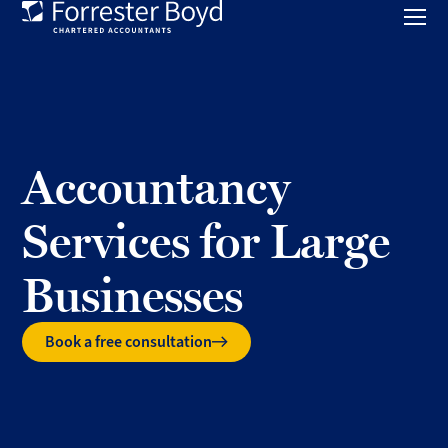
Toggl
mobil
Forrester
menu
Boyd
Accountancy
Services for Large
Businesses
Book a free consultation