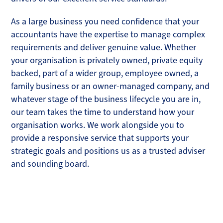
As a large business you need confidence that your
accountants have the expertise to manage complex
requirements and deliver genuine value. Whether
your organisation is privately owned, private equity
backed, part of a wider group, employee owned, a
family business or an owner-managed company, and
whatever stage of the business lifecycle you are in,
our team takes the time to understand how your
organisation works. We work alongside you to
provide a responsive service that supports your
strategic goals and positions us as a trusted adviser
and sounding board.