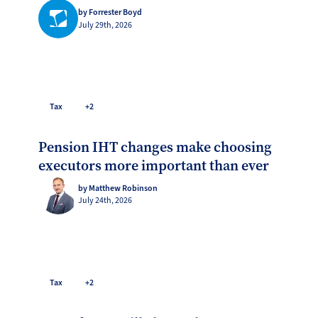
by Forrester Boyd
July 29th, 2026
Tax
+2
Pension IHT changes make choosing
executors more important than ever
by Matthew Robinson
July 24th, 2026
Tax
+2