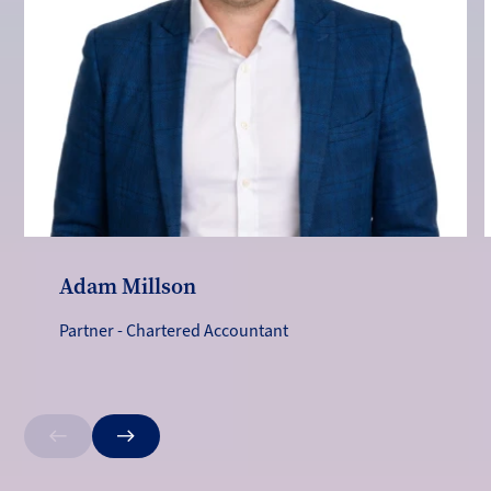
Adam Millson
Partner - Chartered Accountant
Previous
Next