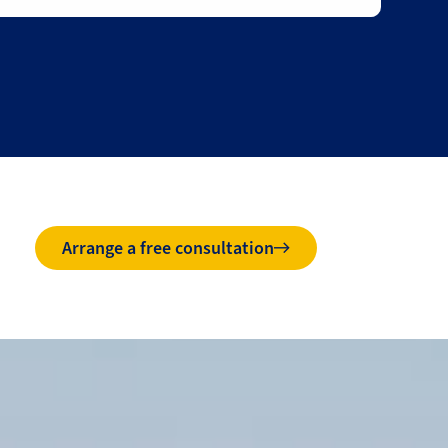
Arrange a free consultation