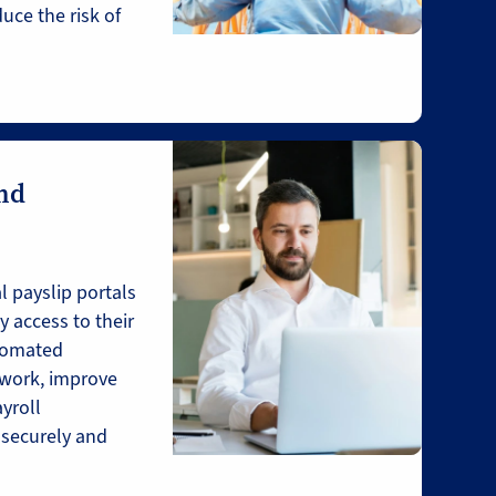
uce the risk of
and
l payslip portals
 access to their
utomated
work, improve
ayroll
 securely and