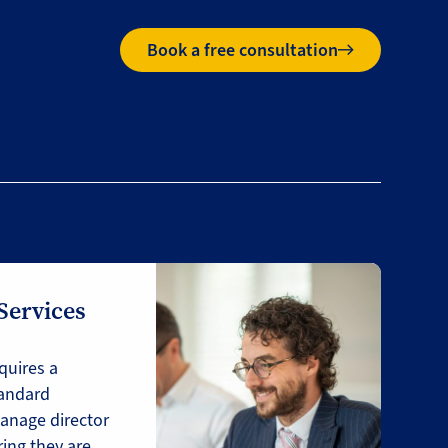
Book a free consultation
 Services
quires a
tandard
anage director
ring they are