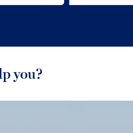
lp you?