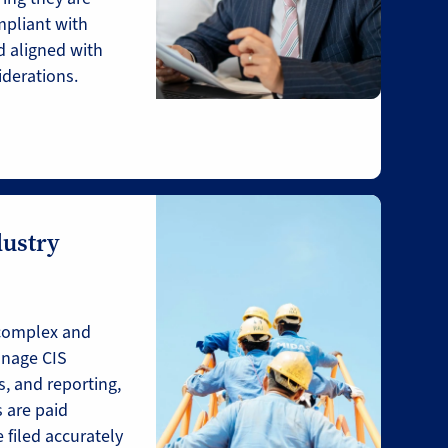
mpliant with
 aligned with
iderations.
dustry
complex and
nage CIS
, and reporting,
 are paid
 filed accurately