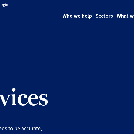
login
Who we help
Sectors
What w
vices
eeds to be accurate,