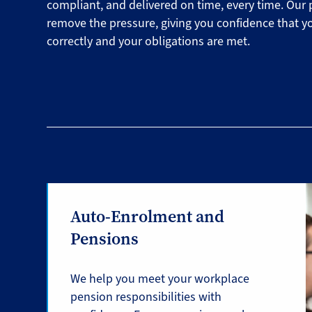
compliant, and delivered on time, every time. Our 
remove the pressure, giving you confidence that y
correctly and your obligations are met.
Auto-Enrolment and
Pensions
We help you meet your workplace
pension responsibilities with