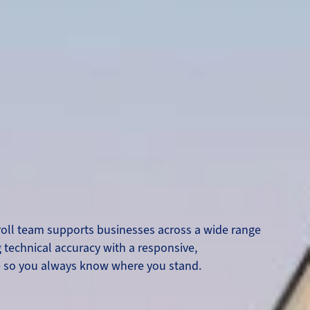
oll team supports businesses across a wide range
 technical accuracy with a responsive,
e so you always know where you stand.