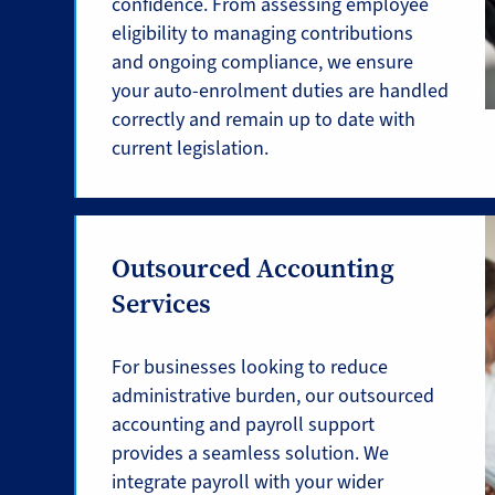
confidence. From assessing employee
eligibility to managing contributions
and ongoing compliance, we ensure
your auto-enrolment duties are handled
correctly and remain up to date with
current legislation.
Outsourced Accounting
Services
For businesses looking to reduce
administrative burden, our outsourced
accounting and payroll support
provides a seamless solution. We
integrate payroll with your wider