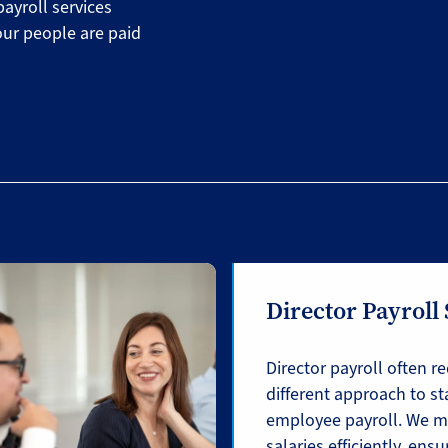
payroll services
our people are paid
Director Payroll
Director payroll often re
different approach to s
employee payroll. We m
salaries efficiently, ensu