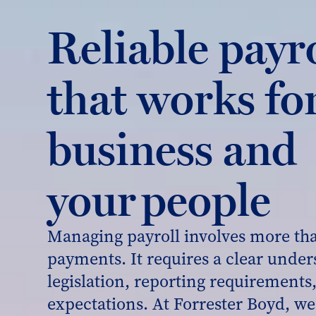
Reliable payr
that works fo
business and
your people
Managing payroll involves more th
payments. It requires a clear under
legislation, reporting requirement
expectations. At Forrester Boyd, we