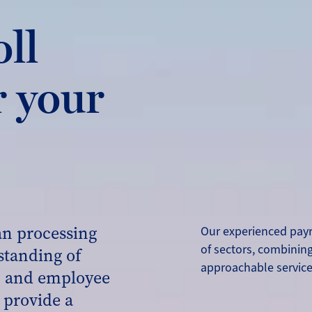
oll
r your
an processing
Our experienced payr
of sectors, combining
standing of
approachable servic
s, and employee
 provide a