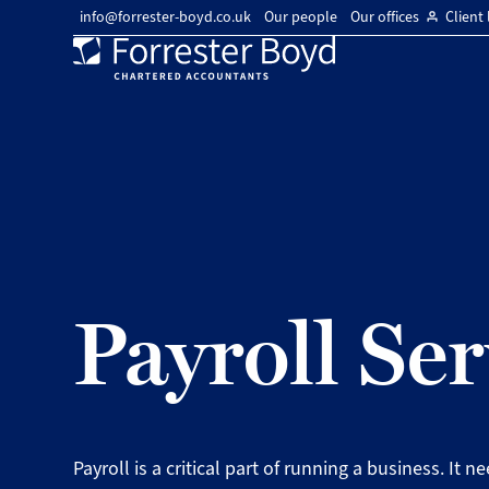
info@forrester-boyd.co.uk
Our people
Our offices
Client 
Forrester
Boyd
Payroll Ser
Payroll is a critical part of running a business. It n