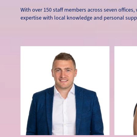
With over 150 staff members across seven offices, w
expertise with local knowledge and personal supp