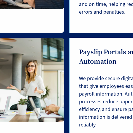
and on time, helping red
errors and penalties.
Payslip Portals 
Automation
We provide secure digita
that give employees easy
payroll information. A
processes reduce paper
efficiency, and ensure p
information is delivered
reliably.