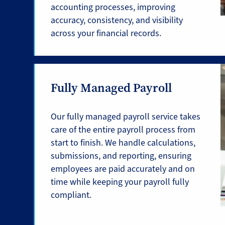
accounting processes, improving
accuracy, consistency, and visibility
across your financial records.
Fully Managed Payroll
Our fully managed payroll service takes
care of the entire payroll process from
start to finish. We handle calculations,
submissions, and reporting, ensuring
employees are paid accurately and on
time while keeping your payroll fully
compliant.