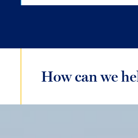
How can we he