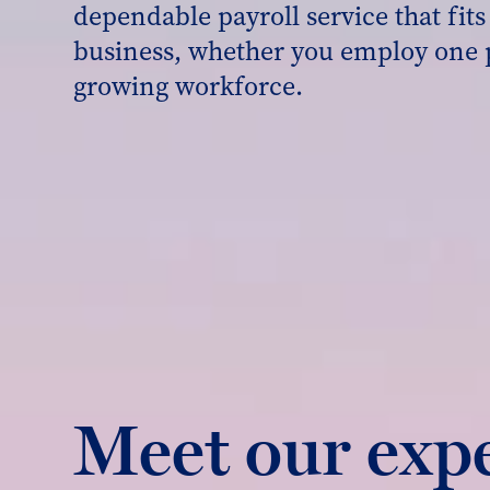
dependable payroll service that fit
business, whether you employ one 
growing workforce.
Meet our exp