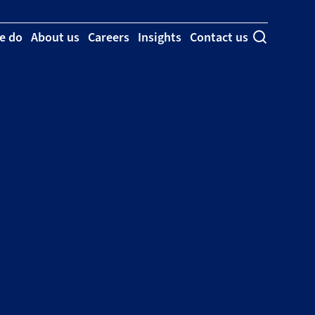
e do
About us
Careers
Insights
Contact us
Toggle se