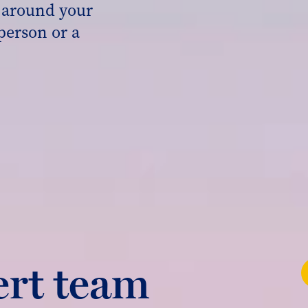
s around your
person or a
ert team