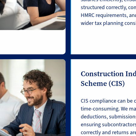
structured correctly, co
HMRC requirements, and
wider tax planning cons
Construction In
Scheme (CIS)
CIS compliance can be 
time-consuming. We ma
deductions, submissions
ensuring subcontractors
correctly and returns are