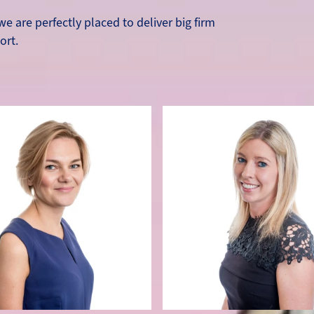
e are perfectly placed to deliver big firm
ort.