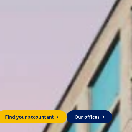
Find your accountant
Our offices