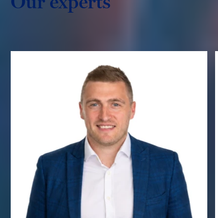
Our experts