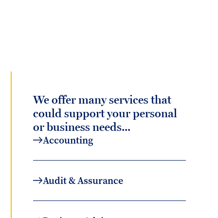
We offer many services that
could support your personal
or business needs...
Accounting
Audit & Assurance