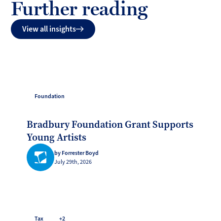
Further reading
View all insights
Foundation
Bradbury Foundation Grant Supports
Young Artists
by Forrester Boyd
July 29th, 2026
Tax
+2