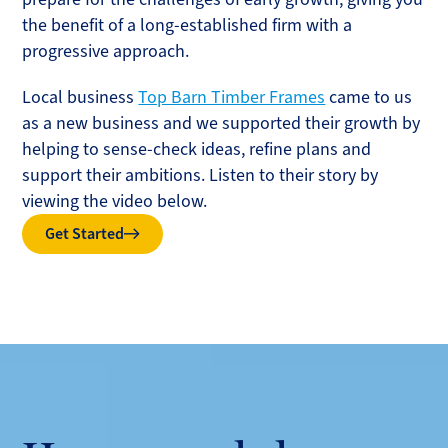
the benefit of a long-established firm with a
progressive approach.
Local business
Top Barn Timber Frames
came to us
as a new business and we supported their growth by
helping to sense-check ideas, refine plans and
support their ambitions. Listen to their story by
viewing the video below.
Get Started