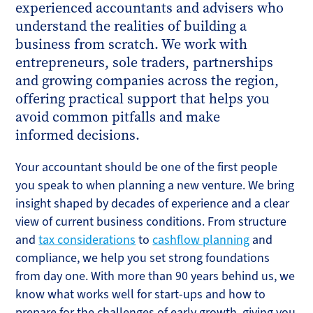
experienced accountants and advisers who
understand the realities of building a
business from scratch. We work with
entrepreneurs, sole traders, partnerships
and growing companies across the region,
offering practical support that helps you
avoid common pitfalls and make
informed decisions.
Your accountant should be one of the first people
you speak to when planning a new venture. We bring
insight shaped by decades of experience and a clear
view of current business conditions. From structure
and
tax considerations
to
cashflow planning
and
compliance, we help you set strong foundations
from day one. With more than 90 years behind us, we
know what works well for start-ups and how to
prepare for the challenges of early growth, giving you