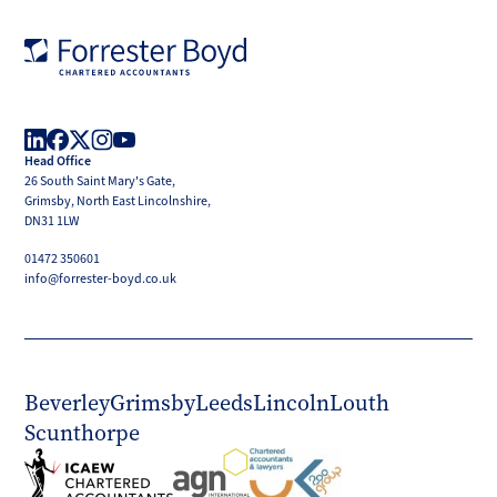
Forrester
Boyd
Head Office
LinkedIn
Facebook
X
Instagram
YouTube
26 South Saint Mary's Gate,
(Twitter)
Grimsby, North East Lincolnshire,
DN31 1LW
01472 350601
info@forrester-boyd.co.uk
Beverley
Grimsby
Leeds
Lincoln
Louth
Scunthorpe