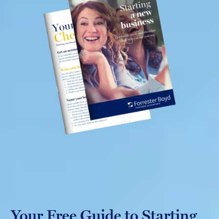
Your Free Guide to Starting