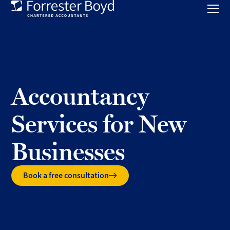
Toggl
mobil
Forrester
menu
Boyd
Accountancy
Services for New
Businesses
Book a free consultation