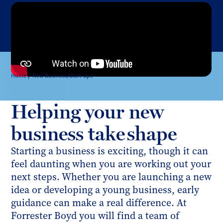
Home
New Business/Start-ups
Helping your new
business take shape
Starting a business is exciting, though it can
feel daunting when you are working out your
next steps. Whether you are launching a new
idea or developing a young business, early
guidance can make a real difference. At
Forrester Boyd you will find a team of