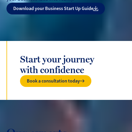
Download your Business Start Up Guide
Start your journey
with confidence
Book a consultation today