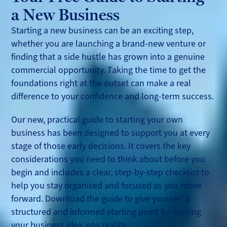
a New Business
Starting a new business can be an exciting step,
whether you are launching a brand-new venture or
finding that a side hustle has grown into a genuine
commercial opportunity. Taking the time to get the
foundations right at the outset can make a real
difference to your confidence and long-term success.
Our new, practical guide to starting your own
business has been designed to support you at every
stage of those early decisions. It covers the key
considerations you need to think about before you
begin and includes a clear, step-by-step checklist to
help you stay organised and focused as you move
forward. Download the guide to give yourself a
structured and informed starting point for turning
your business idea into reality.