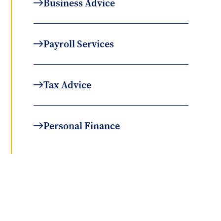
Business Advice
Payroll Services
Tax Advice
Personal Finance