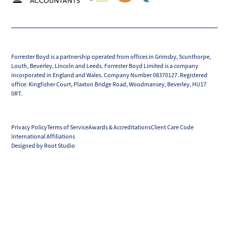
Forrester Boyd is a partnership operated from offices in Grimsby, Scunthorpe,
Louth, Beverley, Lincoln and Leeds. Forrester Boyd Limited is a company
incorporated in England and Wales. Company Number 08370127. Registered
office: Kingfisher Court, Plaxton Bridge Road, Woodmansey, Beverley, HU17
0RT.
Privacy Policy
Terms of Service
Awards & Accreditations
Client Care Code
International Affiliations
Designed by Root Studio