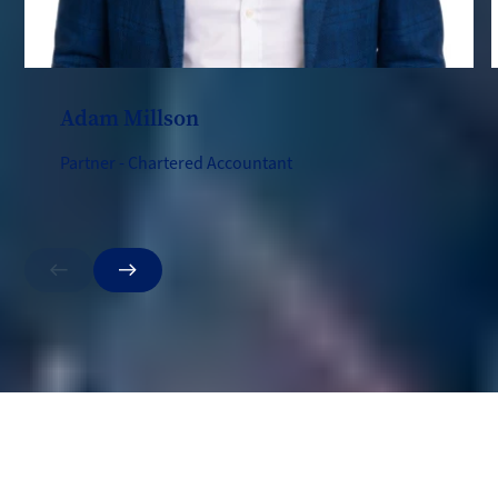
Adam Millson
Partner - Chartered Accountant
Previous
Next