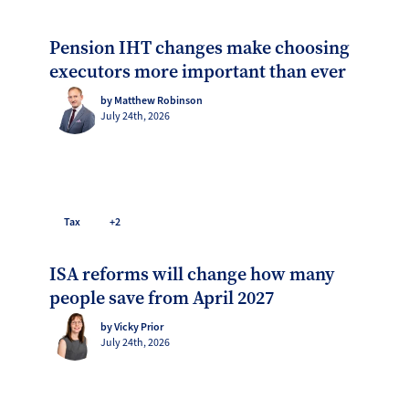
Pension IHT changes make choosing
executors more important than ever
by Matthew Robinson
July 24th, 2026
Tax
+2
ISA reforms will change how many
people save from April 2027
by Vicky Prior
July 24th, 2026