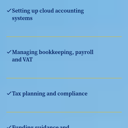
Setting up cloud accounting
systems
Managing bookkeeping, payroll
and VAT
Tax planning and compliance
Funding guidance and