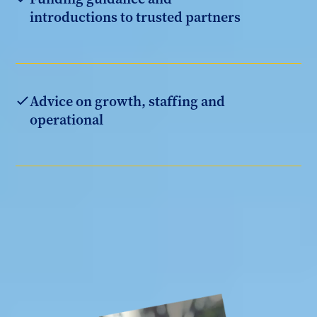
introductions to trusted partners
Advice on growth, staffing and
operational