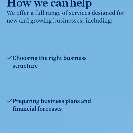
How we can help
We offer a full range of services designed for
new and growing businesses, including:
Choosing the right business
structure
Preparing business plans and
financial forecasts