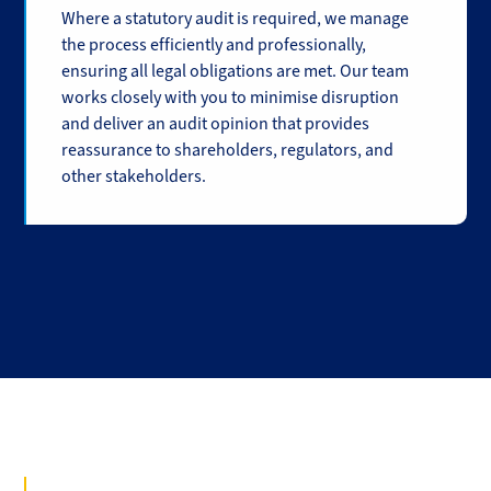
Where a statutory audit is required, we manage
the process efficiently and professionally,
ensuring all legal obligations are met. Our team
works closely with you to minimise disruption
and deliver an audit opinion that provides
reassurance to shareholders, regulators, and
other stakeholders.