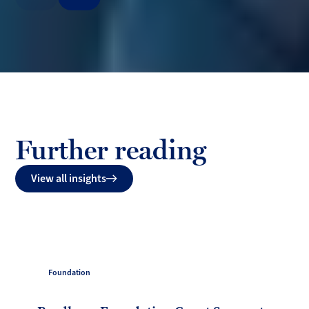
Previous
Next
Further reading
View all insights
Foundation