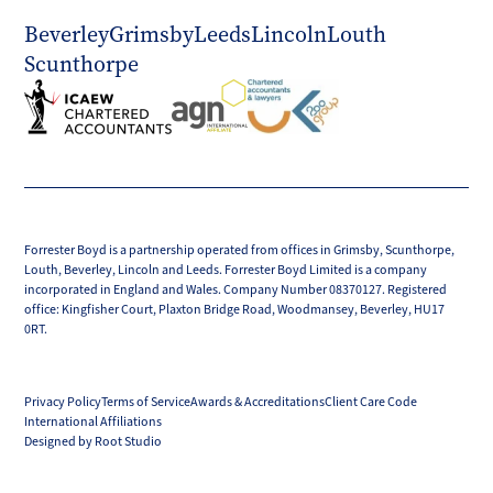
Beverley
Grimsby
Leeds
Lincoln
Louth
Scunthorpe
Forrester Boyd is a partnership operated from offices in Grimsby, Scunthorpe,
Louth, Beverley, Lincoln and Leeds. Forrester Boyd Limited is a company
incorporated in England and Wales. Company Number 08370127. Registered
office: Kingfisher Court, Plaxton Bridge Road, Woodmansey, Beverley, HU17
0RT.
Privacy Policy
Terms of Service
Awards & Accreditations
Client Care Code
International Affiliations
Designed by Root Studio