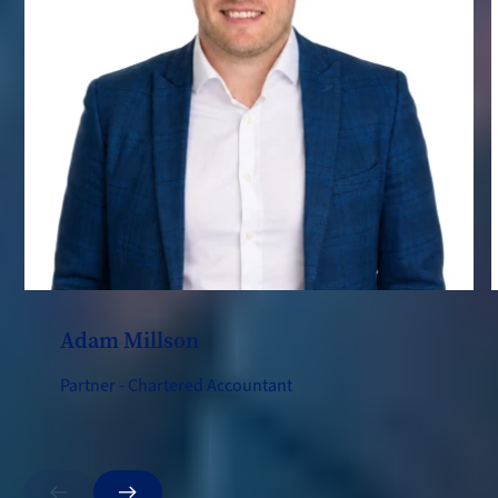
Adam Millson
Partner - Chartered Accountant