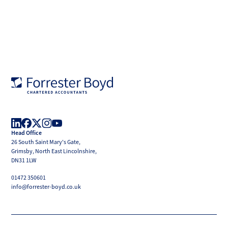
Forrester
Boyd
Head Office
LinkedIn
Facebook
X
Instagram
YouTube
26 South Saint Mary's Gate,
(Twitter)
Grimsby, North East Lincolnshire,
DN31 1LW
01472 350601
info@forrester-boyd.co.uk