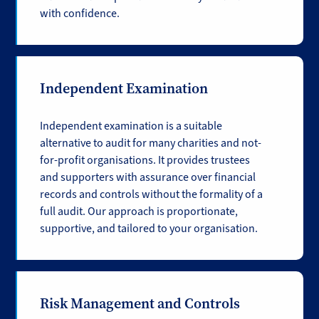
with confidence.
Independent Examination
Independent examination is a suitable
alternative to audit for many charities and not-
for-profit organisations. It provides trustees
and supporters with assurance over financial
records and controls without the formality of a
full audit. Our approach is proportionate,
supportive, and tailored to your organisation.
Risk Management and Controls