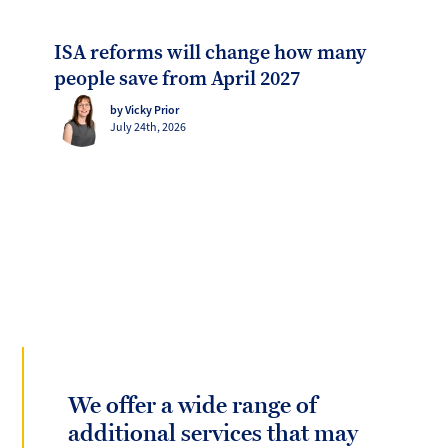
ISA reforms will change how many
people save from April 2027
by Vicky Prior
July 24th, 2026
We offer a wide range of
additional services that may