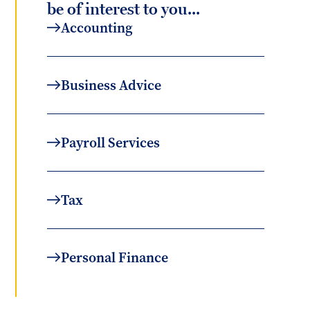
be of interest to you...
Accounting
Business Advice
Payroll Services
Tax
Personal Finance