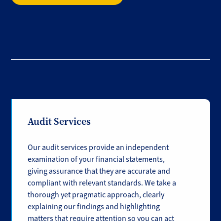
Audit Services
Our audit services provide an independent
examination of your financial statements,
giving assurance that they are accurate and
compliant with relevant standards. We take a
thorough yet pragmatic approach, clearly
explaining our findings and highlighting
matters that require attention so you can act