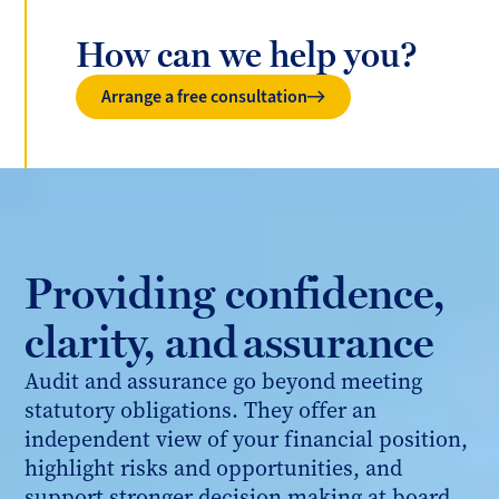
How can we help you?
Arrange a free consultation
Providing confidence,
clarity, and assurance
Audit and assurance go beyond meeting
statutory obligations. They offer an
independent view of your financial position,
highlight risks and opportunities, and
support stronger decision making at board