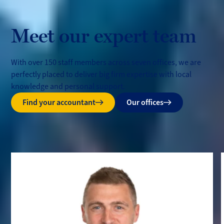
Meet our expert team
With over 150 staff members across seven offices, we are
perfectly placed to deliver big firm expertise with local
knowledge and personal support.
Find your accountant
Our offices