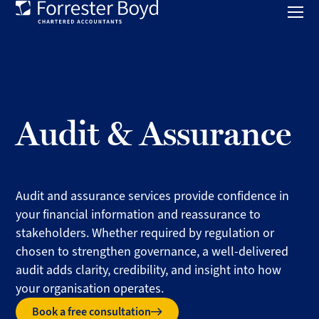
Toggl
mobil
Forrester
menu
Boyd
Audit & Assurance
Audit and assurance services provide confidence in
your financial information and reassurance to
stakeholders. Whether required by regulation or
chosen to strengthen governance, a well-delivered
audit adds clarity, credibility, and insight into how
your organisation operates.
Book a free consultation