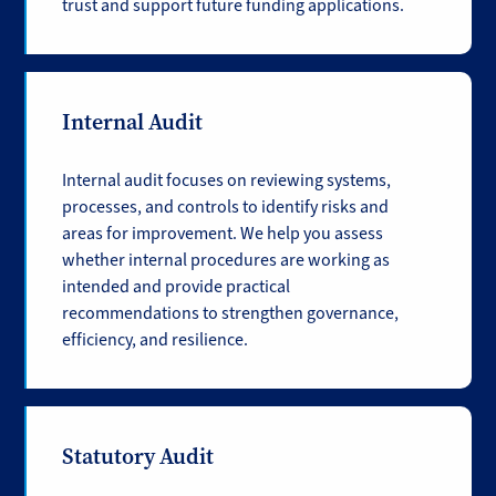
trust and support future funding applications.
Internal Audit
Internal audit focuses on reviewing systems,
processes, and controls to identify risks and
areas for improvement. We help you assess
whether internal procedures are working as
intended and provide practical
recommendations to strengthen governance,
efficiency, and resilience.
Statutory Audit