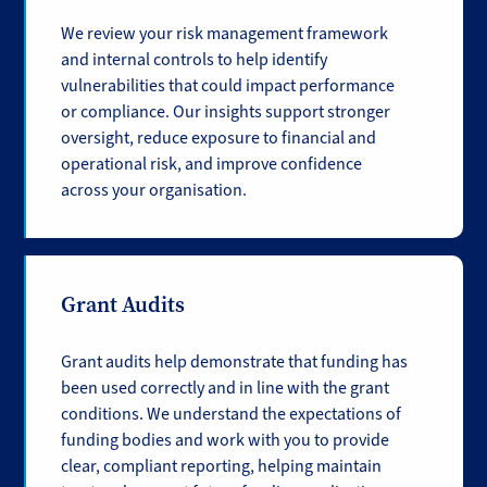
We review your risk management framework
and internal controls to help identify
vulnerabilities that could impact performance
or compliance. Our insights support stronger
oversight, reduce exposure to financial and
operational risk, and improve confidence
across your organisation.
Grant Audits
Grant audits help demonstrate that funding has
been used correctly and in line with the grant
conditions. We understand the expectations of
funding bodies and work with you to provide
clear, compliant reporting, helping maintain