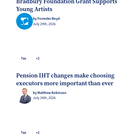
Bradbury Foundation Grant Supports
Young Artists
by Forrester Boyd
July 29th, 2026
Tax
+2
Pension IHT changes make choosing
executors more important than ever
by Matthew Robinson
July 24th, 2026
Tax
+2