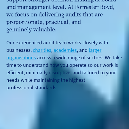
and management level. At Forrester Boyd,
we focus on delivering audits that are
proportionate, practical, and
genuinely valuable.
Our experienced audit team works closely with
businesses,
charities
,
academies
, and
larger
organisations
across a wide range of sectors. We take
time to understand how you operate so our work is
efficient, minimally disruptive, and tailored to your
needs while maintaining the highest
professional standards.