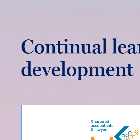
Continual lea
development