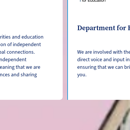
Department for 
rities and education
ion of independent
bal connections.
We are involved with th
 independent
direct voice and input i
eaning that we are
ensuring that we can br
ences and sharing
you.