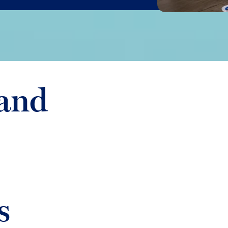
and
s