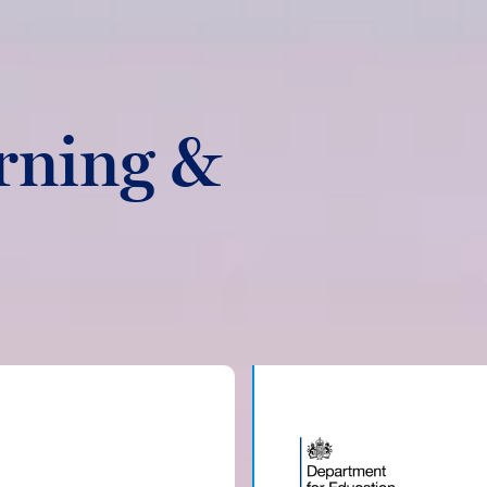
rning &