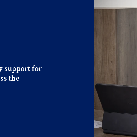
y support for
ss the