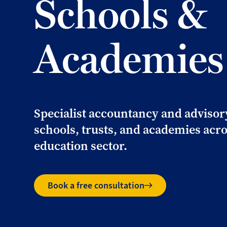
Schools &
Academies
Specialist accountancy and advisor
schools, trusts, and academies acro
education sector.
Book a free consultation