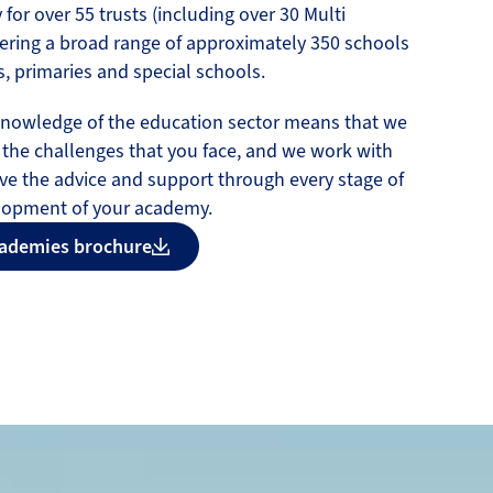
 for over 55 trusts (including over 30 Multi
ering a broad range of approximately 350 schools
, primaries and special schools.
knowledge of the education sector means that we
 the challenges that you face, and we work with
ve the advice and support through every stage of
lopment of your academy.
ademies brochure