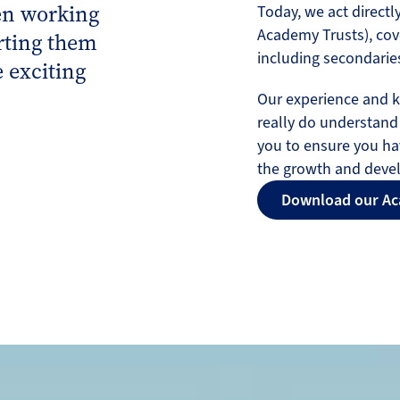
en working
Today, we act directly
Academy Trusts), cov
rting them
including secondaries
 exciting
Our experience and 
really do understand
you to ensure you ha
the growth and deve
Download our Ac