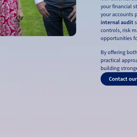
your financial 
your accounts pr
internal audit
s
controls, risk 
opportunities 
By offering bot
practical appro
building stronge
Contact our