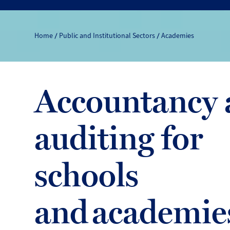
Home
Public and Institutional Sectors
Academies
Accountancy 
auditing for
schools
and academie