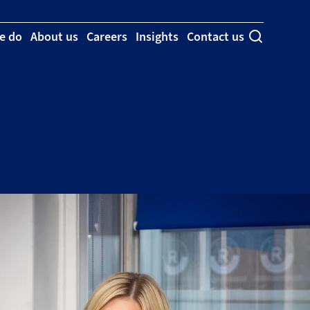
e do
About us
Careers
Insights
Contact us
Toggle se