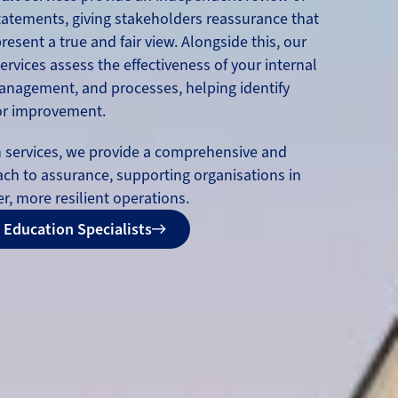
statements, giving stakeholders reassurance that
esent a true and fair view. Alongside this, our
ervices assess the effectiveness of your internal
management, and processes, helping identify
for improvement.
h services, we provide a comprehensive and
ach to assurance, supporting organisations in
r, more resilient operations.
 Education Specialists