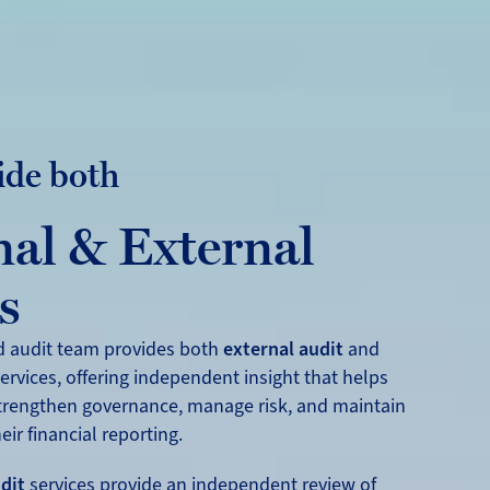
ide both
nal & External
s
d audit team provides both
external audit
and
ervices, offering independent insight that helps
trengthen governance, manage risk, and maintain
eir financial reporting.
dit
services provide an independent review of