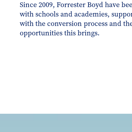
Since 2009, Forrester Boyd have be
with schools and academies, suppo
with the conversion process and the
opportunities this brings.