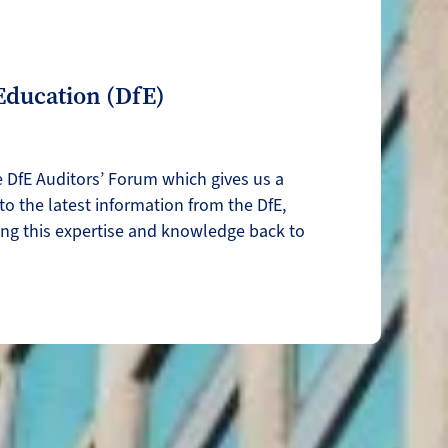
Education (DfE)
e DfE Auditors’ Forum which gives us a
nto the latest information from the DfE,
ing this expertise and knowledge back to