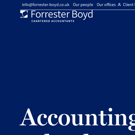
info@forrester-boyd.co.uk
Our people
Our offices
Client 
Forrester
Boyd
Accounting