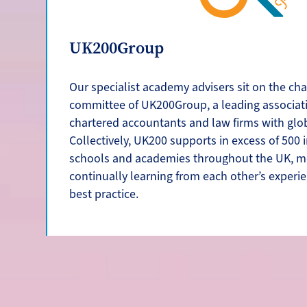
UK200Group
Our specialist academy advisers sit on the cha
committee of UK200Group, a leading associat
chartered accountants and law firms with glo
Collectively, UK200 supports in excess of 500
schools and academies throughout the UK, m
continually learning from each other’s experi
best practice.