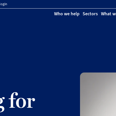
login
Who we help
Sectors
What w
 for