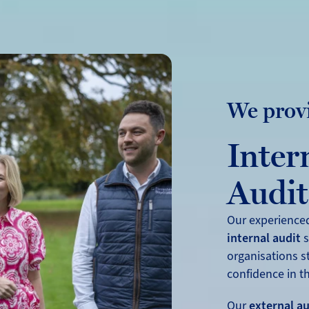
We prov
Inter
Audit
Our experience
internal audit
s
organisations s
confidence in th
Our
external au