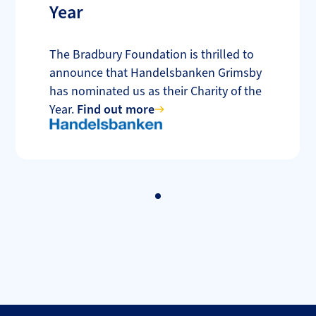
Year
The Bradbury Foundation is thrilled to
announce that Handelsbanken Grimsby
has nominated us as their Charity of the
Year.
Find out more