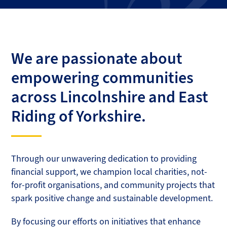
We are passionate about
empowering communities
across Lincolnshire and East
Riding of Yorkshire.
Through our unwavering dedication to providing
financial support, we champion local charities, not-
for-profit organisations, and community projects that
spark positive change and sustainable development.
By focusing our efforts on initiatives that enhance