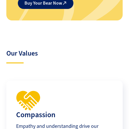
Buy Your Bear Now
Our Values
Compassion
Empathy and understanding drive our