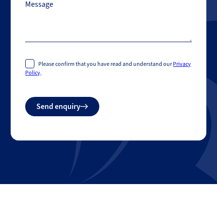
Message
Please confirm that you have read and understand our
Privacy
Policy
.
Do
Send enquiry
not
fill