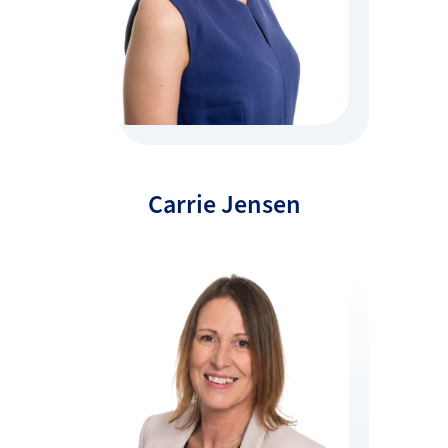
Carrie Jensen