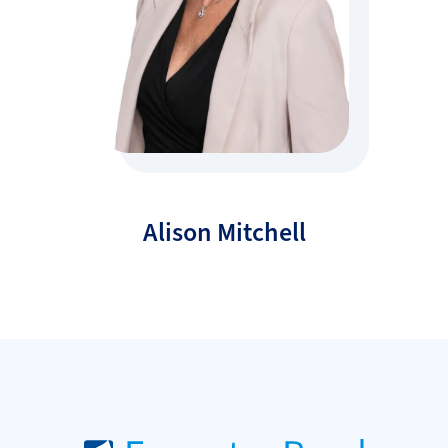
Alison Mitchell