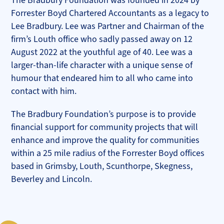
The Bradbury Foundation was founded in 2024 by
Forrester Boyd Chartered Accountants as a legacy to
Lee Bradbury. Lee was Partner and Chairman of the
firm’s Louth office who sadly passed away on 12
August 2022 at the youthful age of 40. Lee was a
larger-than-life character with a unique sense of
humour that endeared him to all who came into
contact with him.
The Bradbury Foundation’s purpose is to provide
financial support for community projects that will
enhance and improve the quality for communities
within a 25 mile radius of the Forrester Boyd offices
based in Grimsby, Louth, Scunthorpe, Skegness,
Beverley and Lincoln.