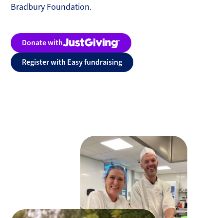
Bradbury Foundation.
Donate with
Justgiving
Register with Easy fundraising