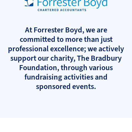
At Forrester Boyd, we are
committed to more than just
professional excellence; we actively
support our charity, The Bradbury
Foundation, through various
fundraising activities and
sponsored events.