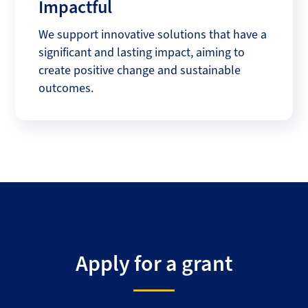
Impactful
We support innovative solutions that have a
significant and lasting impact, aiming to
create positive change and sustainable
outcomes.
Apply for a grant