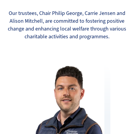
Our trustees, Chair Philip George, Carrie Jensen and
Alison Mitchell, are committed to fostering positive
change and enhancing local welfare through various
charitable activities and programmes.