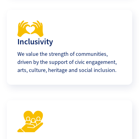
Inclusivity
We value the strength of communities,
driven by the support of civic engagement,
arts, culture, heritage and social inclusion.