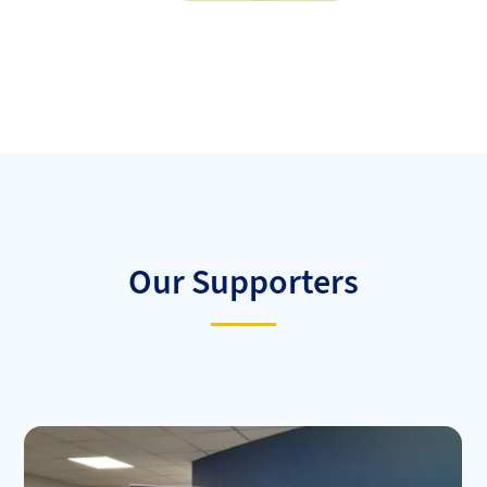
Our Supporters