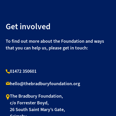
Get involved
To find out more about the Foundation and ways
that you can help us, please get in touch:
01472 350601
hello@thebradburyfoundation.org
The Bradbury Foundation,
c/o Forrester Boyd,
26 South Saint Mary’s Gate,