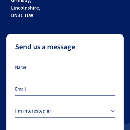
Grimsby,
Lincolnshire,
DN31 1LW
Send us a message
Name
Email