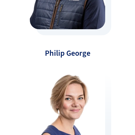
Philip George