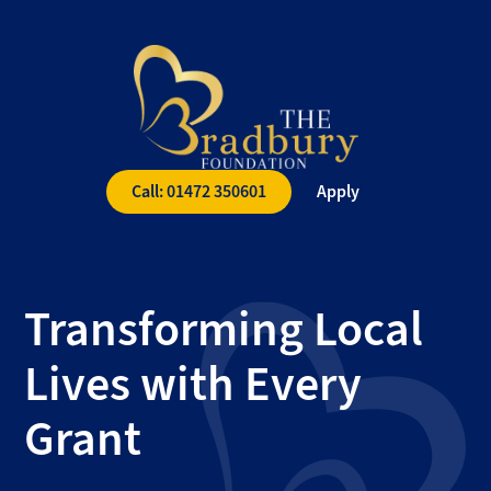
The
Bradbury
Foundation
Call: 01472 350601
Apply
Transforming Local
Lives with Every
Grant