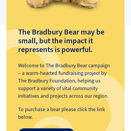
The Bradbury Bear may be
small, but the impact it
represents is powerful.
Welcome to The Bradbury Bear campaign
– a warm-hearted fundraising project by
The Bradbury Foundation, helping us
support a variety of vital community
initiatives and projects across our region.
To purchase a bear please click the link
below.