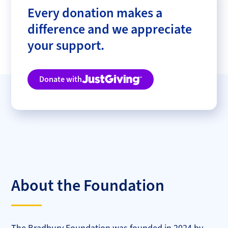
Every donation makes a
difference and we appreciate
your support.
Donate with
Justgiving
About the Foundation