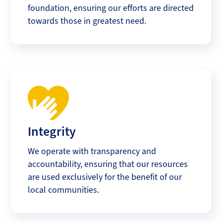
foundation, ensuring our efforts are directed
towards those in greatest need.
Integrity
We operate with transparency and
accountability, ensuring that our resources
are used exclusively for the benefit of our
local communities.