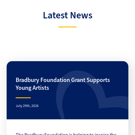
Latest News
Bradbury Foundation Grant Supports
Young Artists
July 29th, 2026