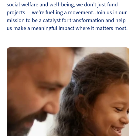
social welfare and well-being, we don’t just fund
projects — we’re fuelling a movement. Join us in our
mission to be a catalyst for transformation and help
us make a meaningful impact where it matters most.