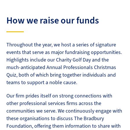
How we raise our funds
Throughout the year, we host a series of signature
events that serve as major fundraising opportunities.
Highlights include our Charity Golf Day and the
much-anticipated Annual Professionals Christmas
Quiz, both of which bring together individuals and
teams to support a noble cause.
Our firm prides itself on strong connections with
other professional services firms across the
communities we serve. We continuously engage with
these organisations to discuss The Bradbury
Foundation, offering them information to share with