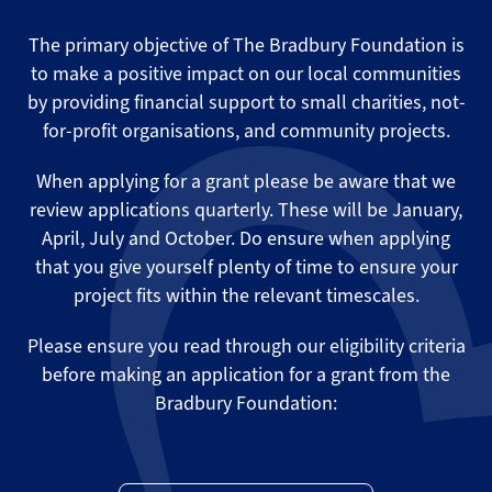
The primary objective of The Bradbury Foundation is
to make a positive impact on our local communities
by providing financial support to small charities, not-
for-profit organisations, and community projects.
When applying for a grant please be aware that we
review applications quarterly. These will be January,
April, July and October. Do ensure when applying
that you give yourself plenty of time to ensure your
project fits within the relevant timescales.
Please ensure you read through our eligibility criteria
before making an application for a grant from the
Bradbury Foundation: