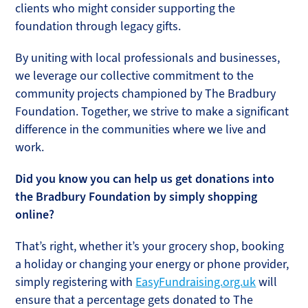
clients who might consider supporting the
foundation through legacy gifts.
By uniting with local professionals and businesses,
we leverage our collective commitment to the
community projects championed by The Bradbury
Foundation. Together, we strive to make a significant
difference in the communities where we live and
work.
Did you know you can help us get donations into
the Bradbury Foundation by simply shopping
online?
That’s right, whether it’s your grocery shop, booking
a holiday or changing your energy or phone provider,
simply registering with
EasyFundraising.org.uk
will
ensure that a percentage gets donated to The