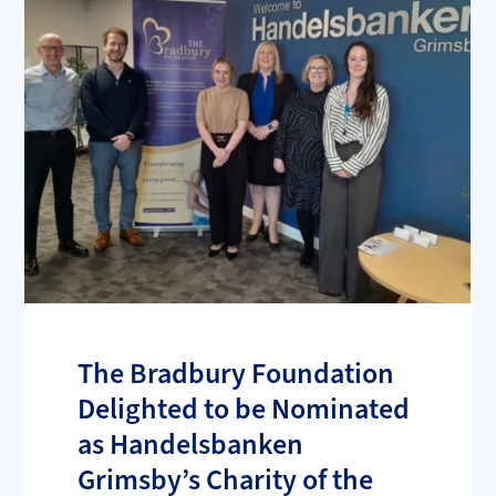
The Bradbury Foundation
Delighted to be Nominated
as Handelsbanken
Grimsby’s Charity of the