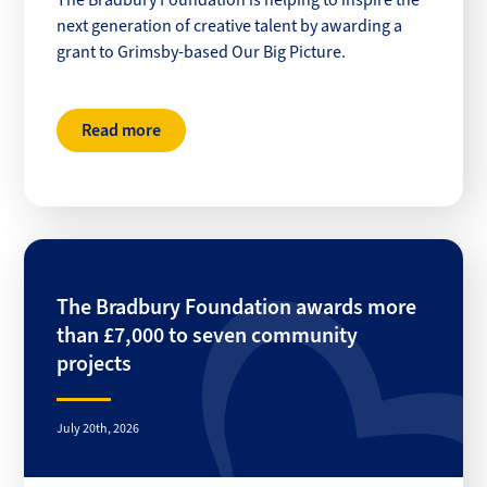
The Bradbury Foundation is helping to inspire the
next generation of creative talent by awarding a
grant to Grimsby-based Our Big Picture.
Read more
The Bradbury Foundation awards more
than £7,000 to seven community
projects
July 20th, 2026