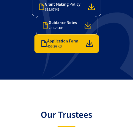
Grant Making Policy
685.07 KB
Guidance Notes
251.26 KB
Application Form
456.26 KB
Our Trustees