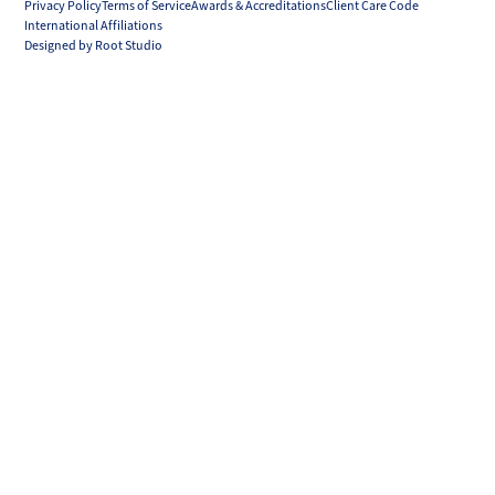
Privacy Policy
Terms of Service
Awards & Accreditations
Client Care Code
International Affiliations
Designed by Root Studio