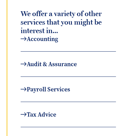
We offer a variety of other
services that you might be
interest in...
Accounting
Audit & Assurance
Payroll Services
Tax Advice