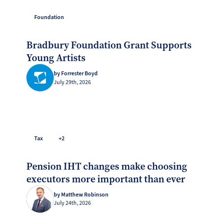
Foundation
Bradbury Foundation Grant Supports
Young Artists
by Forrester Boyd
July 29th, 2026
Tax
+2
Pension IHT changes make choosing
executors more important than ever
by Matthew Robinson
July 24th, 2026