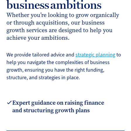
business ambitions
Whether you’re looking to grow organically
or through acquisitions, our business
growth services are designed to help you
achieve your ambitions.
We provide tailored advice and
strategic planning
to
help you navigate the complexities of business
growth, ensuring you have the right funding,
structure, and strategies in place.
Expert guidance on raising finance
and structuring growth plans