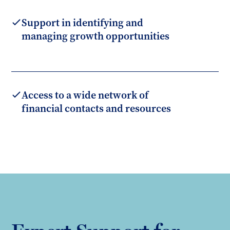
Support in identifying and
managing growth opportunities
Access to a wide network of
financial contacts and resources