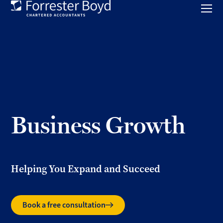
Toggl
mobil
Forrester
menu
Boyd
Business Growth
Helping You Expand and Succeed
Book a free consultation