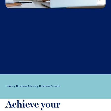
Home
Business Advice
Business Growth
Achieve your