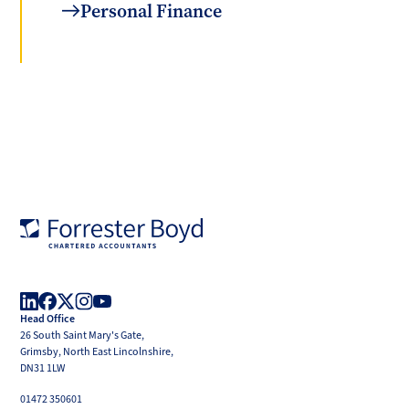
Personal Finance
Forrester
Boyd
Head Office
LinkedIn
Facebook
X
Instagram
YouTube
26 South Saint Mary's Gate,
(Twitter)
Grimsby, North East Lincolnshire,
DN31 1LW
01472 350601