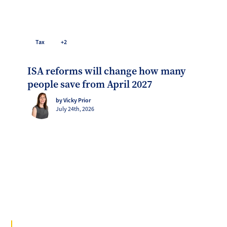
Tax
+2
ISA reforms will change how many
people save from April 2027
by Vicky Prior
July 24th, 2026