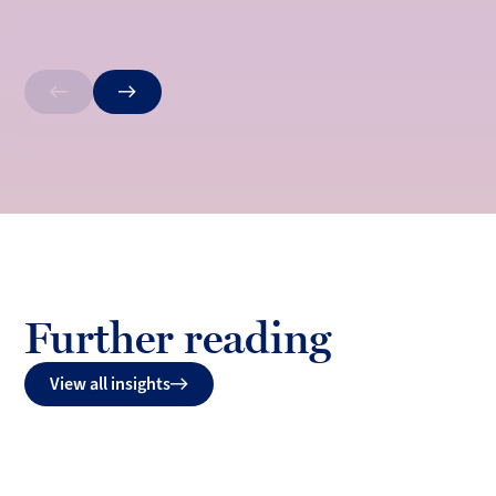
Previous
Next
Further reading
View all insights