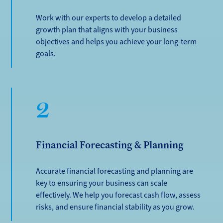
Work with our experts to develop a detailed
growth plan that aligns with your business
objectives and helps you achieve your long-term
goals.
2
Financial Forecasting & Planning
Accurate financial forecasting and planning are
key to ensuring your business can scale
effectively. We help you forecast cash flow, assess
risks, and ensure financial stability as you grow.