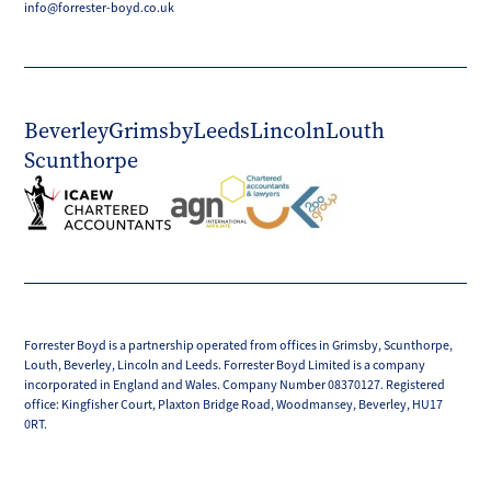
info@forrester-boyd.co.uk
Beverley
Grimsby
Leeds
Lincoln
Louth
Scunthorpe
Forrester Boyd is a partnership operated from offices in Grimsby, Scunthorpe,
Louth, Beverley, Lincoln and Leeds. Forrester Boyd Limited is a company
incorporated in England and Wales. Company Number 08370127. Registered
office: Kingfisher Court, Plaxton Bridge Road, Woodmansey, Beverley, HU17
0RT.