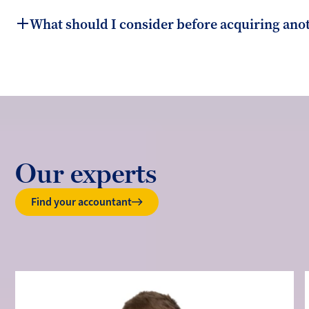
What should I consider before acquiring ano
Our experts
Find your accountant