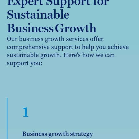
Expert Support for
Sustainable
Business Growth
Our business growth services offer
comprehensive support to help you achieve
sustainable growth. Here's how we can
support you:
1
Business growth strategy