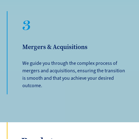
3
Mergers & Acquisitions
We guide you through the complex process of
mergers and acquisitions, ensuring the transition
is smooth and that you achieve your desired
outcome.