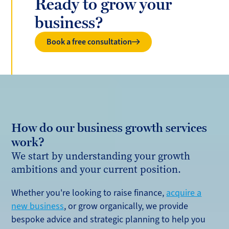
Ready to grow your
business?
Book a free consultation
How do our business growth services
work?
We start by understanding your growth
ambitions and your current position.
Whether you're looking to raise finance,
acquire a
new business
, or grow organically, we provide
bespoke advice and strategic planning to help you