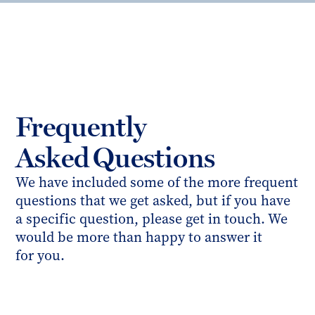
Frequently
Asked Questions
We have included some of the more frequent
questions that we get asked, but if you have
a specific question, please get in touch. We
would be more than happy to answer it
for you.