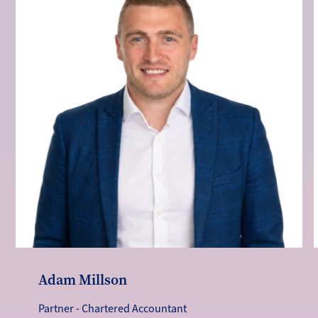
Adam Millson
Partner - Chartered Accountant