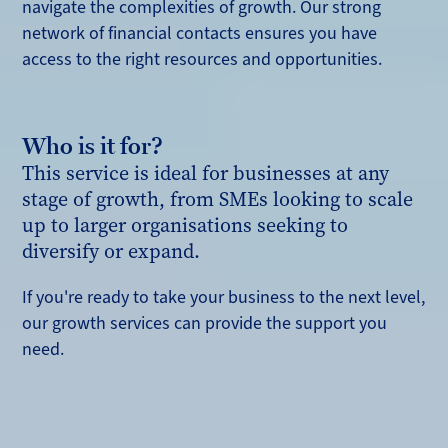
navigate the complexities of growth. Our strong
network of financial contacts ensures you have
access to the right resources and opportunities.
Who is it for?
This service is ideal for businesses at any
stage of growth, from SMEs looking to scale
up to larger organisations seeking to
diversify or expand.
If you're ready to take your business to the next level,
our growth services can provide the support you
need.