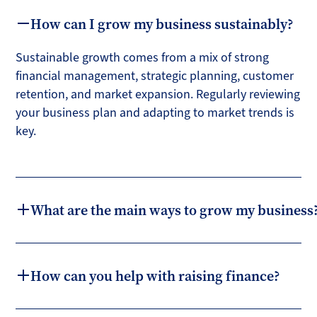
How can I grow my business sustainably?
Sustainable growth comes from a mix of strong
financial management, strategic planning, customer
retention, and market expansion. Regularly reviewing
your business plan and adapting to market trends is
key.
What are the main ways to grow my business
How can you help with raising finance?