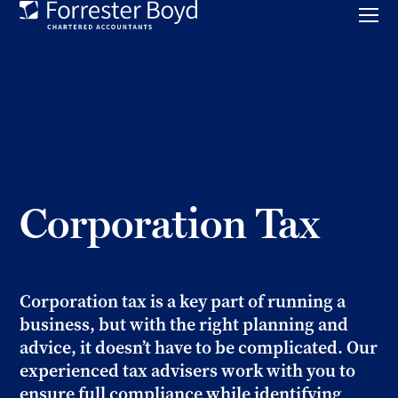
Toggl
mobil
Forrester
menu
Boyd
Corporation Tax
Corporation tax is a key part of running a
business, but with the right planning and
advice, it doesn’t have to be complicated. Our
experienced tax advisers work with you to
ensure full compliance while identifying