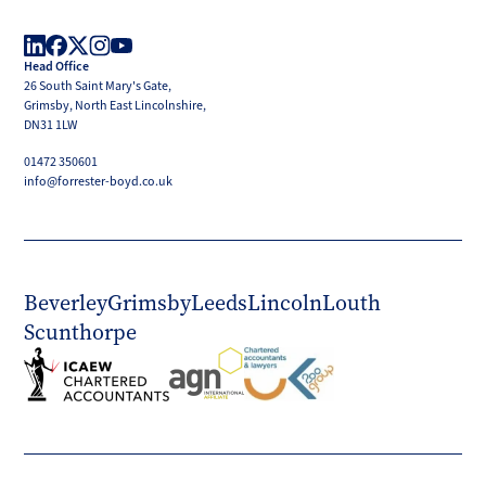
Boyd
Head Office
LinkedIn
Facebook
X
Instagram
YouTube
26 South Saint Mary's Gate,
(Twitter)
Grimsby, North East Lincolnshire,
DN31 1LW
01472 350601
info@forrester-boyd.co.uk
Beverley
Grimsby
Leeds
Lincoln
Louth
Scunthorpe