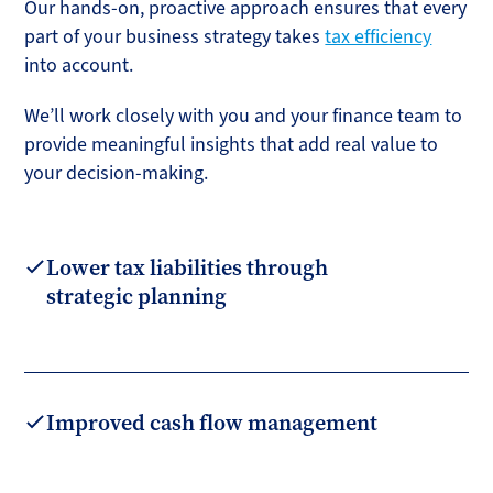
Our hands-on, proactive approach ensures that every
part of your business strategy takes
tax efficiency
into account.
We’ll work closely with you and your finance team to
provide meaningful insights that add real value to
your decision-making.
Lower tax liabilities through
strategic planning
Improved cash flow management