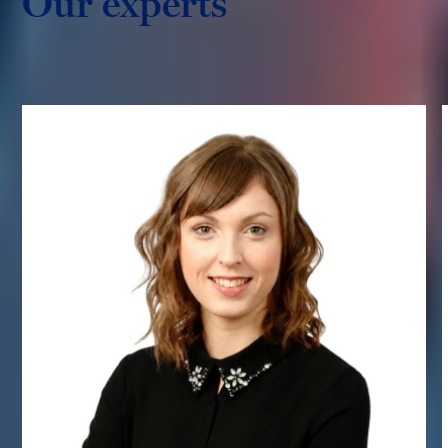
Our experts