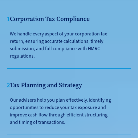
1
Corporation Tax Compliance
We handle every aspect of your corporation tax
return, ensuring accurate calculations, timely
submission, and full compliance with HMRC
regulations.
2
Tax Planning and Strategy
Our advisers help you plan effectively, identifying
opportunities to reduce your tax exposure and
improve cash flow through efficient structuring
and timing of transactions.