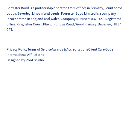
Forrester Boyd is a partnership operated from offices in Grimsby, Scunthorpe,
Louth, Beverley, Lincoln and Leeds. Forrester Boyd Limited is a company
incorporated in England and Wales. Company Number 08370127. Registered
office: Kingfisher Court, Plaxton Bridge Road, Woodmansey, Beverley, HU17
0RT.
Privacy Policy
Terms of Service
Awards & Accreditations
Client Care Code
International Affiliations
Designed by Root Studio