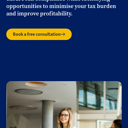
opportunities to minimise your tax burden
and improve profitability.
Book a free consultation