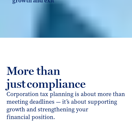
growth and exit
More than
just compliance
Corporation tax planning is about more than
meeting deadlines — it’s about supporting
growth and strengthening your
financial position.