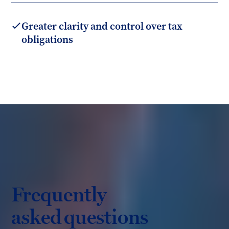
Greater clarity and control over tax
obligations
Frequently
asked questions