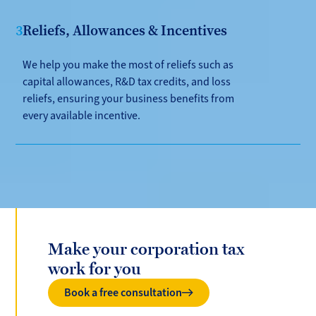
3
Reliefs, Allowances & Incentives
We help you make the most of reliefs such as
capital allowances, R&D tax credits, and loss
reliefs, ensuring your business benefits from
every available incentive.
Make your corporation tax
work for you
Book a free consultation