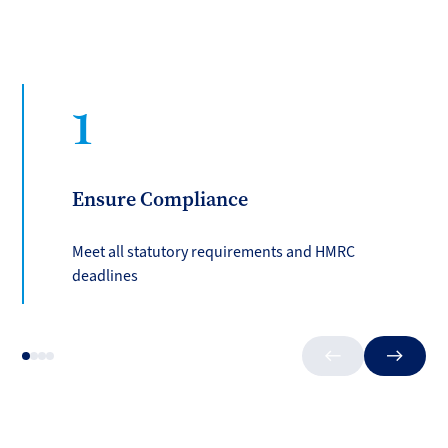
1
Ensure Compliance
Meet all statutory requirements and HMRC
deadlines
Previous
Next