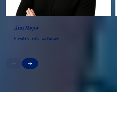
Kim Major
Private Clients Tax Partner
Previous
Next