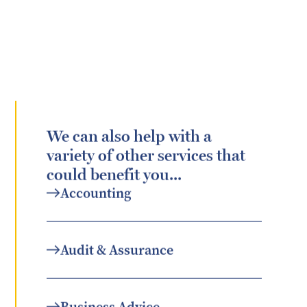
We can also help with a
variety of other services that
could benefit you...
Accounting
Audit & Assurance