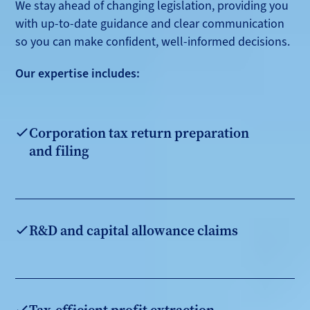
We stay ahead of changing legislation, providing you
with up-to-date guidance and clear communication
so you can make confident, well-informed decisions.
Our expertise includes:
Corporation tax return preparation
and filing
R&D and capital allowance claims