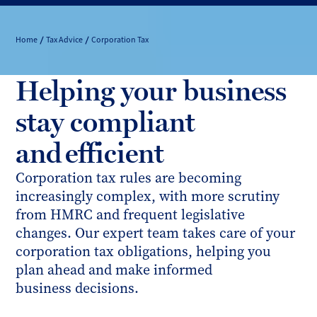
Home
Tax Advice
Corporation Tax
Helping your business
stay compliant
and efficient
Corporation tax rules are becoming
increasingly complex, with more scrutiny
from HMRC and frequent legislative
changes. Our expert team takes care of your
corporation tax obligations, helping you
plan ahead and make informed
business decisions.