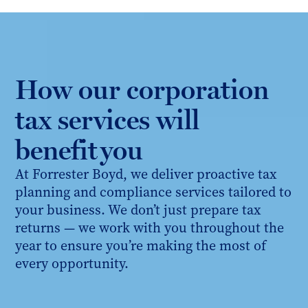
How our corporation
tax services will
benefit you
At Forrester Boyd, we deliver proactive tax
planning and compliance services tailored to
your business. We don’t just prepare tax
returns — we work with you throughout the
year to ensure you’re making the most of
every opportunity.