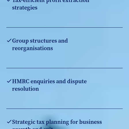
Tax-efficient profit extraction
strategies
Group structures and
reorganisations
HMRC enquiries and dispute
resolution
Strategic tax planning for business