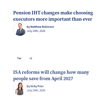
Pension IHT changes make choosing
executors more important than ever
by Matthew Robinson
July 24th, 2026
Tax
+2
ISA reforms will change how many
people save from April 2027
by Vicky Prior
July 24th, 2026