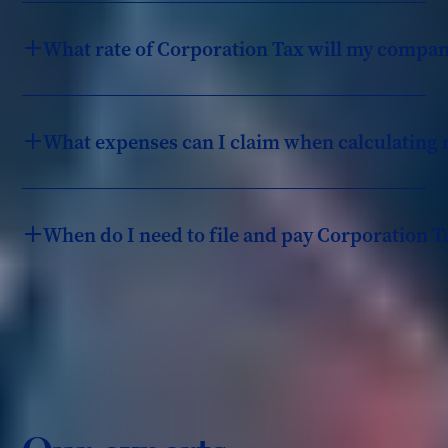
What rate of Corporation Tax will my compan
What expenses can I claim when calculating 
When do I need to file and pay Corporation T