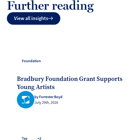
Further reading
View all insights
Foundation
Bradbury Foundation Grant Supports
Young Artists
by Forrester Boyd
July 29th, 2026
Tax
+2