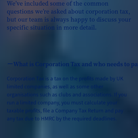
We’ve included some of the common
questions we’re asked about corporation tax,
but our team is always happy to discuss your
specific situation in more detail.
What is Corporation Tax and who needs to pay
Corporation Tax is a tax on the profits made by UK
limited companies, as well as some other
organisations such as clubs and associations. If you
run a limited company, you must calculate your
taxable profits, file a Company Tax Return and pay
any tax due to HMRC by the required deadlines.