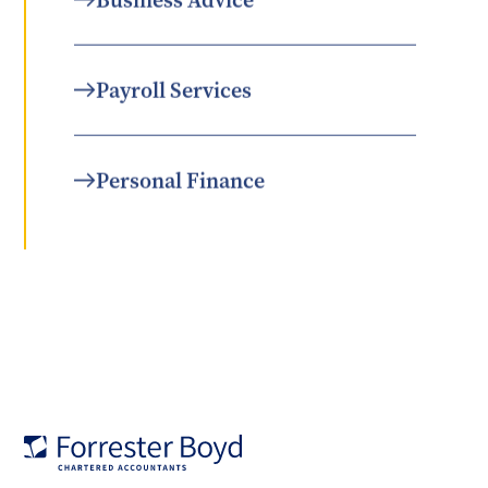
Business Advice
Payroll Services
Personal Finance
Forrester