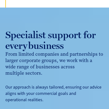
Specialist support for
every business
From limited companies and partnerships to
larger corporate groups, we work with a
wide range of businesses across
multiple sectors.
Our approach is always tailored, ensuring our advice
aligns with your commercial goals and
operational realities.