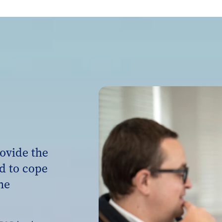
ovide the
d to cope
he