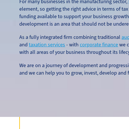
For many businesses in the manufacturing sector,
element, so getting the right advice in terms of tax
funding available to support your business growt
development is an area that should not be undere
As a fully integrated firm combining traditional
aud
and
taxation services
- with
corporate finance
we c
with all areas of your business throughout its lifec
We are on a journey of development and progressi
and we can help you to grow, invest, develop and f