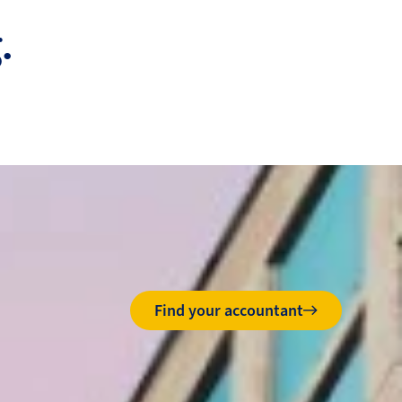
.
Find your accountant