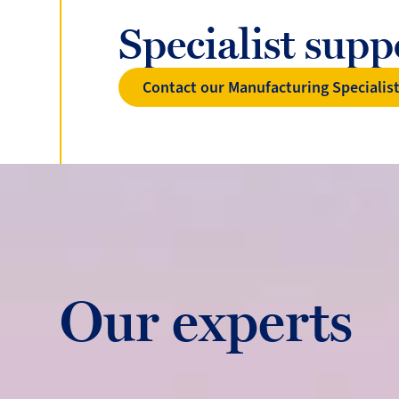
Specialist sup
Contact our Manufacturing Specialis
Our experts