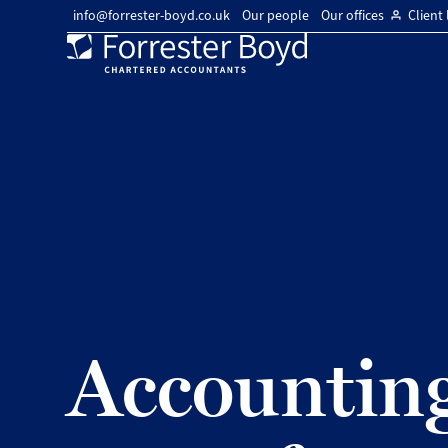
info@forrester-boyd.co.uk
Our people
Our offices
Client 
Forrester
Boyd
Accounting