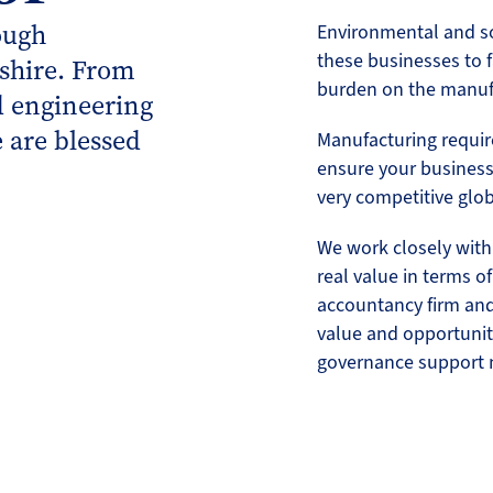
ough
Environmental and so
these businesses to f
shire. From
burden on the manuf
d engineering
 are blessed
Manufacturing requi
ensure your business 
very competitive glo
We work closely with
real value in terms o
accountancy firm and 
value and opportunit
governance support 