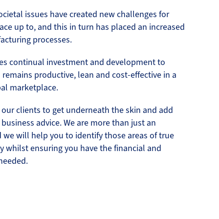
cietal issues have created new challenges for
ace up to, and this in turn has placed an increased
acturing processes.
res continual investment and development to
remains productive, lean and cost-effective in a
bal marketplace.
 our clients to get underneath the skin and add
f business advice. We are more than just an
we will help you to identify those areas of true
y whilst ensuring you have the financial and
needed.