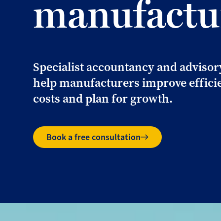
manufactu
Specialist accountancy and advisor
help manufacturers improve efficie
costs and plan for growth.
Book a free consultation