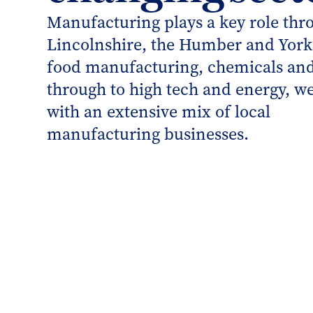
Manufacturing plays a key role thr
Lincolnshire, the Humber and York
food manufacturing, chemicals an
through to high tech and energy, we
with an extensive mix of local
manufacturing businesses.