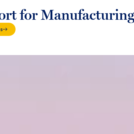
port for Manufacturing
ts