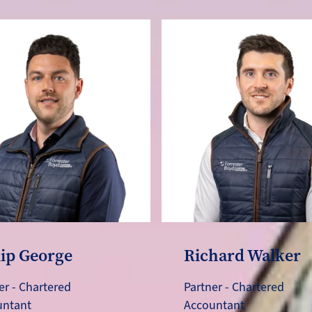
lip George
Richard Walker
er - Chartered
Partner - Chartered
untant
Accountant