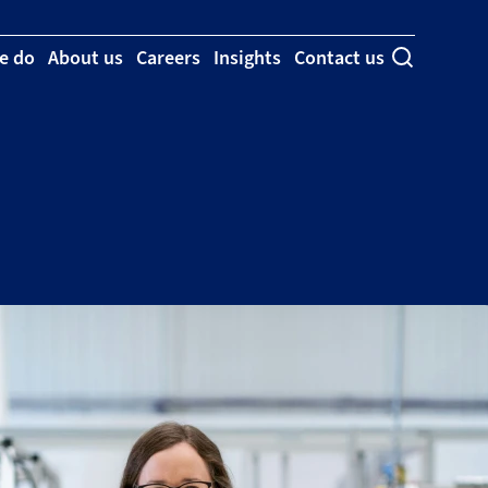
e do
About us
Careers
Insights
Contact us
Toggle se