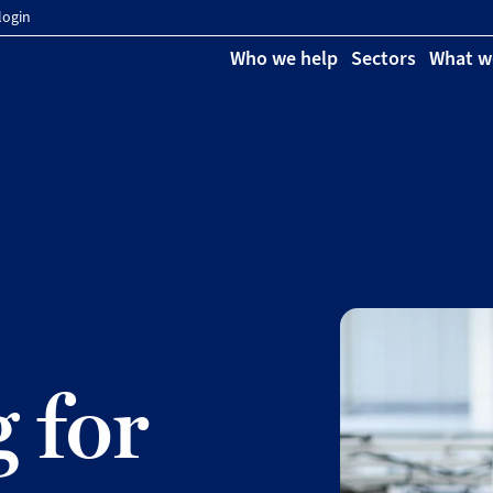
login
Who we help
Sectors
What w
 for