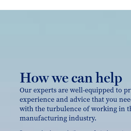
How we can help
Our experts are well-equipped to pr
experience and advice that you nee
with the turbulence of working in t
manufacturing industry.