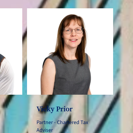
Vicky Prior
Partner - Chartered Tax
Adviser