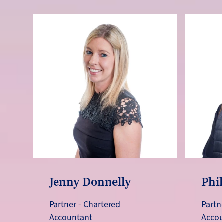
Jenny Donnelly
Phi
Partner - Chartered
Partn
Accountant
Acco