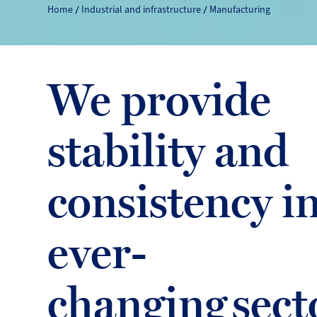
Home
Industrial and infrastructure
Manufacturing
We provide
stability and
consistency i
ever-
changing sect