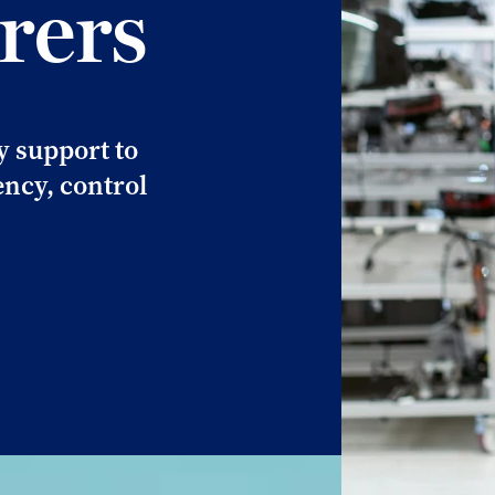
rers
y support to
ncy, control