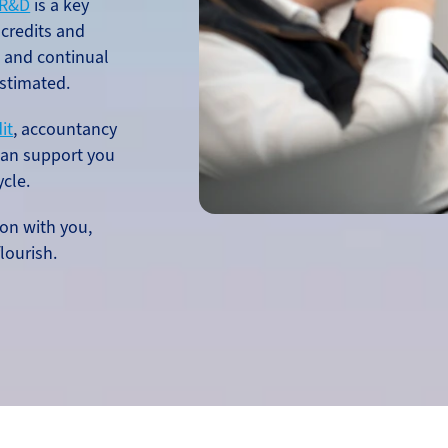
R&D
is a key
 credits and
h and continual
stimated.
it
, accountancy
an support you
ycle.
on with you,
lourish.