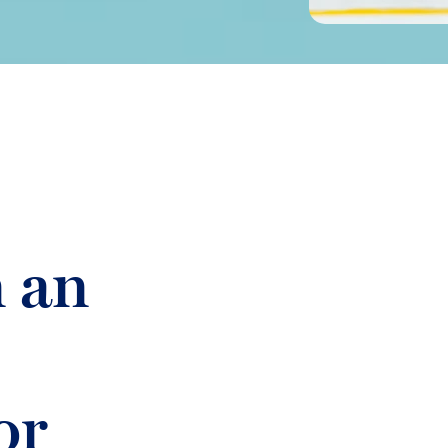
n an
or