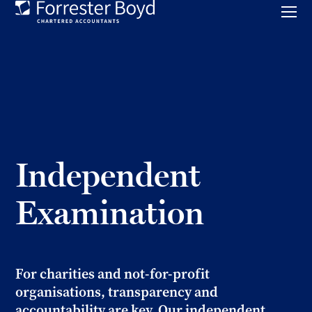
Toggl
mobil
Forrester
menu
Boyd
Independent
Examination
For charities and not-for-profit
organisations, transparency and
accountability are key. Our independent