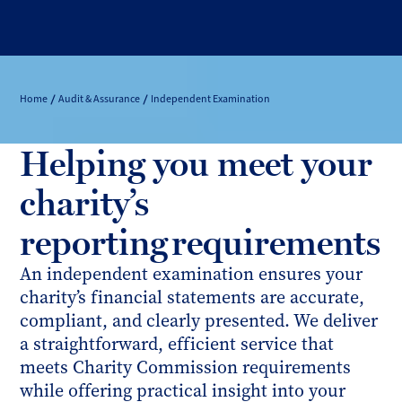
Home
Audit & Assurance
Independent Examination
Helping you meet your
charity’s
reporting requirements
An independent examination ensures your
charity’s financial statements are accurate,
compliant, and clearly presented. We deliver
a straightforward, efficient service that
meets Charity Commission requirements
while offering practical insight into your