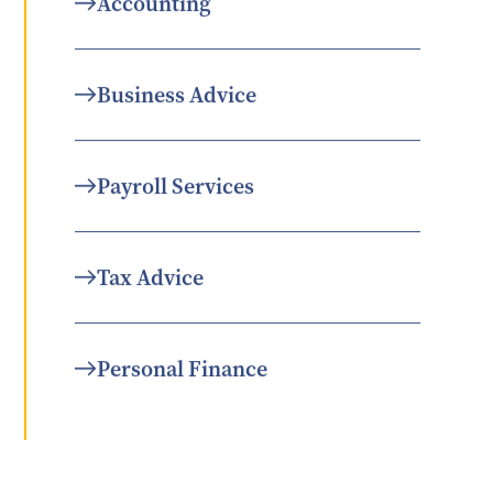
Accounting
Business Advice
Payroll Services
Tax Advice
Personal Finance