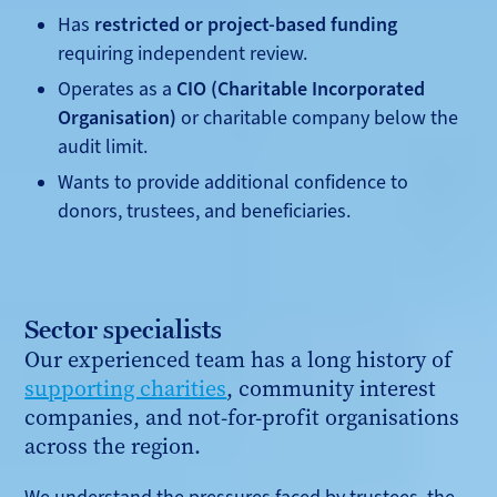
Has
restricted or project-based funding
requiring independent review.
Operates as a
CIO (Charitable Incorporated
Organisation)
or charitable company below the
audit limit.
Wants to provide additional confidence to
donors, trustees, and beneficiaries.
Sector specialists
Our experienced team has a long history of
supporting charities
, community interest
companies, and not-for-profit organisations
across the region.