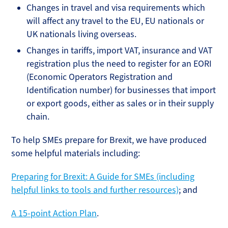
Changes in travel and visa requirements which
will affect any travel to the EU, EU nationals or
UK nationals living overseas.
Changes in tariffs, import VAT, insurance and VAT
registration plus the need to register for an EORI
(Economic Operators Registration and
Identification number) for businesses that import
or export goods, either as sales or in their supply
chain.
To help SMEs prepare for Brexit, we have produced
some helpful materials including:
Preparing for Brexit: A Guide for SMEs (including
helpful links to tools and further resources)
; and
A 15-point Action Plan
.