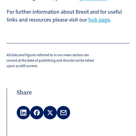
For further information about Brexit and for useful
links and resources please visit our
hub page
.
All data and figures referred to in our news section are
correct at the date of publishing and should not be relied
upon as still current.
Share
LinkedIn
Facebook
X
Email
(Twitter)