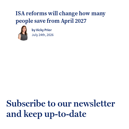
ISA reforms will change how many
people save from April 2027
by Vicky Prior
July 24th, 2026
Subscribe to our newsletter
and keep up-to-date