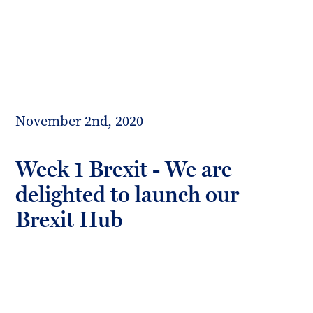
Toggl
mobil
Forrester
menu
Boyd
November 2nd, 2020
Week 1 Brexit - We are
delighted to launch our
Brexit Hub