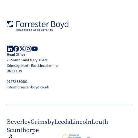
Forrester
Boyd
Head Office
LinkedIn
Facebook
X
Instagram
YouTube
26 South Saint Mary's Gate,
(Twitter)
Grimsby, North East Lincolnshire,
DN31 1LW
01472 350601
info@forrester-boyd.co.uk
Beverley
Grimsby
Leeds
Lincoln
Louth
Scunthorpe