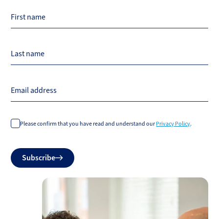
First name
Last name
Email address
Please confirm that you have read and understand our
Privacy Policy
.
Do
Subscribe
not
fill