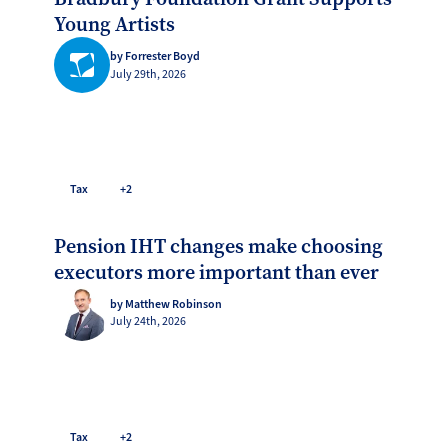
Young Artists
by Forrester Boyd
July 29th, 2026
Tax
+2
Pension IHT changes make choosing
executors more important than ever
by Matthew Robinson
July 24th, 2026
Tax
+2