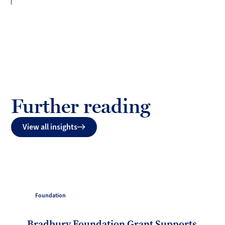
Further reading
View all insights
Foundation
Bradbury Foundation Grant Supports