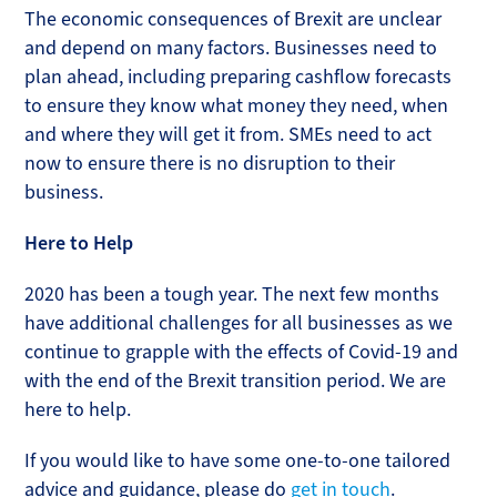
The economic consequences of Brexit are unclear
and depend on many factors. Businesses need to
plan ahead, including preparing cashflow forecasts
to ensure they know what money they need, when
and where they will get it from. SMEs need to act
now to ensure there is no disruption to their
business.
Here to Help
2020 has been a tough year. The next few months
have additional challenges for all businesses as we
continue to grapple with the effects of Covid-19 and
with the end of the Brexit transition period. We are
here to help.
If you would like to have some one-to-one tailored
advice and guidance, please do
get in touch
.