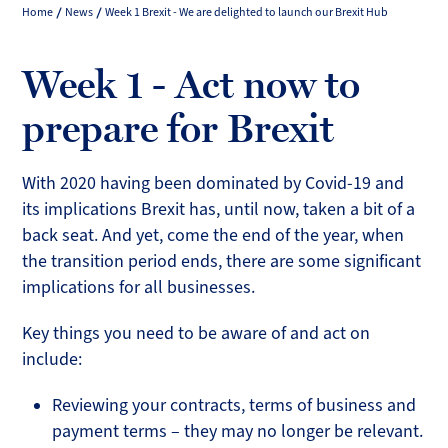
Home
News
Week 1 Brexit - We are delighted to launch our Brexit Hub
Week 1 - Act now to
prepare for Brexit
With 2020 having been dominated by Covid-19 and
its implications Brexit has, until now, taken a bit of a
back seat. And yet, come the end of the year, when
the transition period ends, there are some significant
implications for all businesses.
Key things you need to be aware of and act on
include:
Reviewing your contracts, terms of business and
payment terms – they may no longer be relevant.