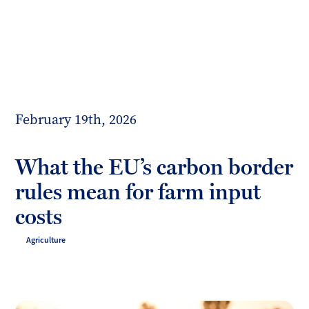
Toggl
mobil
Forrester
menu
Boyd
February 19th, 2026
What the EU’s carbon border
rules mean for farm input
costs
Agriculture