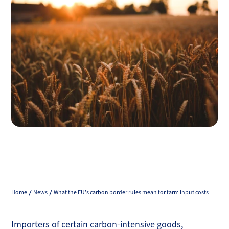
Home
News
What the EU’s carbon border rules mean for farm input costs
Importers of certain carbon-intensive goods,