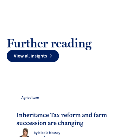
Further reading
View all insights
Agriculture
Inheritance Tax reform and farm
succession are changing
by Nicola Massey