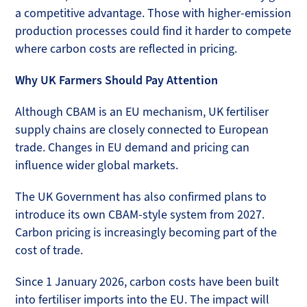
a competitive advantage. Those with higher-emission
production processes could find it harder to compete
where carbon costs are reflected in pricing.
Why UK Farmers Should Pay Attention
Although CBAM is an EU mechanism, UK fertiliser
supply chains are closely connected to European
trade. Changes in EU demand and pricing can
influence wider global markets.
The UK Government has also confirmed plans to
introduce its own CBAM-style system from 2027.
Carbon pricing is increasingly becoming part of the
cost of trade.
Since 1 January 2026, carbon costs have been built
into fertiliser imports into the EU. The impact will