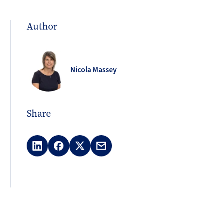
Author
Nicola Massey
Share
LinkedIn
Facebook
X
Email
(Twitter)