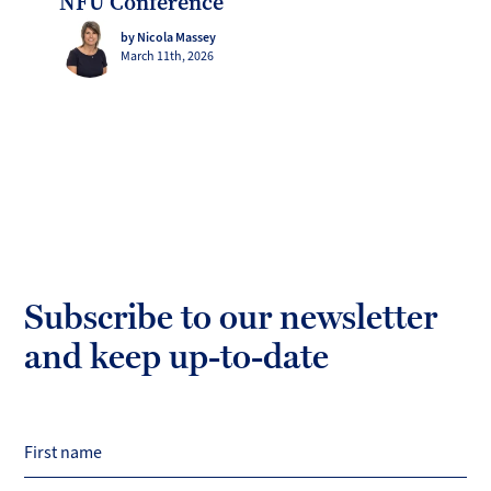
NFU Conference
by Nicola Massey
March 11th, 2026
Subscribe to our newsletter
and keep up-to-date
First name