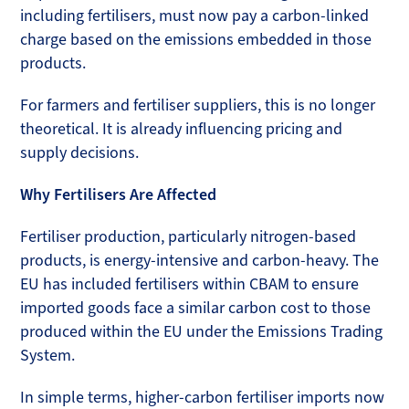
including fertilisers, must now pay a carbon-linked
charge based on the emissions embedded in those
products.
For farmers and fertiliser suppliers, this is no longer
theoretical. It is already influencing pricing and
supply decisions.
Why Fertilisers Are Affected
Fertiliser production, particularly nitrogen-based
products, is energy-intensive and carbon-heavy. The
EU has included fertilisers within CBAM to ensure
imported goods face a similar carbon cost to those
produced within the EU under the Emissions Trading
System.
In simple terms, higher-carbon fertiliser imports now