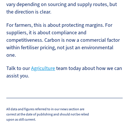
vary depending on sourcing and supply routes, but
the direction is clear.
For farmers, this is about protecting margins. For
suppliers, it is about compliance and
competitiveness. Carbon is now a commercial factor
within fertiliser pricing, not just an environmental
one.
Talk to our
Agriculture
team today about how we can
assist you.
All data and figures referred to in our news section are
correct at the date of publishing and should not be relied
upon as still current.