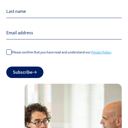
Last name
Email address
Please confirm that you have read and understand our
Privacy Policy
.
Do
Subscribe
not
fill