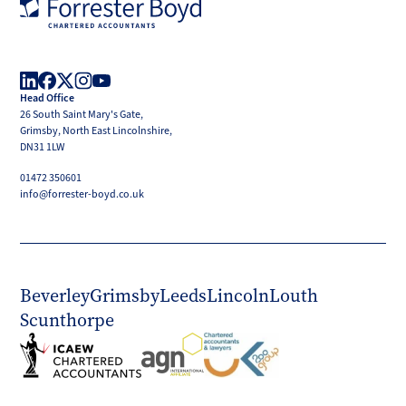
Forrester
Boyd
Head Office
LinkedIn
Facebook
X
Instagram
YouTube
26 South Saint Mary's Gate,
(Twitter)
Grimsby, North East Lincolnshire,
DN31 1LW
01472 350601
info@forrester-boyd.co.uk
Beverley
Grimsby
Leeds
Lincoln
Louth
Scunthorpe