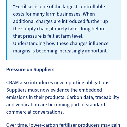
“Fertiliser is one of the largest controllable
costs for many farm businesses. When
additional charges are introduced further up
the supply chain, it rarely takes long before
that pressure is felt at farm level.
Understanding how these changes influence
margins is becoming increasingly important.”
Pressure on Suppliers
CBAM also introduces new reporting obligations.
Suppliers must now evidence the embedded
emissions in their products. Carbon data, traceability
and verification are becoming part of standard
commercial conversations.
Over time, lower-carbon fertiliser producers may gain