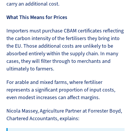
carry an additional cost.
What This Means for Prices
Importers must purchase CBAM certificates reflecting
the carbon intensity of the fertilisers they bring into
the EU. Those additional costs are unlikely to be
absorbed entirely within the supply chain. In many
cases, they will filter through to merchants and
ultimately to farmers.
For arable and mixed farms, where fertiliser
represents a significant proportion of input costs,
even modest increases can affect margins.
Nicola Massey, Agriculture Partner at Forrester Boyd,
Chartered Accountants, explains: