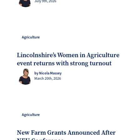
July 9th, 2026
Agriculture
Lincolnshire’s Women in Agriculture
event returns with strong turnout
by Nicola Massey
March 20th, 2026
Agriculture
New Farm Grants Announced After