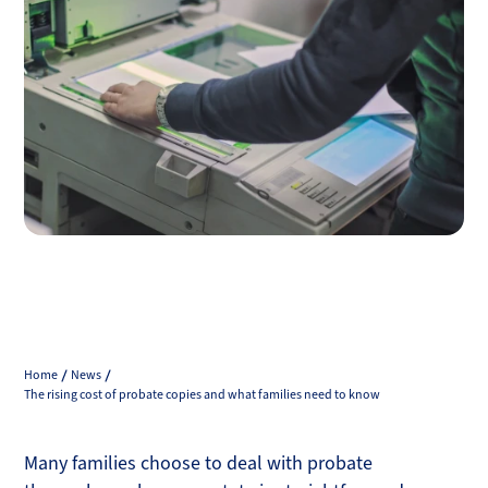
Home
News
The rising cost of probate copies and what families need to know
Many families choose to deal with probate