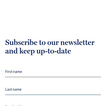
Subscribe to our newsletter
and keep up-to-date
First name
Last name