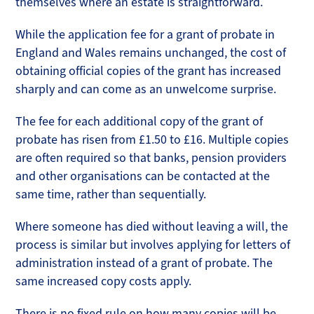
themselves where an estate is straightforward.
While the application fee for a grant of probate in
England and Wales remains unchanged, the cost of
obtaining official copies of the grant has increased
sharply and can come as an unwelcome surprise.
The fee for each additional copy of the grant of
probate has risen from £1.50 to £16. Multiple copies
are often required so that banks, pension providers
and other organisations can be contacted at the
same time, rather than sequentially.
Where someone has died without leaving a will, the
process is similar but involves applying for letters of
administration instead of a grant of probate. The
same increased copy costs apply.
There is no fixed rule on how many copies will be