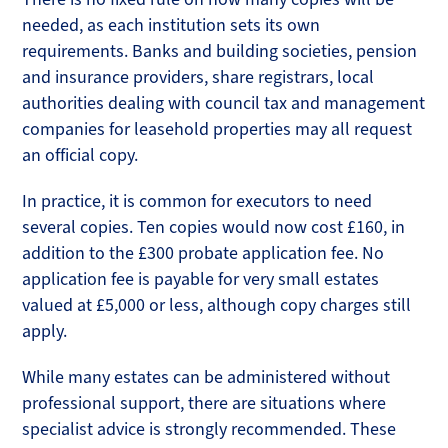
needed, as each institution sets its own
requirements. Banks and building societies, pension
and insurance providers, share registrars, local
authorities dealing with council tax and management
companies for leasehold properties may all request
an official copy.
In practice, it is common for executors to need
several copies. Ten copies would now cost £160, in
addition to the £300 probate application fee. No
application fee is payable for very small estates
valued at £5,000 or less, although copy charges still
apply.
While many estates can be administered without
professional support, there are situations where
specialist advice is strongly recommended. These