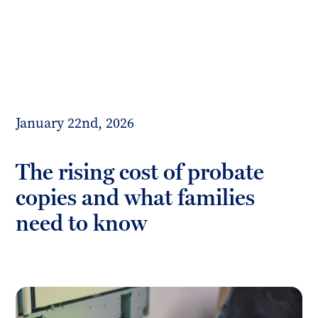
Toggl
mobil
Forrester
menu
Boyd
January 22nd, 2026
The rising cost of probate
copies and what families
need to know