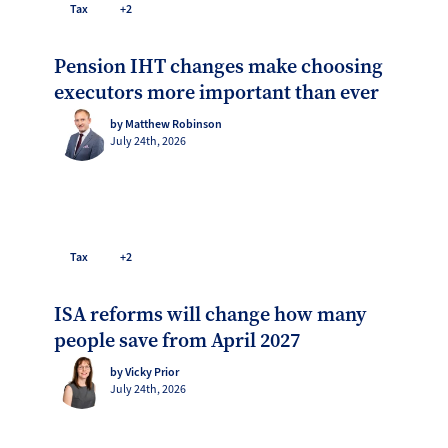
Tax
+2
Pension IHT changes make choosing
executors more important than ever
by Matthew Robinson
July 24th, 2026
Tax
+2
ISA reforms will change how many
people save from April 2027
by Vicky Prior
July 24th, 2026