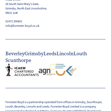
LinkedIn
Facebook
X
Instagram
YouTube
26 South Saint Mary's Gate,
(Twitter)
Grimsby, North East Lincolnshire,
DN31 1LW
01472 350601
info@forrester-boyd.co.uk
Beverley
Grimsby
Leeds
Lincoln
Louth
Scunthorpe
Forrester Boyd is a partnership operated from offices in Grimsby, Scunthorpe,
Louth, Beverley, Lincoln and Leeds. Forrester Boyd Limited is a company