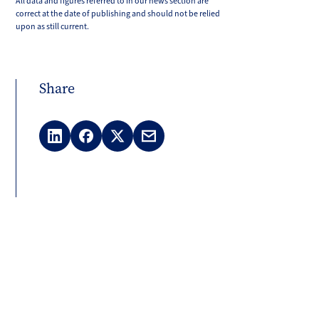
All data and figures referred to in our news section are
correct at the date of publishing and should not be relied
upon as still current.
Share
LinkedIn
Facebook
X
Email
(Twitter)