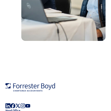
Forrester
Boyd
Head Office