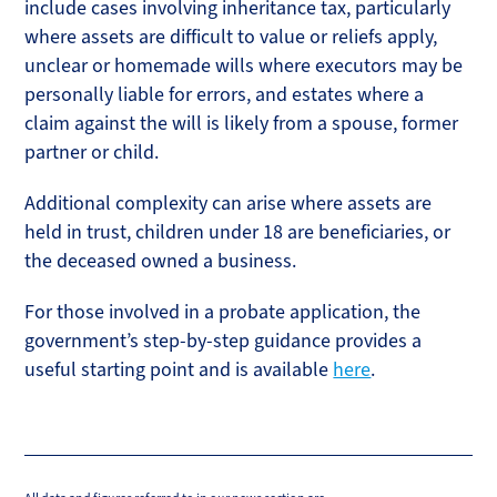
include cases involving inheritance tax, particularly
where assets are difficult to value or reliefs apply,
unclear or homemade wills where executors may be
personally liable for errors, and estates where a
claim against the will is likely from a spouse, former
partner or child.
Additional complexity can arise where assets are
held in trust, children under 18 are beneficiaries, or
the deceased owned a business.
For those involved in a probate application, the
government’s step-by-step guidance provides a
useful starting point and is available
here
.