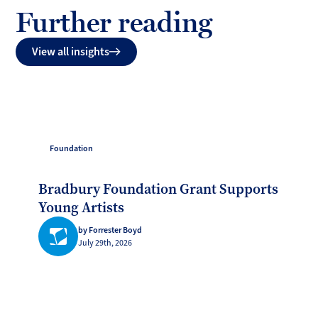
Further reading
View all insights
Foundation
Bradbury Foundation Grant Supports
Young Artists
by Forrester Boyd
July 29th, 2026