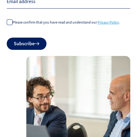
Email address
Please confirm that you have read and understand our
Privacy Policy
.
Do
Subscribe
not
fill