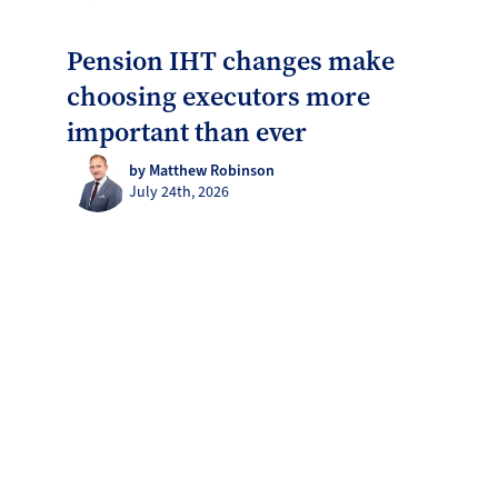
Pension IHT changes make
choosing executors more
important than ever
by Matthew Robinson
July 24th, 2026