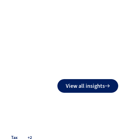
View all insights
Tax
+2