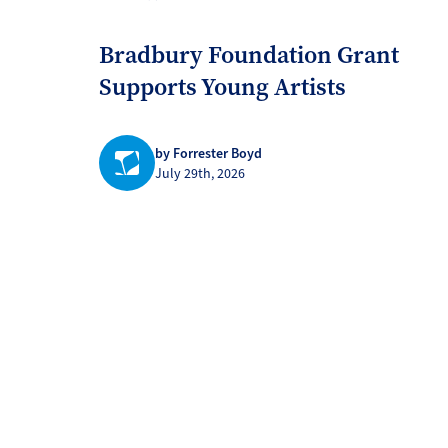
Bradbury Foundation Grant
Supports Young Artists
by Forrester Boyd
July 29th, 2026