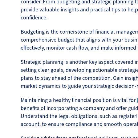
consider. From budgeting and strategic planning to
provide valuable insights and practical tips to hel
confidence.
Budgeting is the cornerstone of financial managem
comprehensive budget that aligns with your busin
effectively, monitor cash flow, and make informed f
Strategic planning is another key aspect covered in 
setting clear goals, developing actionable strategi
plans to stay ahead of the competition. Gain insig
market dynamics to guide your strategic decision
Maintaining a healthy financial position is vital for
benefits of incorporating a company and offer gui
Understand the legal obligations, such as registe
account, to ensure compliance and smooth operat