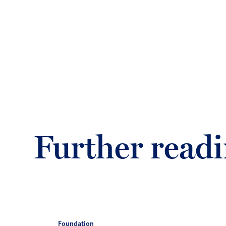
Further read
Foundation