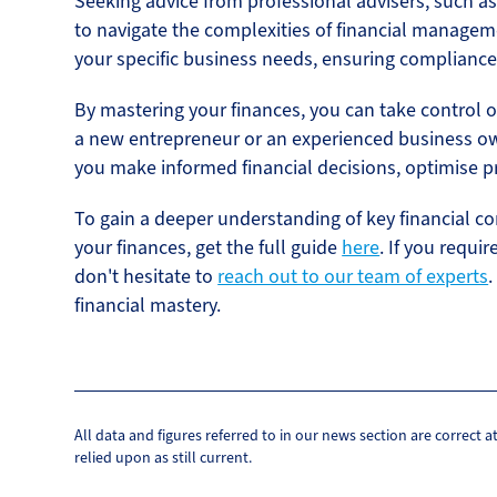
Seeking advice from professional advisers, such 
to navigate the complexities of financial managem
your specific business needs, ensuring compliance
By mastering your finances, you can take control o
a new entrepreneur or an experienced business o
you make informed financial decisions, optimise pr
To gain a deeper understanding of key financial c
your finances, get the full guide
here
. If you requi
don't hesitate to
reach out to our team of experts
.
financial mastery.
All data and figures referred to in our news section are correct 
relied upon as still current.