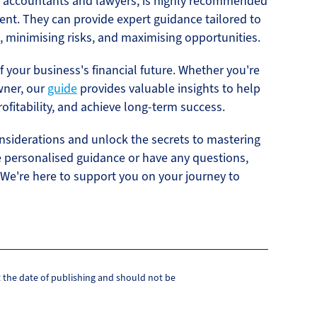
as accountants and lawyers, is highly recommended
ent. They can provide expert guidance tailored to
, minimising risks, and maximising opportunities.
f your business's financial future. Whether you're
wner, our
guide
provides valuable insights to help
ofitability, and achieve long-term success.
onsiderations and unlock the secrets to mastering
re personalised guidance or have any questions,
 We're here to support you on your journey to
at the date of publishing and should not be