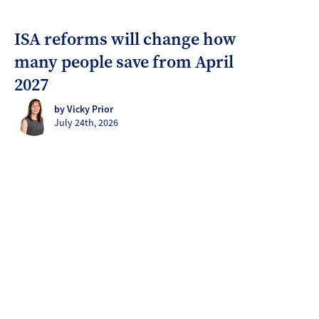
ISA reforms will change how
many people save from April
2027
by Vicky Prior
July 24th, 2026