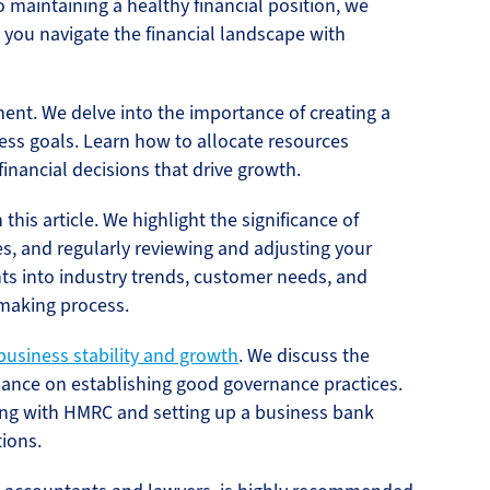
 maintaining a healthy financial position, we
p you navigate the financial landscape with
ent. We delve into the importance of creating a
ess goals. Learn how to allocate resources
inancial decisions that drive growth.
this article. We highlight the significance of
es, and regularly reviewing and adjusting your
hts into industry trends, customer needs, and
-making process.
business stability and growth
. We discuss the
dance on establishing good governance practices.
ring with HMRC and setting up a business bank
ions.