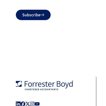
Do
Subscribe
not
fill
Forrester
Boyd