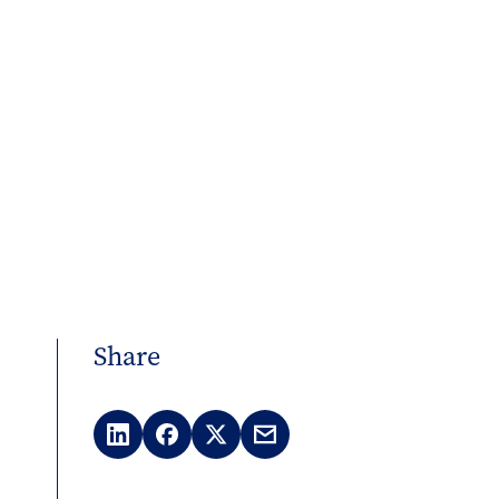
Share
LinkedIn
Facebook
X
Email
(Twitter)