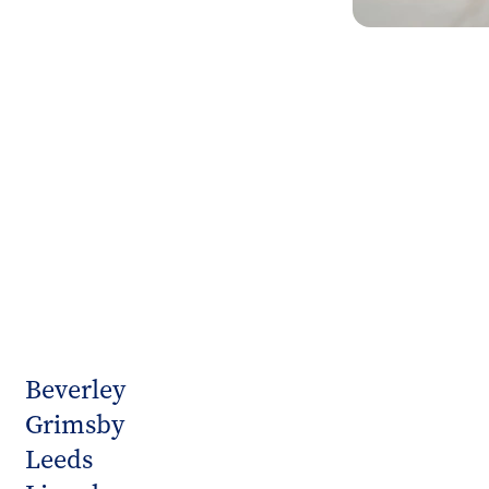
Beverley
Grimsby
Leeds