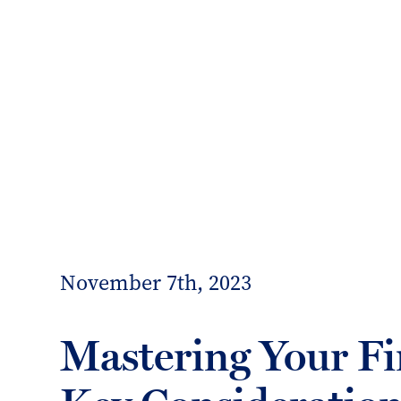
info@forrester-boyd.co.uk
Our people
Our offices
Client 
Forrester
Boyd
November 7th, 2023
Mastering Your Fi