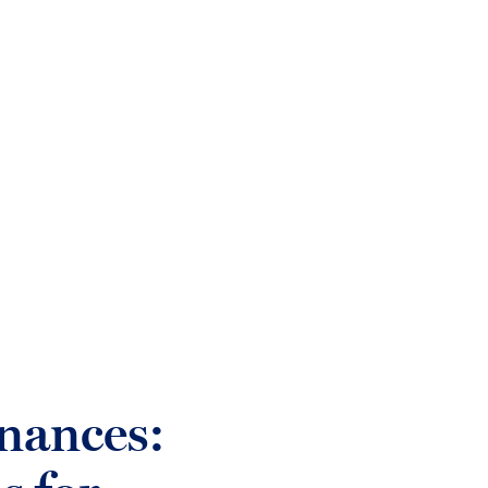
login
Who we help
Sectors
What w
nances: