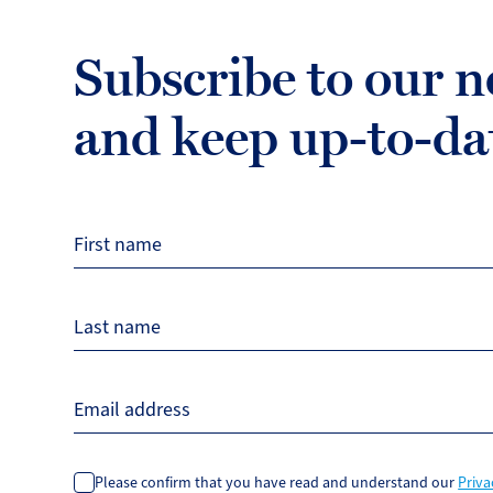
Subscribe to our n
and keep up-to-da
First name
Last name
Email address
Please confirm that you have read and understand our
Priva