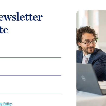
ewsletter
te
cy Policy
.