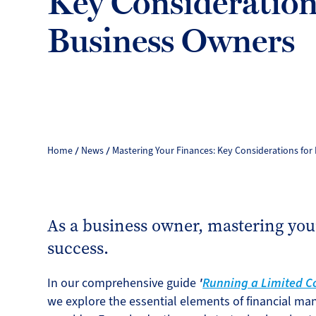
Key Consideration
Business Owners
Home
News
Mastering Your Finances: Key Considerations for
As a business owner, mastering your
success.
In our comprehensive guide
'
Running a Limited Co
we explore the essential elements of financial m