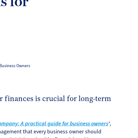
s for
 Business Owners
 finances is crucial for long-term
mpany: A practical guide for business owners
’
,
anagement that every business owner should