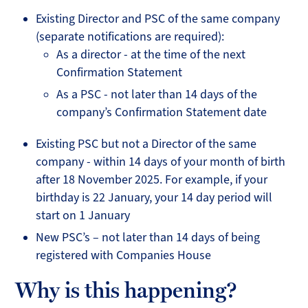
Existing Director and PSC of the same company
(separate notifications are required):
As a director - at the time of the next
Confirmation Statement
As a PSC - not later than 14 days of the
company’s Confirmation Statement date
Existing PSC but not a Director of the same
company - within 14 days of your month of birth
after 18 November 2025. For example, if your
birthday is 22 January, your 14 day period will
start on 1 January
New PSC’s – not later than 14 days of being
registered with Companies House
Why is this happening?