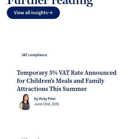
View all insights
VAT compliance
Temporary 5% VAT Rate Announced
for Children's Meals and Family
Attractions This Summer
by Vicky Prior
June 23rd, 2026