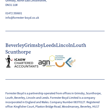
Grimsby, North East Lincolnshire,
DN31 1LW
01472 350601
info@forrester-boyd.co.uk
Beverley
Grimsby
Leeds
Lincoln
Louth
Scunthorpe
Forrester Boyd is a partnership operated from offices in Grimsby, Scunthorpe,
Louth, Beverley, Lincoln and Leeds. Forrester Boyd Limited is a company
incorporated in England and Wales. Company Number 08370127. Registered
office: Kingfisher Court, Plaxton Bridge Road, Woodmansey, Beverley, HU17