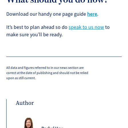
Download our handy one page guide
here
.
It’s best to plan ahead so do
speak to us now
to
make sure you’ll be ready.
All data and figures referred to in our news section are
correct at the date of publishing and should not be relied
upon as still current.
Author