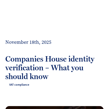
Toggl
mobil
Forrester
menu
Boyd
November 18th, 2025
Companies House identity
verification – What you
should know
VAT compliance