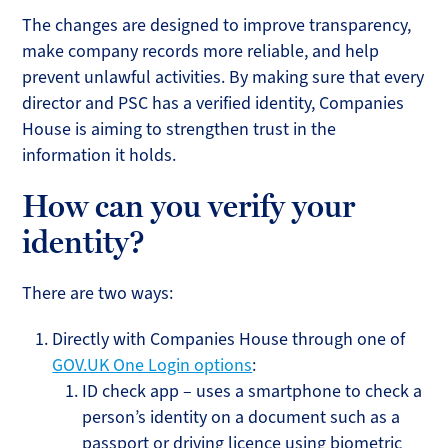
The changes are designed to improve transparency,
make company records more reliable, and help
prevent unlawful activities. By making sure that every
director and PSC has a verified identity, Companies
House is aiming to strengthen trust in the
information it holds.
How can you verify your
identity?
There are two ways:
Directly with Companies House through one of
GOV.UK One Login options
:
ID check app – uses a smartphone to check a
person’s identity on a document such as a
passport or driving licence using biometric