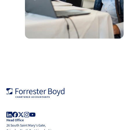
Forrester
Boyd
Head Office
LinkedIn
Facebook
X
Instagram
YouTube
26 South Saint Mary's Gate,
(Twitter)