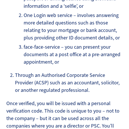
information and a ‘selfie’, or
One Login web service – involves answering
more detailed questions such as those
relating to your mortgage or bank account,
plus providing other ID document details, or
face-face-service – you can present your
documents at a post office at a pre-arranged
appointment, or
Through an Authorised Corporate Service
Provider (ACSP) such as an accountant, solicitor,
or another regulated professional.
Once verified, you will be issued with a personal
verification code. This code is unique to you – not to
the company – but it can be used across all the
companies where you are a director or PSC. You’ll