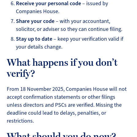
Receive your personal code
– issued by
Companies House.
Share your code
– with your accountant,
solicitor, or adviser so they can continue filing.
Stay up to date
– keep your verification valid if
your details change.
What happens if you don’t
verify?
From 18 November 2025, Companies House will not
accept confirmation statements or other filings
unless directors and PSCs are verified. Missing the
deadline could lead to delays, penalties, or
restrictions.
What should you do now?