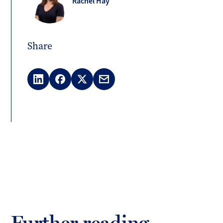
Rachel Hay
Share
LinkedIn
Facebook
X
Email
(Twitter)
Further reading