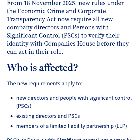
From 18 November 2025, new rules under
the Economic Crime and Corporate
Transparency Act now require all new
company directors and Persons with
Significant Control (PSCs) to verify their
identity with Companies House before they
can act in their role.
Who is affected?
The new requirements apply to:
new directors and people with significant control
(PSCs)
existing directors and PSCs
members of a limited liability partnership (LLP)