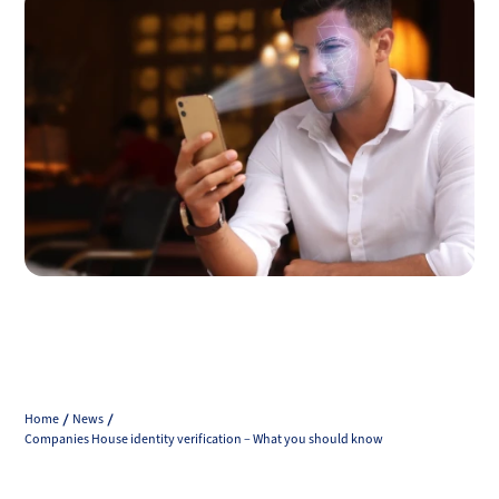
Home
News
Companies House identity verification – What you should know