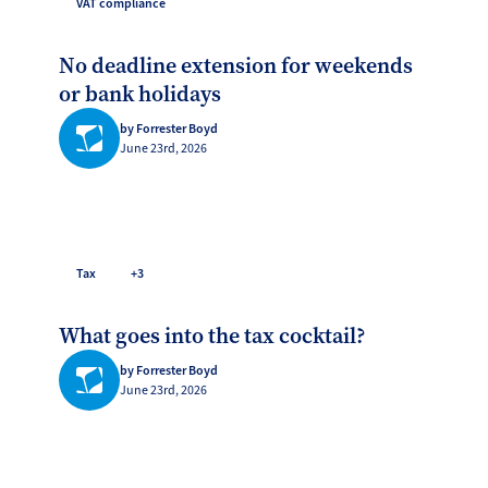
VAT compliance
No deadline extension for weekends
or bank holidays
by Forrester Boyd
June 23rd, 2026
Tax
+3
What goes into the tax cocktail?
by Forrester Boyd
June 23rd, 2026