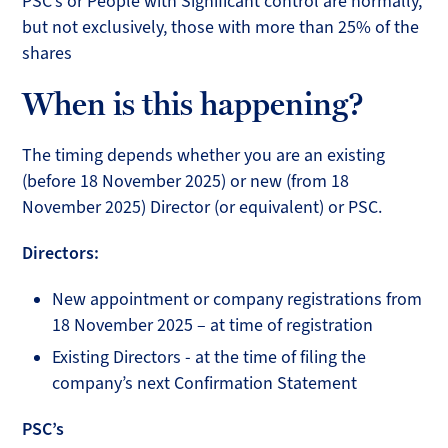
PSC’s or People with Significant control are normally,
but not exclusively, those with more than 25% of the
shares
When is this happening?
The timing depends whether you are an existing
(before 18 November 2025) or new (from 18
November 2025) Director (or equivalent) or PSC.
Directors:
New appointment or company registrations from
18 November 2025 – at time of registration
Existing Directors - at the time of filing the
company’s next Confirmation Statement
PSC’s