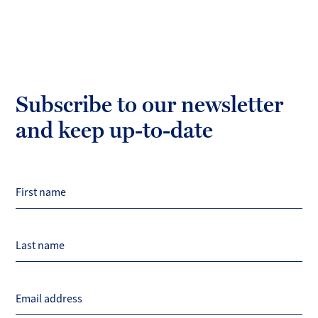
Subscribe to our newsletter
and keep up-to-date
First name
Last name
Email address