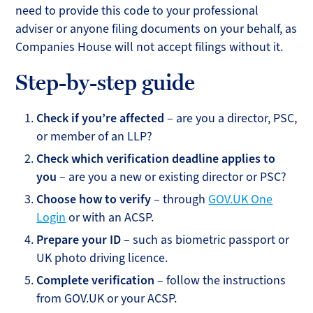
need to provide this code to your professional
adviser or anyone filing documents on your behalf, as
Companies House will not accept filings without it.
Step-by-step guide
Check if you’re affected
– are you a director, PSC,
or member of an LLP?
Check which verification deadline applies to
you
– are you a new or existing director or PSC?
Choose how to verify
– through
GOV.UK One
Login
or with an ACSP.
Prepare your ID
– such as biometric passport or
UK photo driving licence.
Complete verification
– follow the instructions
from GOV.UK or your ACSP.