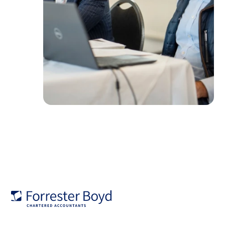
Forrester