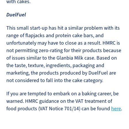
with cakes.
DuelFuel
This small start-up has hit a similar problem with its
range of flapjacks and protein cake bars, and
unfortunately may have to close as a result. HMRC is
not permitting zero-rating for their products because
of issues similar to the Glanbia Milk case. Based on
the taste, texture, ingredients, packaging and
marketing, the products produced by DuelFuel are
not considered to fall into the cake category.
If you are tempted to embark on a baking career, be
warned. HMRC guidance on the VAT treatment of
food products (VAT Notice 701/14) can be found
here
.