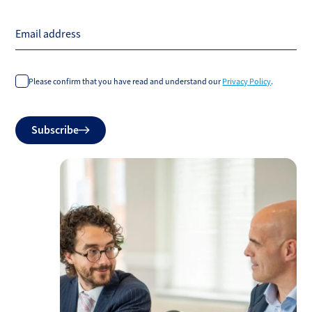
Email address
Please confirm that you have read and understand our
Privacy Policy
.
Do
Subscribe
not
fill