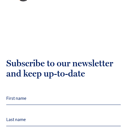
Subscribe to our newsletter
and keep up-to-date
First name
Last name