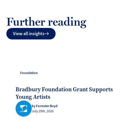
Further reading
View all insights
Foundation
Bradbury Foundation Grant Supports
Young Artists
by Forrester Boyd
July 29th, 2026