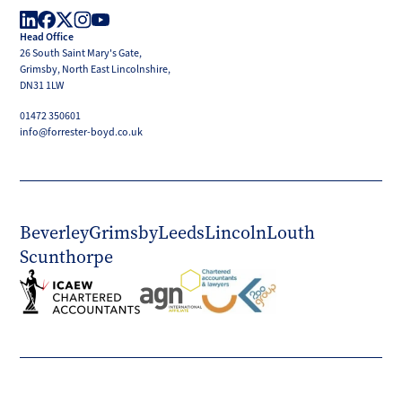
Boyd
Head Office
LinkedIn
Facebook
X
Instagram
YouTube
26 South Saint Mary's Gate,
(Twitter)
Grimsby, North East Lincolnshire,
DN31 1LW
01472 350601
info@forrester-boyd.co.uk
Beverley
Grimsby
Leeds
Lincoln
Louth
Scunthorpe