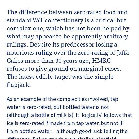
The difference between zero-rated food and
standard VAT confectionery is a critical but
complex one, which has not been helped by
what may appear to be apparently arbitrary
rulings. Despite its predecessor losing a
notorious ruling over the zero-rating of Jaffa
Cakes more than 30 years ago, HMRC
refuses to give ground on marginal cases.
The latest edible target was the simple
flapjack.
As an example of the complexities involved, tap
water is zero-rated, but bottled water is not
(although a bottle of milk is). It ‘logically’ follows that
ice is zero-rated if made from tap water, but not if
from bottled water – although good luck telling the