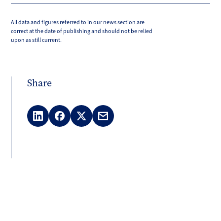
All data and figures referred to in our news section are
correct at the date of publishing and should not be relied
upon as still current.
Share
LinkedIn
Facebook
X
Email
(Twitter)