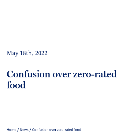
Toggl
mobil
Forrester
menu
Boyd
May 18th, 2022
Confusion over zero-rated
food
Home
News
Confusion over zero-rated food