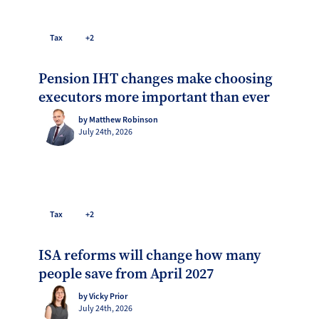
Tax
+2
Pension IHT changes make choosing
executors more important than ever
by Matthew Robinson
July 24th, 2026
Tax
+2
ISA reforms will change how many
people save from April 2027
by Vicky Prior
July 24th, 2026