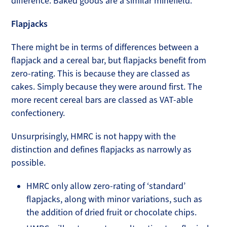
difference. Baked goods are a similar minefield.
Flapjacks
There might be in terms of differences between a
flapjack and a cereal bar, but flapjacks benefit from
zero-rating. This is because they are classed as
cakes. Simply because they were around first. The
more recent cereal bars are classed as VAT-able
confectionery.
Unsurprisingly, HMRC is not happy with the
distinction and defines flapjacks as narrowly as
possible.
HMRC only allow zero-rating of ‘standard’
flapjacks, along with minor variations, such as
the addition of dried fruit or chocolate chips.