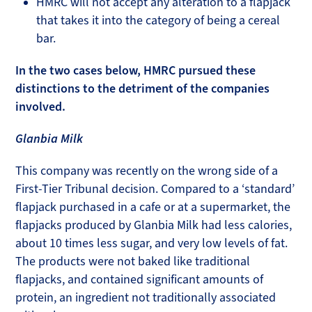
HMRC will not accept any alteration to a flapjack
that takes it into the category of being a cereal
bar.
In the two cases below, HMRC pursued these
distinctions to the detriment of the companies
involved.
Glanbia Milk
This company was recently on the wrong side of a
First-Tier Tribunal decision. Compared to a ‘standard’
flapjack purchased in a cafe or at a supermarket, the
flapjacks produced by Glanbia Milk had less calories,
about 10 times less sugar, and very low levels of fat.
The products were not baked like traditional
flapjacks, and contained significant amounts of
protein, an ingredient not traditionally associated