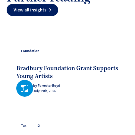
View all insights
Foundation
Bradbury Foundation Grant Supports
Young Artists
by Forrester Boyd
July 29th, 2026
Tax
+2