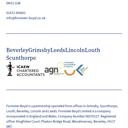
DN31 1LW
01472 350601
info@forrester-boyd.co.uk
Beverley
Grimsby
Leeds
Lincoln
Louth
Scunthorpe
Forrester Boyd is a partnership operated from offices in Grimsby, Scunthorpe,
Louth, Beverley, Lincoln and Leeds. Forrester Boyd Limited is a company
incorporated in England and Wales. Company Number 08370127. Registered
office: Kingfisher Court, Plaxton Bridge Road, Woodmansey, Beverley, HU17
0RT.