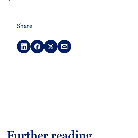
Share
LinkedIn
Facebook
X
Email
(Twitter)
Further reading