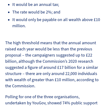
It would be an annual tax;
The rate would be 2%; and
It would only be payable on all wealth above £10
million.
The high threshold means that the annual amount
raised each year would be less than the previous
proposal – the campaigners suggested up to £22
billion, although the Commission’s 2020 research
suggested a figure of around £17 billion for a similar
structure – there are only around 22,000 individuals
with wealth of greater than £10 million, according to
the Commission.
Polling for one of the three organisations,
undertaken by YouGov, showed 74% public support