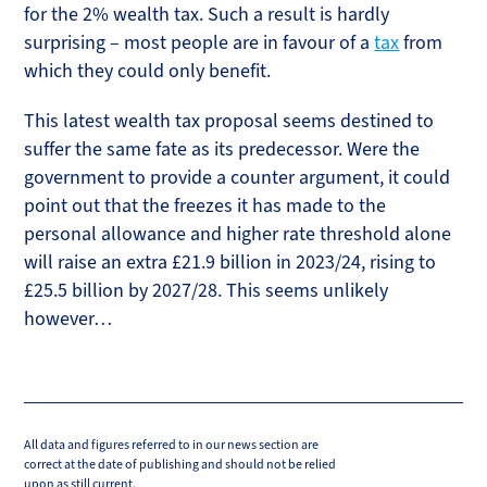
for the 2% wealth tax. Such a result is hardly
surprising – most people are in favour of a
tax
from
which they could only benefit.
This latest wealth tax proposal seems destined to
suffer the same fate as its predecessor. Were the
government to provide a counter argument, it could
point out that the freezes it has made to the
personal allowance and higher rate threshold alone
will raise an extra £21.9 billion in 2023/24, rising to
£25.5 billion by 2027/28. This seems unlikely
however…
All data and figures referred to in our news section are
correct at the date of publishing and should not be relied
upon as still current.