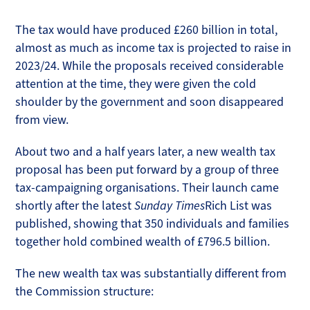
The tax would have produced £260 billion in total,
almost as much as income tax is projected to raise in
2023/24. While the proposals received considerable
attention at the time, they were given the cold
shoulder by the government and soon disappeared
from view.
About two and a half years later, a new wealth tax
proposal has been put forward by a group of three
tax-campaigning organisations. Their launch came
shortly after the latest
Sunday Times
Rich List was
published, showing that 350 individuals and families
together hold combined wealth of £796.5 billion.
The new wealth tax was substantially different from
the Commission structure: