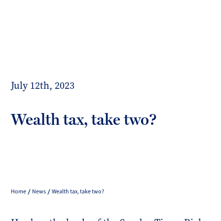
Toggl
mobil
Forrester
menu
Boyd
July 12th, 2023
Wealth tax, take two?
Home
News
Wealth tax, take two?