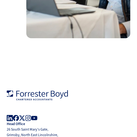
Forrester
Boyd
Head Office
LinkedIn
Facebook
X
Instagram
YouTube
26 South Saint Mary's Gate,
(Twitter)
Grimsby, North East Lincolnshire,