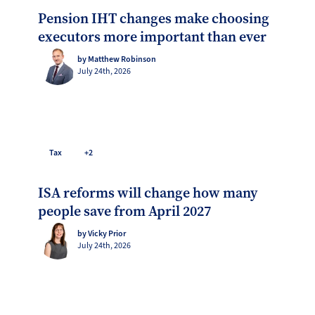
Pension IHT changes make choosing
executors more important than ever
by Matthew Robinson
July 24th, 2026
Tax
+2
ISA reforms will change how many
people save from April 2027
by Vicky Prior
July 24th, 2026