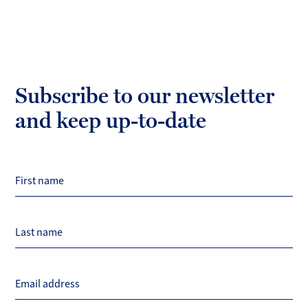
Subscribe to our newsletter
and keep up-to-date
First name
Last name
Email address