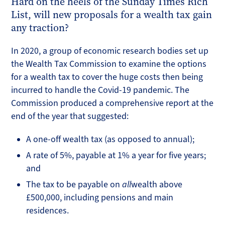
Hard on the heels of the Sunday Times Rich
List, will new proposals for a wealth tax gain
any traction?
In 2020, a group of economic research bodies set up
the Wealth Tax Commission to examine the options
for a wealth tax to cover the huge costs then being
incurred to handle the Covid-19 pandemic. The
Commission produced a comprehensive report at the
end of the year that suggested:
A one-off wealth tax (as opposed to annual);
A rate of 5%, payable at 1% a year for five years;
and
The tax to be payable on
all
wealth above
£500,000, including pensions and main
residences.