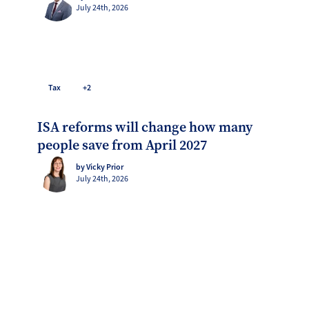
July 24th, 2026
Tax
+2
ISA reforms will change how many
people save from April 2027
by Vicky Prior
July 24th, 2026