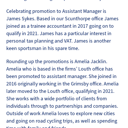
Celebrating promotion to Assistant Manager is
James Sykes. Based in our Scunthorpe office James
joined as a trainee accountant in 2017 going on to
qualify in 2021. James has a particular interest in
personal tax planning and VAT. James is another
keen sportsman in his spare time.
Rounding up the promotions is Amelia Jacklin.
Amelia who is based in the firms’ Louth office has
been promoted to assistant manager. She joined in
2016 originally working in the Grimsby office. Amelia
later moved to the Louth office, qualifying in 2021.
She works with a wide portfolio of clients from
individuals through to partnerships and companies.
Outside of work Amelia loves to explore new cities
and going on road cycling trips, as well as spending