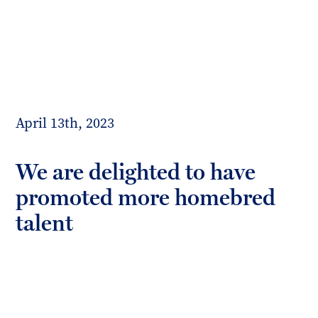
Toggl
mobil
Forrester
menu
Boyd
April 13th, 2023
We are delighted to have
promoted more homebred
talent