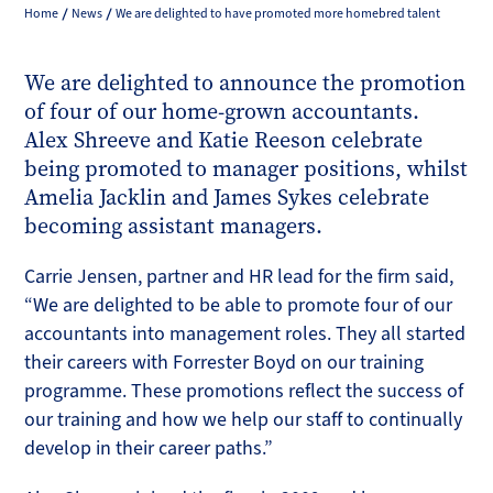
Home
News
We are delighted to have promoted more homebred talent
We are delighted to announce the promotion
of four of our home-grown accountants.
Alex Shreeve and Katie Reeson celebrate
being promoted to manager positions, whilst
Amelia Jacklin and James Sykes celebrate
becoming assistant managers.
Carrie Jensen, partner and HR lead for the firm said,
“We are delighted to be able to promote four of our
accountants into management roles. They all started
their careers with Forrester Boyd on our training
programme. These promotions reflect the success of
our training and how we help our staff to continually
develop in their career paths.”