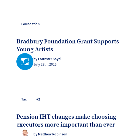
Foundation
Bradbury Foundation Grant Supports
Young Artists
by Forrester Boyd
July 29th, 2026
Tax
+2
Pension IHT changes make choosing
executors more important than ever
by Matthew Robinson