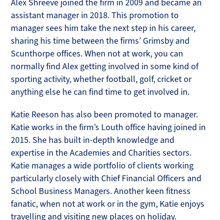
Alex Shreeve joined the firm in 2009 and became an
assistant manager in 2018. This promotion to
manager sees him take the next step in his career,
sharing his time between the firms’ Grimsby and
Scunthorpe offices. When not at work, you can
normally find Alex getting involved in some kind of
sporting activity, whether football, golf, cricket or
anything else he can find time to get involved in.
Katie Reeson has also been promoted to manager.
Katie works in the firm’s Louth office having joined in
2015. She has built in-depth knowledge and
expertise in the Academies and Charities sectors.
Katie manages a wide portfolio of clients working
particularly closely with Chief Financial Officers and
School Business Managers. Another keen fitness
fanatic, when not at work or in the gym, Katie enjoys
travelling and visiting new places on holiday.