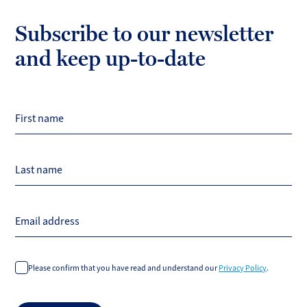
Subscribe to our newsletter
and keep up-to-date
First name
Last name
Email address
Please confirm that you have read and understand our
Privacy Policy
.
Do