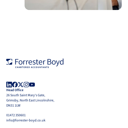
Forrester
Boyd
Head Office
LinkedIn
Facebook
X
Instagram
YouTube
26 South Saint Mary's Gate,
(Twitter)
Grimsby, North East Lincolnshire,
DN31 1LW
01472 350601
info@forrester-boyd.co.uk