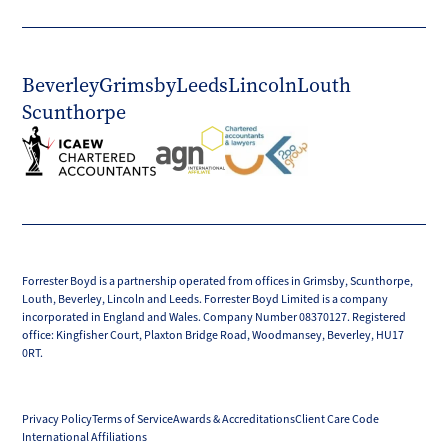
Beverley
Grimsby
Leeds
Lincoln
Louth
Scunthorpe
Forrester Boyd is a partnership operated from offices in Grimsby, Scunthorpe,
Louth, Beverley, Lincoln and Leeds. Forrester Boyd Limited is a company
incorporated in England and Wales. Company Number 08370127. Registered
office: Kingfisher Court, Plaxton Bridge Road, Woodmansey, Beverley, HU17
0RT.
Privacy Policy
Terms of Service
Awards & Accreditations
Client Care Code
International Affiliations