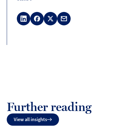
LinkedIn
Facebook
X
Email
(Twitter)
Further reading
View all insights