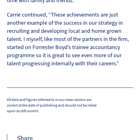
time with family and friends.
Carrie continued, “These achievements are just
another example of the success in our strategy in
recruiting and developing local and home grown
talent. I myself, like most of the partners in the firm,
started on Forrester Boyd’s trainee accountancy
programme so it is great to see even more of our
talent progressing internally with their careers.”
All data and figures referred to in our news section are
correct at the date of publishing and should not be relied
upon as still current.
Share