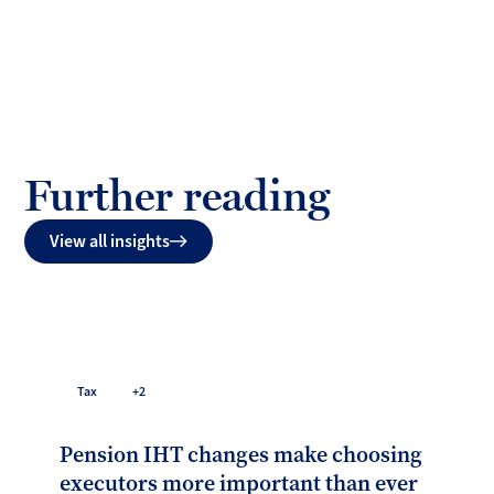
Further reading
View all insights
Tax
+2
Pension IHT changes make choosing
executors more important than ever