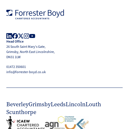
Forrester
Boyd
Head Office
LinkedIn
Facebook
X
Instagram
YouTube
26 South Saint Mary's Gate,
(Twitter)
Grimsby, North East Lincolnshire,
DN31 1LW
01472 350601
info@forrester-boyd.co.uk
Beverley
Grimsby
Leeds
Lincoln
Louth
Scunthorpe