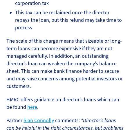
corporation tax
This tax can be reclaimed once the director
repays the loan, but this refund may take time to
process
The scale of this charge means that sizeable or long-
term loans can become expensive if they are not
managed carefully. In addition, an outstanding
director’s loan can weaken the company’s balance
sheet. This can make bank finance harder to secure
and may raise concerns among potential investors or
customers.
HMRC offers guidance on director’s loans which can
be found
here
.
Partner
Sian Connolly
comments:
“Director’s loans
can be helpful in the right circumstances, but problems