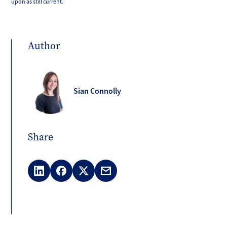
upon as still current.
Author
Sian Connolly
Share
LinkedIn
Facebook
X
Email
(Twitter)