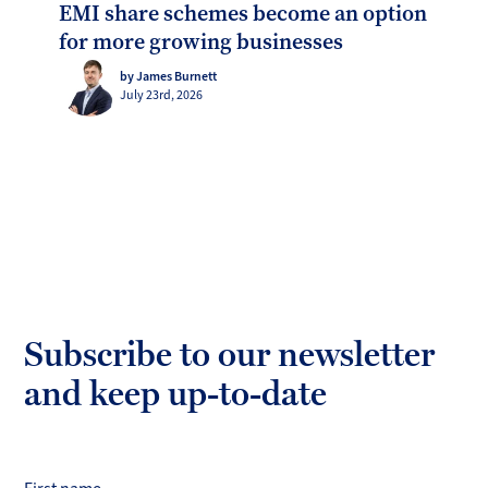
EMI share schemes become an option
for more growing businesses
by James Burnett
July 23rd, 2026
Subscribe to our newsletter
and keep up-to-date