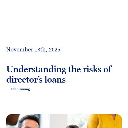
Toggl
mobil
Forrester
menu
Boyd
November 18th, 2025
Understanding the risks of
director’s loans
Tax planning