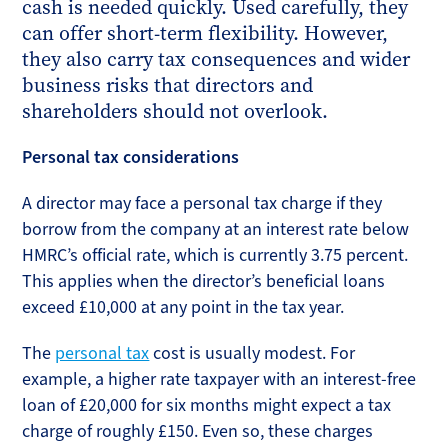
cash is needed quickly. Used carefully, they
can offer short-term flexibility. However,
they also carry tax consequences and wider
business risks that directors and
shareholders should not overlook.
Personal tax considerations
A director may face a personal tax charge if they
borrow from the company at an interest rate below
HMRC’s official rate, which is currently 3.75 percent.
This applies when the director’s beneficial loans
exceed £10,000 at any point in the tax year.
The
personal tax
cost is usually modest. For
example, a higher rate taxpayer with an interest-free
loan of £20,000 for six months might expect a tax
charge of roughly £150. Even so, these charges