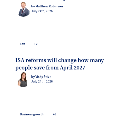
by Matthew Robinson
July 24th, 2026
Tax
+2
ISA reforms will change how many
people save from April 2027
by Vicky Prior
July 24th, 2026
Business growth
+6