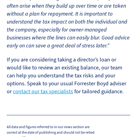
often arise when they build up over time or are taken
without a plan for repayment. It is important to
understand the tax impact on both the individual and
the company, especially for owner-managed
businesses where the lines can easily blur. Good advice
early on can save a great deal of stress later.”
If you are considering taking a director’s loan or
would like to review an existing balance, our team
can help you understand the tax risks and your
options. Speak to your usual Forrester Boyd adviser
or
contact our tax specialists
for tailored guidance.
All data and figures referred to in our news section are
correct at the date of publishing and should not be relied