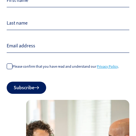
First name
Last name
Email address
Please confirm that you have read and understand our
Privacy Policy
.
Do
Subscribe
not
fill