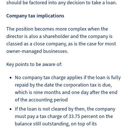
should be factored into any decision to take a loan.
Company tax implications
The position becomes more complex when the
director is also a shareholder and the company is
classed as a close company, as is the case for most
owner-managed businesses.
Key points to be aware of:
No company tax charge applies if the loan is fully
repaid by the date the corporation tax is due,
which is nine months and one day after the end
of the accounting period
If the loan is not cleared by then, the company
must pay a tax charge of 33.75 percent on the
balance still outstanding, on top of its