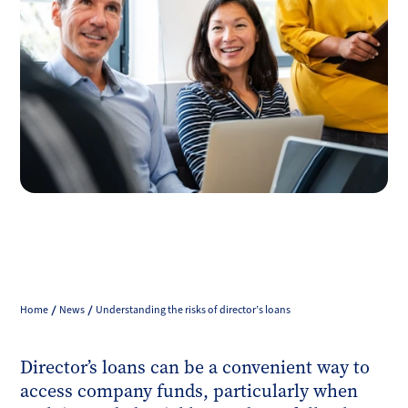
Home
News
Understanding the risks of director’s loans
Director’s loans can be a convenient way to
access company funds, particularly when