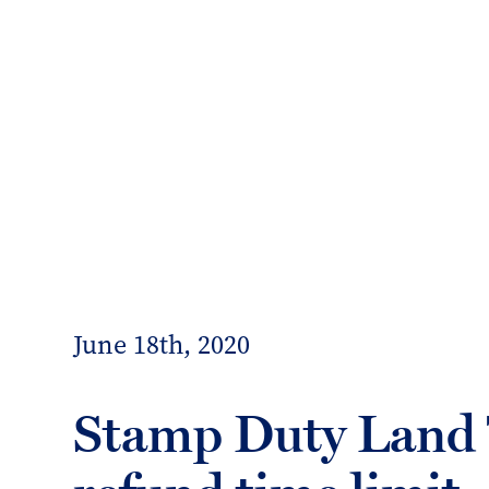
info@forrester-boyd.co.uk
Our people
Our offices
Client 
Forrester
Boyd
June 18th, 2020
Stamp Duty Land 