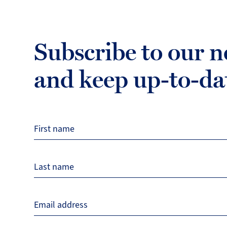
Subscribe to our n
and keep up-to-da
First name
Last name
Email address