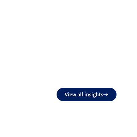
View all insights