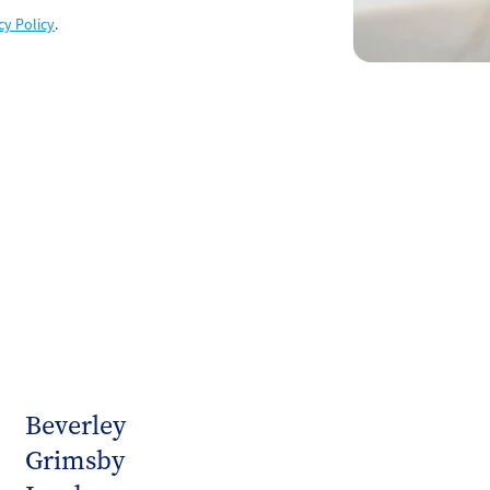
cy Policy
.
Beverley
Grimsby