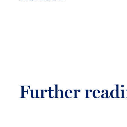
Further read