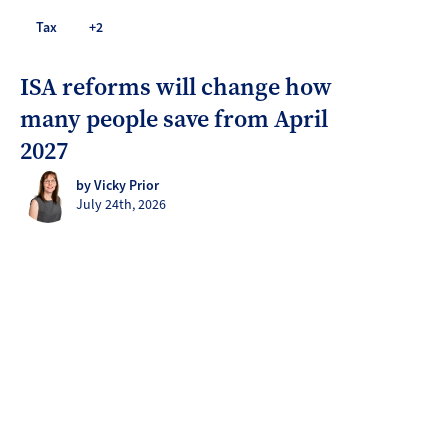
Tax
+2
ISA reforms will change how
many people save from April
2027
by Vicky Prior
July 24th, 2026