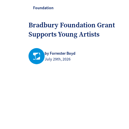
Foundation
Bradbury Foundation Grant
Supports Young Artists
by Forrester Boyd
July 29th, 2026