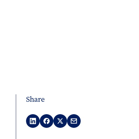
Share
LinkedIn
Facebook
X
Email
(Twitter)