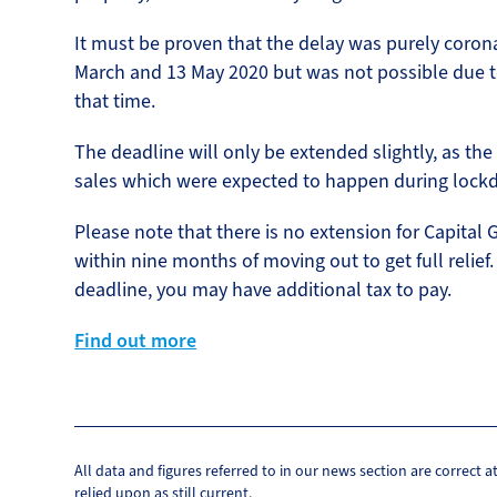
It must be proven that the delay was purely coron
March and 13 May 2020 but was not possible due t
that time.
The deadline will only be extended slightly, as the
sales which were expected to happen during lock
Please note that there is no extension for Capital 
within nine months of moving out to get full relief
deadline, you may have additional tax to pay.
Find out more
All data and figures referred to in our news section are correct 
relied upon as still current.