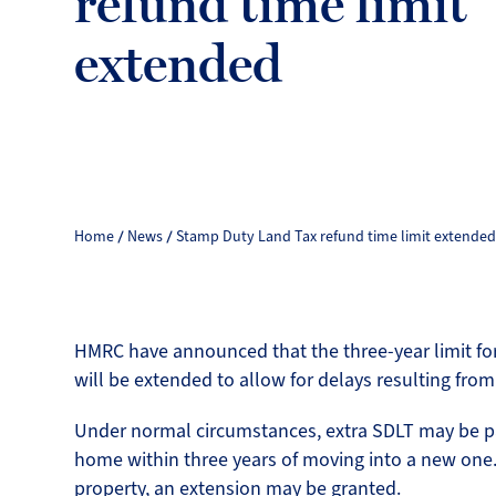
refund time limit
extended
Home
News
Stamp Duty Land Tax refund time limit extende
HMRC have announced that the three-year limit for
will be extended to allow for delays resulting fro
Under normal circumstances, extra SDLT may be p
home within three years of moving into a new one. 
property, an extension may be granted.