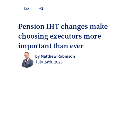
Tax
+2
Pension IHT changes make
choosing executors more
important than ever
by Matthew Robinson
July 24th, 2026