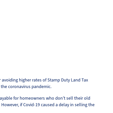
d
 avoiding higher rates of Stamp Duty Land Tax
m the coronavirus pandemic.
ayable for homeowners who don’t sell their old
However, if Covid-19 caused a delay in selling the