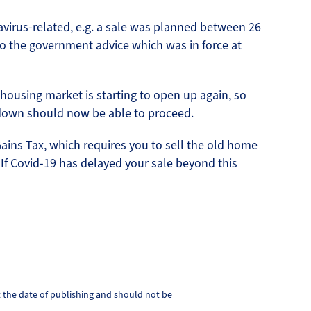
avirus-related, e.g. a sale was planned between 26
o the government advice which was in force at
 housing market is starting to open up again, so
down should now be able to proceed.
Gains Tax, which requires you to sell the old home
. If Covid-19 has delayed your sale beyond this
at the date of publishing and should not be