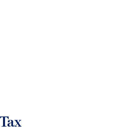
login
Who we help
Sectors
What w
Tax