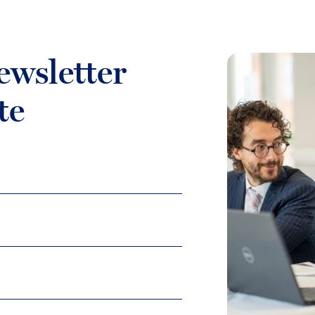
ewsletter
te