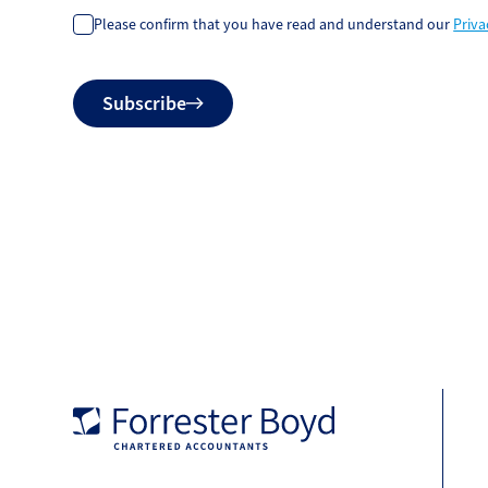
Please confirm that you have read and understand our
Priva
Do
Subscribe
not
fill
Forrester