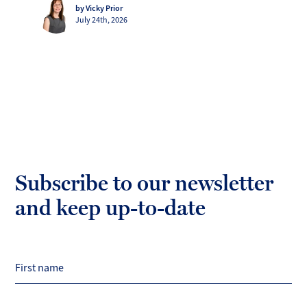
by Vicky Prior
July 24th, 2026
Subscribe to our newsletter
and keep up-to-date
First name