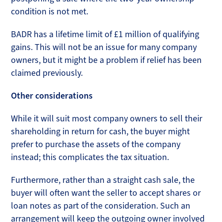
condition is not met.
BADR has a lifetime limit of £1 million of qualifying
gains. This will not be an issue for many company
owners, but it might be a problem if relief has been
claimed previously.
Other considerations
While it will suit most company owners to sell their
shareholding in return for cash, the buyer might
prefer to purchase the assets of the company
instead; this complicates the tax situation.
Furthermore, rather than a straight cash sale, the
buyer will often want the seller to accept shares or
loan notes as part of the consideration. Such an
arrangement will keep the outgoing owner involved