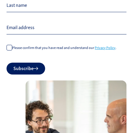
Last name
Email address
Please confirm that you have read and understand our
Privacy Policy
.
Do
Subscribe
not
fill