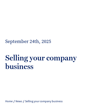
Toggl
mobil
Forrester
menu
Boyd
September 24th, 2025
Selling your company
business
Home
News
Selling your company business