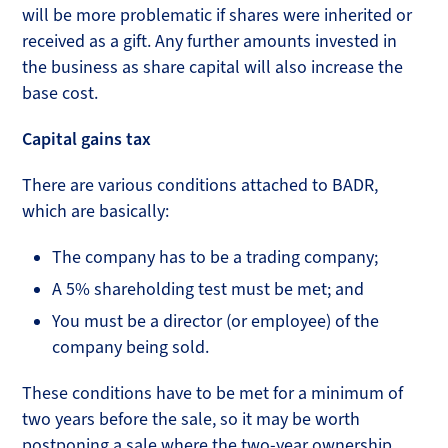
will be more problematic if shares were inherited or
received as a gift. Any further amounts invested in
the business as share capital will also increase the
base cost.
Capital gains tax
There are various conditions attached to BADR,
which are basically:
The company has to be a trading company;
A 5% shareholding test must be met; and
You must be a director (or employee) of the
company being sold.
These conditions have to be met for a minimum of
two years before the sale, so it may be worth
postponing a sale where the two-year ownership