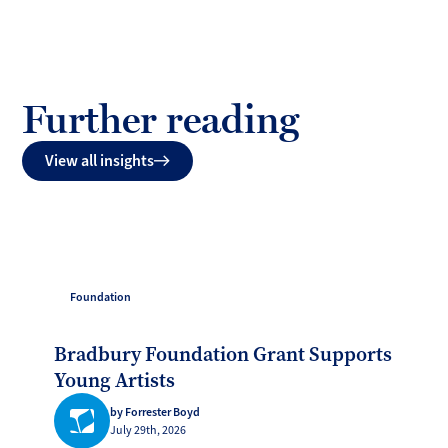
Further reading
View all insights
Foundation
Bradbury Foundation Grant Supports
Young Artists
by Forrester Boyd
July 29th, 2026