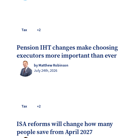
Tax
+2
Pension IHT changes make choosing
executors more important than ever
by Matthew Robinson
July 24th, 2026
Tax
+2
ISA reforms will change how many
people save from April 2027