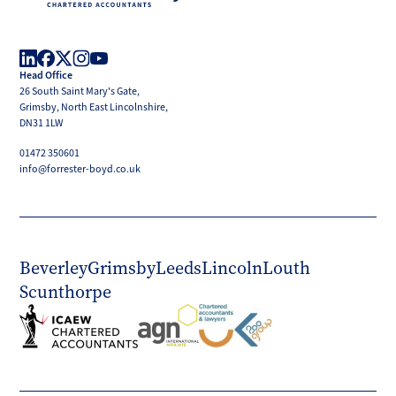
Forrester
Boyd
Head Office
LinkedIn
Facebook
X
Instagram
YouTube
26 South Saint Mary's Gate,
(Twitter)
Grimsby, North East Lincolnshire,
DN31 1LW
01472 350601
info@forrester-boyd.co.uk
Beverley
Grimsby
Leeds
Lincoln
Louth
Scunthorpe