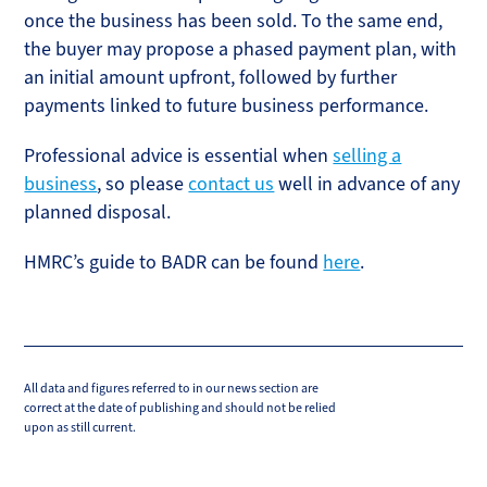
once the business has been sold. To the same end,
the buyer may propose a phased payment plan, with
an initial amount upfront, followed by further
payments linked to future business performance.
Professional advice is essential when
selling a
business
, so please
contact us
well in advance of any
planned disposal.
HMRC’s guide to BADR can be found
here
.
All data and figures referred to in our news section are
correct at the date of publishing and should not be relied
upon as still current.