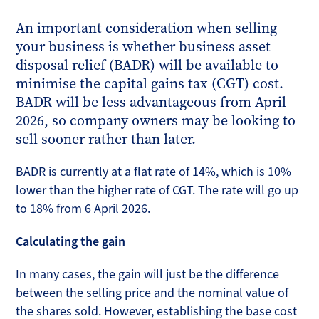
An important consideration when selling
your business is whether business asset
disposal relief (BADR) will be available to
minimise the capital gains tax (CGT) cost.
BADR will be less advantageous from April
2026, so company owners may be looking to
sell sooner rather than later.
BADR is currently at a flat rate of 14%, which is 10%
lower than the higher rate of CGT. The rate will go up
to 18% from 6 April 2026.
Calculating the gain
In many cases, the gain will just be the difference
between the selling price and the nominal value of
the shares sold. However, establishing the base cost