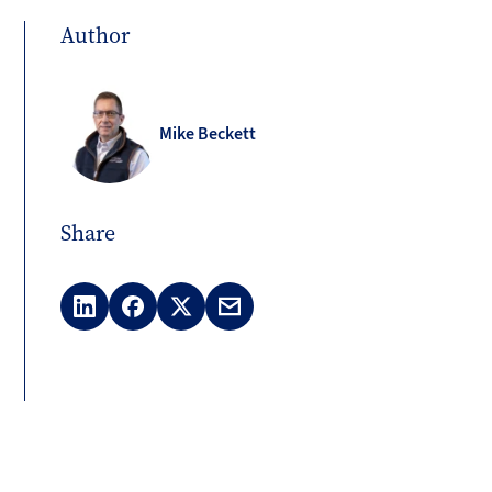
Author
Mike Beckett
Share
LinkedIn
Facebook
X
Email
(Twitter)