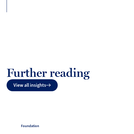
Further reading
View all insights
Foundation