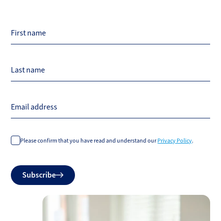
First name
Last name
Email address
Please confirm that you have read and understand our
Privacy Policy
.
Do
Subscribe
not
fill