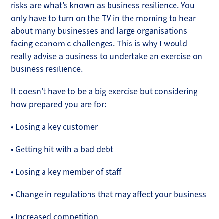
risks are what’s known as business resilience. You
only have to turn on the TV in the morning to hear
about many businesses and large organisations
facing economic challenges. This is why I would
really advise a business to undertake an exercise on
business resilience.
It doesn’t have to be a big exercise but considering
how prepared you are for:
• Losing a key customer
• Getting hit with a bad debt
• Losing a key member of staff
• Change in regulations that may affect your business
• Increased competition