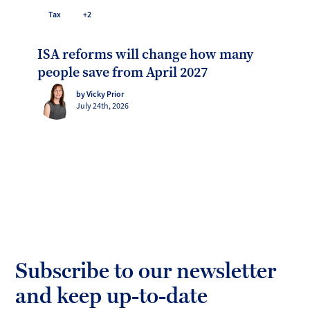
Tax
+2
ISA reforms will change how many
people save from April 2027
by Vicky Prior
July 24th, 2026
Subscribe to our newsletter
and keep up-to-date