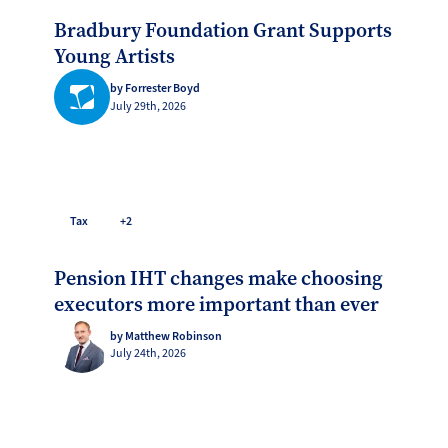
Bradbury Foundation Grant Supports
Young Artists
by Forrester Boyd
July 29th, 2026
Tax
+2
Pension IHT changes make choosing
executors more important than ever
by Matthew Robinson
July 24th, 2026