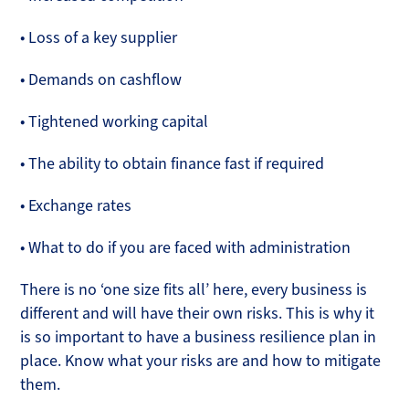
• Loss of a key supplier
• Demands on cashflow
• Tightened working capital
• The ability to obtain finance fast if required
• Exchange rates
• What to do if you are faced with administration
There is no ‘one size fits all’ here, every business is
different and will have their own risks. This is why it
is so important to have a business resilience plan in
place. Know what your risks are and how to mitigate
them.