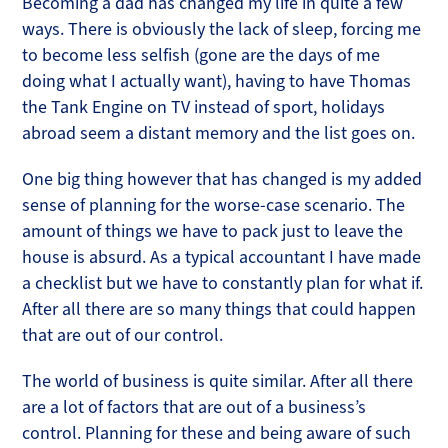
Becoming a dad has changed my life in quite a few
ways. There is obviously the lack of sleep, forcing me
to become less selfish (gone are the days of me
doing what I actually want), having to have Thomas
the Tank Engine on TV instead of sport, holidays
abroad seem a distant memory and the list goes on.
One big thing however that has changed is my added
sense of planning for the worse-case scenario. The
amount of things we have to pack just to leave the
house is absurd. As a typical accountant I have made
a checklist but we have to constantly plan for what if.
After all there are so many things that could happen
that are out of our control.
The world of business is quite similar. After all there
are a lot of factors that are out of a business’s
control. Planning for these and being aware of such