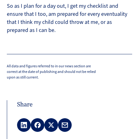
So as I plan for a day out, I get my checklist and
ensure that I too, am prepared for every eventuality
that I think my child could throw at me, or as
prepared as I can be.
All data and figures referred to in our news section are
correct at the date of publishing and should not be relied
upon as still current.
Share
LinkedIn
Facebook
X
Email
(Twitter)