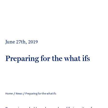
Toggl
mobil
Forrester
menu
Boyd
June 27th, 2019
Preparing for the what ifs
Home
News
Preparing for the what ifs