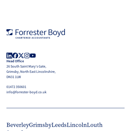
Forrester
Boyd
Head Office
LinkedIn
Facebook
X
Instagram
YouTube
26 South Saint Mary's Gate,
(Twitter)
Grimsby, North East Lincolnshire,
DN31 1LW
01472 350601
info@forrester-boyd.co.uk
Beverley
Grimsby
Leeds
Lincoln
Louth