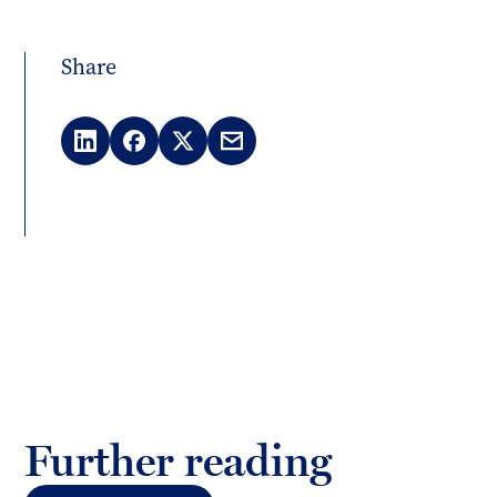
Share
LinkedIn
Facebook
X
Email
(Twitter)
Further reading