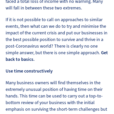
faced a total loss of income with no warning. Many
will fall in between these two extremes.
If it is not possible to call on approaches to similar
events, then what can we do to try and minimise the
impact of the current crisis and put our businesses in
the best possible position to survive and thrive in a
post-Coronavirus world? There is clearly no one
simple answer, but there is one simple approach.
Get
back to basics.
Use time constructively
Many business owners will find themselves in the
extremely unusual position of having time on their
hands. This time can be used to carry out a top-to-
bottom review of your business with the initial
emphasis on surviving the short-term challenges but