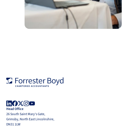
Forrester
Boyd
Head Office
LinkedIn
Facebook
X
Instagram
YouTube
26 South Saint Mary's Gate,
(Twitter)
Grimsby, North East Lincolnshire,
DN31 1LW