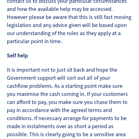
contact us to discuss your particular circumstances
and how the available help may be accessed.
However please be aware that this is still fast moving
legislation and any advice given will be based upon
our understanding of the rules as they apply at a
particular point in time.
Self help
It is important not to just sit back and hope the
Government support will sort out all of your
cashflow problems. As a starting point make sure
you maximise the cash coming in. If your customers
can afford to pay, you make sure you chase them to
pay in accordance with the agreed terms and
conditions. If necessary arrange for payments to be
made in instalments over as short a period as
possible. This is clearly going to be a sensitive area