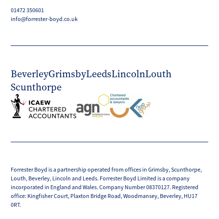
01472 350601
info@forrester-boyd.co.uk
Beverley
Grimsby
Leeds
Lincoln
Louth
Scunthorpe
Forrester Boyd is a partnership operated from offices in Grimsby, Scunthorpe,
Louth, Beverley, Lincoln and Leeds. Forrester Boyd Limited is a company
incorporated in England and Wales. Company Number 08370127. Registered
office: Kingfisher Court, Plaxton Bridge Road, Woodmansey, Beverley, HU17
0RT.