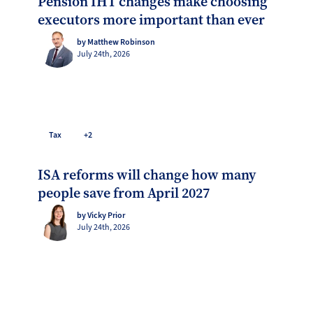
Pension IHT changes make choosing
executors more important than ever
by Matthew Robinson
July 24th, 2026
Tax
+2
ISA reforms will change how many
people save from April 2027
by Vicky Prior
July 24th, 2026