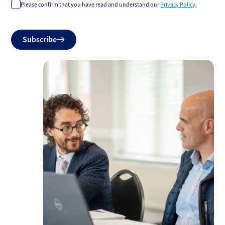
Please confirm that you have read and understand our
Privacy Policy
.
Do
Subscribe
not
fill