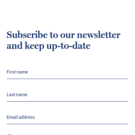
Subscribe to our newsletter
and keep up-to-date
First name
Last name
Email address