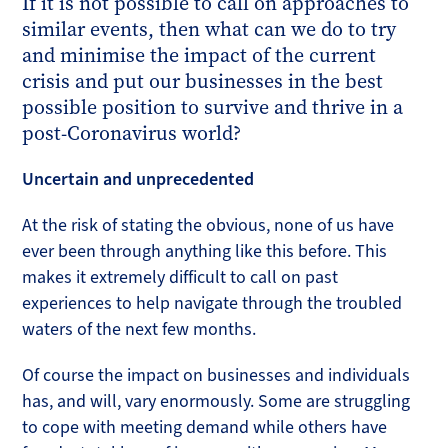
If it is not possible to call on approaches to
similar events, then what can we do to try
and minimise the impact of the current
crisis and put our businesses in the best
possible position to survive and thrive in a
post-Coronavirus world?
Uncertain and unprecedented
At the risk of stating the obvious, none of us have
ever been through anything like this before. This
makes it extremely difficult to call on past
experiences to help navigate through the troubled
waters of the next few months.
Of course the impact on businesses and individuals
has, and will, vary enormously. Some are struggling
to cope with meeting demand while others have