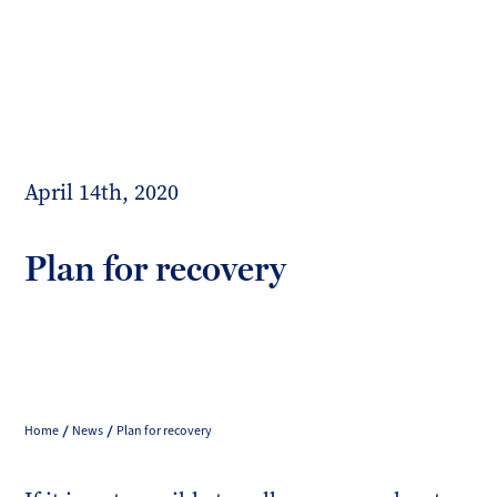
Toggl
mobil
Forrester
menu
Boyd
April 14th, 2020
Plan for recovery
Home
News
Plan for recovery