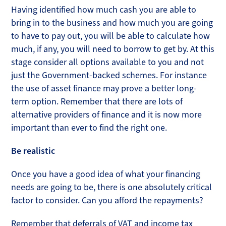
Having identified how much cash you are able to
bring in to the business and how much you are going
to have to pay out, you will be able to calculate how
much, if any, you will need to borrow to get by. At this
stage consider all options available to you and not
just the Government-backed schemes. For instance
the use of asset finance may prove a better long-
term option. Remember that there are lots of
alternative providers of finance and it is now more
important than ever to find the right one.
Be realistic
Once you have a good idea of what your financing
needs are going to be, there is one absolutely critical
factor to consider. Can you afford the repayments?
Remember that deferrals of VAT and income tax