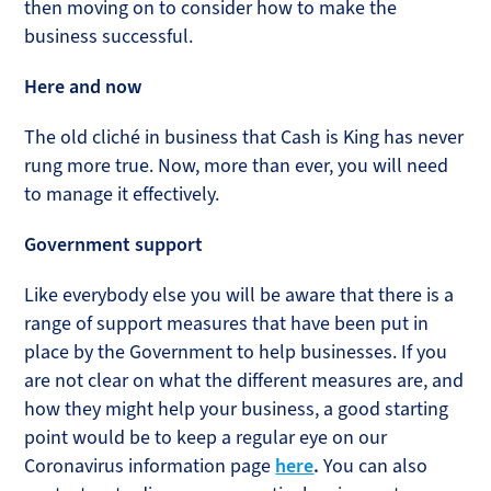
then moving on to consider how to make the
business successful.
Here and now
The old cliché in business that Cash is King has never
rung more true. Now, more than ever, you will need
to manage it effectively.
Government support
Like everybody else you will be aware that there is a
range of support measures that have been put in
place by the Government to help businesses. If you
are not clear on what the different measures are, and
how they might help your business, a good starting
point would be to keep a regular eye on our
Coronavirus information page
here
.
You can also