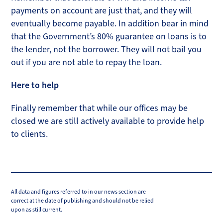
payments on account are just that, and they will
eventually become payable. In addition bear in mind
that the Government’s 80% guarantee on loans is to
the lender, not the borrower. They will not bail you
out if you are not able to repay the loan.
Here to help
Finally remember that while our offices may be
closed we are still actively available to provide help
to clients.
All data and figures referred to in our news section are
correct at the date of publishing and should not be relied
upon as still current.