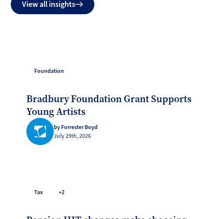
View all insights
Foundation
Bradbury Foundation Grant Supports
Young Artists
by Forrester Boyd
July 29th, 2026
Tax
+2