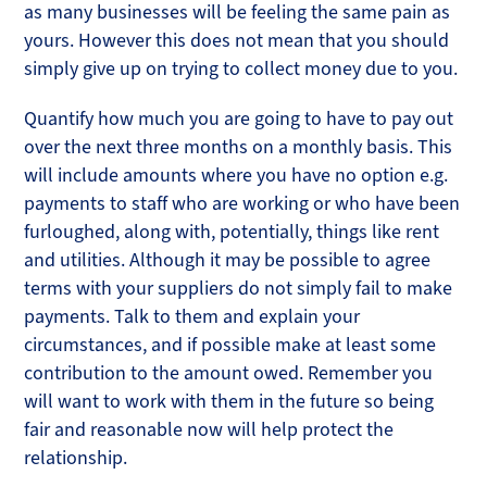
as many businesses will be feeling the same pain as
yours. However this does not mean that you should
simply give up on trying to collect money due to you.
Quantify how much you are going to have to pay out
over the next three months on a monthly basis. This
will include amounts where you have no option e.g.
payments to staff who are working or who have been
furloughed, along with, potentially, things like rent
and utilities. Although it may be possible to agree
terms with your suppliers do not simply fail to make
payments. Talk to them and explain your
circumstances, and if possible make at least some
contribution to the amount owed. Remember you
will want to work with them in the future so being
fair and reasonable now will help protect the
relationship.