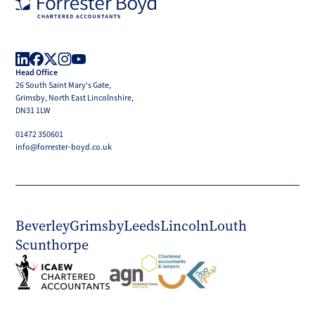
Forrester
Boyd
Head Office
LinkedIn
Facebook
X
Instagram
YouTube
26 South Saint Mary's Gate,
(Twitter)
Grimsby, North East Lincolnshire,
DN31 1LW
01472 350601
info@forrester-boyd.co.uk
Beverley
Grimsby
Leeds
Lincoln
Louth
Scunthorpe