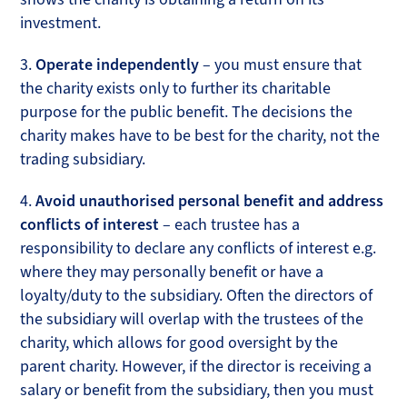
investment.
3.
Operate independently
– you must ensure that
the charity exists only to further its charitable
purpose for the public benefit. The decisions the
charity makes have to be best for the charity, not the
trading subsidiary.
4.
Avoid unauthorised personal benefit and address
conflicts of interest
– each trustee has a
responsibility to declare any conflicts of interest e.g.
where they may personally benefit or have a
loyalty/duty to the subsidiary. Often the directors of
the subsidiary will overlap with the trustees of the
charity, which allows for good oversight by the
parent charity. However, if the director is receiving a
salary or benefit from the subsidiary, then you must