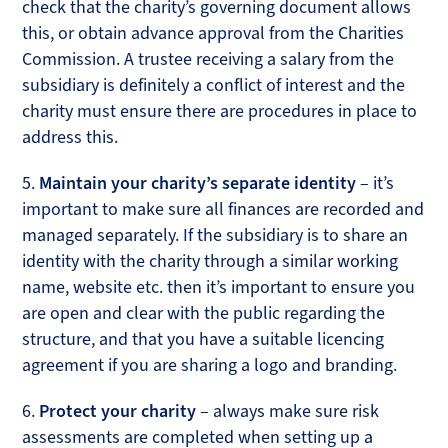
check that the charity’s governing document allows
this, or obtain advance approval from the Charities
Commission. A trustee receiving a salary from the
subsidiary is definitely a conflict of interest and the
charity must ensure there are procedures in place to
address this.
5.
Maintain your charity’s separate identity
– it’s
important to make sure all finances are recorded and
managed separately. If the subsidiary is to share an
identity with the charity through a similar working
name, website etc. then it’s important to ensure you
are open and clear with the public regarding the
structure, and that you have a suitable licencing
agreement if you are sharing a logo and branding.
6.
Protect your charity
– always make sure risk
assessments are completed when setting up a