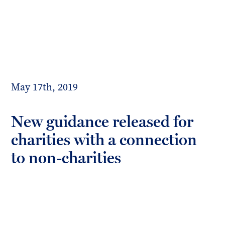
Toggl
mobil
Forrester
menu
Boyd
May 17th, 2019
New guidance released for
charities with a connection
to non-charities