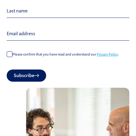
Last name
Email address
Please confirm that you have read and understand our
Privacy Policy
.
Do
Subscribe
not
fill