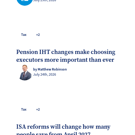
July 29th, 2026
Tax
+2
Pension IHT changes make choosing
executors more important than ever
by Matthew Robinson
July 24th, 2026
Tax
+2
ISA reforms will change how many
people save from April 2027