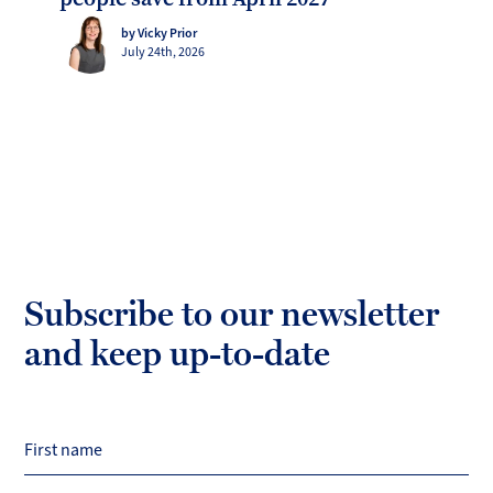
by Vicky Prior
July 24th, 2026
Subscribe to our newsletter
and keep up-to-date
First name