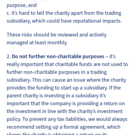
purpose, and
c. it’s hard to tell the charity apart from the trading
subsidiary, which could have reputational impacts.
These risks should be reviewed and actively
managed at least monthly.
2.
Do not further non-charitable purposes –
it’s
really important that charitable funds are not used to
further non-charitable purposes in a trading
subsidiary. This can cause an issue where the charity
provides the funding to start up a subsidiary. If the
parent charity is investing in a subsidiary it’s
important that the company is providing a return on
the investment in line with the charity’s investment
policy. To prevent any tax liabilities, we would always
recommend setting up a formal agreement, which
shows the charity is obtaining a return on its