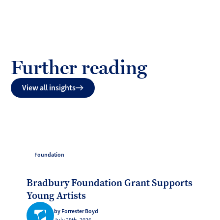
Further reading
View all insights
Foundation
Bradbury Foundation Grant Supports
Young Artists
by Forrester Boyd