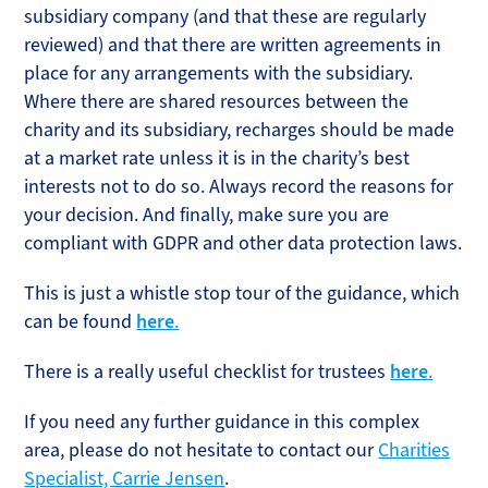
subsidiary company (and that these are regularly
reviewed) and that there are written agreements in
place for any arrangements with the subsidiary.
Where there are shared resources between the
charity and its subsidiary, recharges should be made
at a market rate unless it is in the charity’s best
interests not to do so. Always record the reasons for
your decision. And finally, make sure you are
compliant with GDPR and other data protection laws.
This is just a whistle stop tour of the guidance, which
can be found
here
.
There is a really useful checklist for trustees
here
.
If you need any further guidance in this complex
area, please do not hesitate to contact our
Charities
Specialist, Carrie Jensen
.