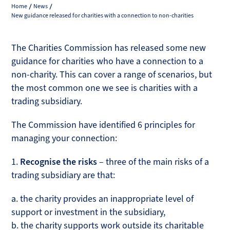
Home
News
New guidance released for charities with a connection to non-charities
The Charities Commission has released some new
guidance for charities who have a connection to a
non-charity. This can cover a range of scenarios, but
the most common one we see is charities with a
trading subsidiary.
The Commission have identified 6 principles for
managing your connection:
1.
Recognise the risks
– three of the main risks of a
trading subsidiary are that:
a. the charity provides an inappropriate level of
support or investment in the subsidiary,
b. the charity supports work outside its charitable