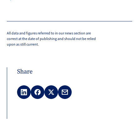
All data and figures referred to in our news section are
correct at the date of publishing and should not be relied
upon as still current.
Share
LinkedIn
Facebook
X
Email
(Twitter)