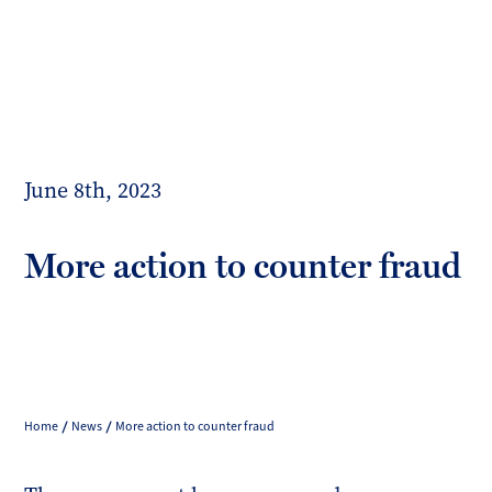
Toggl
mobil
Forrester
menu
Boyd
June 8th, 2023
More action to counter fraud
Home
News
More action to counter fraud