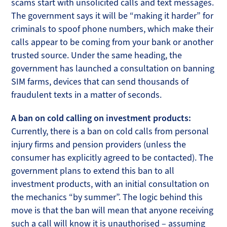
scams start with unsolicited calls and text messages.
The government says it will be “making it harder” for
criminals to spoof phone numbers, which make their
calls appear to be coming from your bank or another
trusted source. Under the same heading, the
government has launched a consultation on banning
SIM farms, devices that can send thousands of
fraudulent texts in a matter of seconds.
A ban on cold calling on investment products:
Currently, there is a ban on cold calls from personal
injury firms and pension providers (unless the
consumer has explicitly agreed to be contacted). The
government plans to extend this ban to all
investment products, with an initial consultation on
the mechanics “by summer”. The logic behind this
move is that the ban will mean that anyone receiving
such a call will know it is unauthorised – assuming