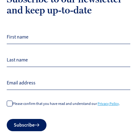
and keep up-to-date
First name
Last name
Email address
Please confirm that you have read and understand our
Privacy Policy
.
Do
Subscribe
not
fill