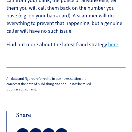
call from your bank, the police or anyone else, tell
them you will call them back on the number you
have (e.g. on your bank card). A scammer will do
everything to prevent that happening, but a genuine
caller will have no such issue.
Find out more about the latest fraud strategy
here
.
All data and figures referred to in our news section are
correct at the date of publishing and should not be relied
upon as still current.
Share