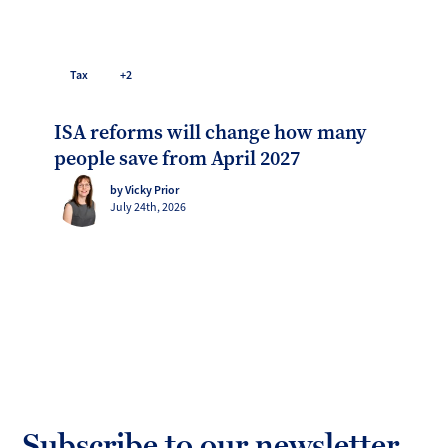
Tax
+2
ISA reforms will change how many
people save from April 2027
by Vicky Prior
July 24th, 2026
Subscribe to our newsletter