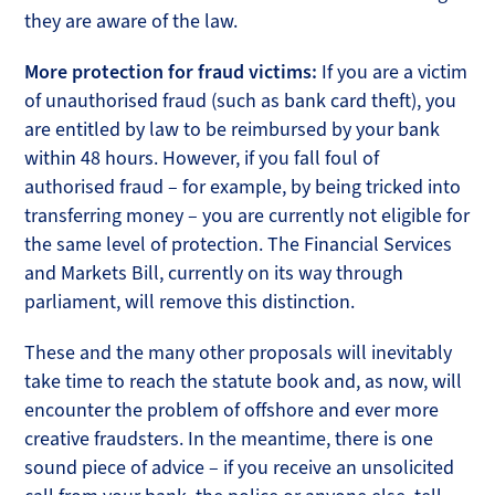
they are aware of the law.
More protection for fraud victims:
If you are a victim
of unauthorised fraud (such as bank card theft), you
are entitled by law to be reimbursed by your bank
within 48 hours. However, if you fall foul of
authorised fraud – for example, by being tricked into
transferring money – you are currently not eligible for
the same level of protection. The Financial Services
and Markets Bill, currently on its way through
parliament, will remove this distinction.
These and the many other proposals will inevitably
take time to reach the statute book and, as now, will
encounter the problem of offshore and ever more
creative fraudsters. In the meantime, there is one
sound piece of advice – if you receive an unsolicited