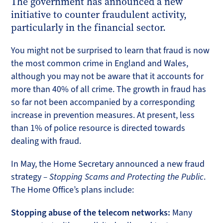
The government has announced a new
initiative to counter fraudulent activity,
particularly in the financial sector.
You might not be surprised to learn that fraud is now
the most common crime in England and Wales,
although you may not be aware that it accounts for
more than 40% of all crime. The growth in fraud has
so far not been accompanied by a corresponding
increase in prevention measures. At present, less
than 1% of police resource is directed towards
dealing with fraud.
In May, the Home Secretary announced a new fraud
strategy
­– Stopping Scams and Protecting the Public
.
The Home Office’s plans include:
Stopping abuse of the telecom networks:
Many