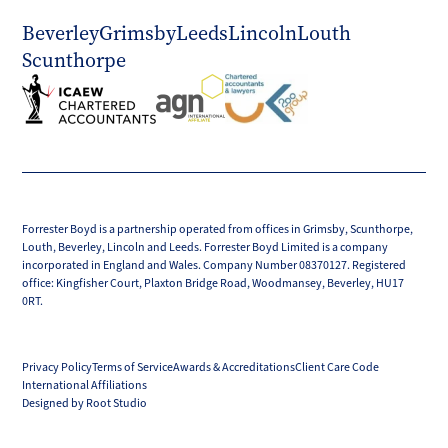
Beverley
Grimsby
Leeds
Lincoln
Louth
Scunthorpe
Forrester Boyd is a partnership operated from offices in Grimsby, Scunthorpe,
Louth, Beverley, Lincoln and Leeds. Forrester Boyd Limited is a company
incorporated in England and Wales. Company Number 08370127. Registered
office: Kingfisher Court, Plaxton Bridge Road, Woodmansey, Beverley, HU17
0RT.
Privacy Policy
Terms of Service
Awards & Accreditations
Client Care Code
International Affiliations
Designed by Root Studio