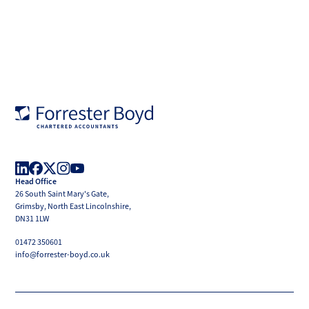
Forrester
Boyd
Head Office
LinkedIn
Facebook
X
Instagram
YouTube
26 South Saint Mary's Gate,
(Twitter)
Grimsby, North East Lincolnshire,
DN31 1LW
01472 350601
info@forrester-boyd.co.uk