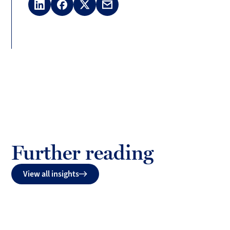
LinkedIn
Facebook
X
Email
(Twitter)
Further reading
View all insights