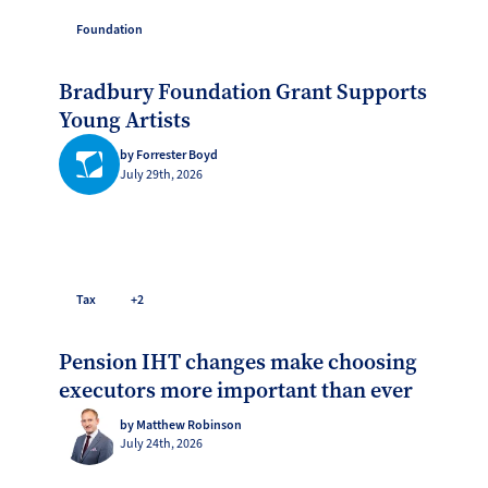
Foundation
Bradbury Foundation Grant Supports
Young Artists
by Forrester Boyd
July 29th, 2026
Tax
+2
Pension IHT changes make choosing
executors more important than ever
by Matthew Robinson
July 24th, 2026