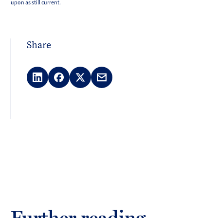
upon as still current.
Share
LinkedIn
Facebook
X
Email
(Twitter)
Further reading