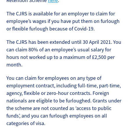
Retention Scheme
here
.
The CJRS is available for an employer to claim for
employee’s wages if you have put them on furlough
or flexible furlough because of Covid-19.
The CJRS has been extended until 30 April 2021. You
can claim 80% of an employee’s usual salary for
hours not worked up to a maximum of £2,500 per
month.
You can claim for employees on any type of
employment contract, including full-time, part-time,
agency, flexible or zero-hour contracts. Foreign
nationals are eligible to be furloughed. Grants under
the scheme are not counted as ‘access to public
funds’, and you can furlough employees on all
categories of visa.