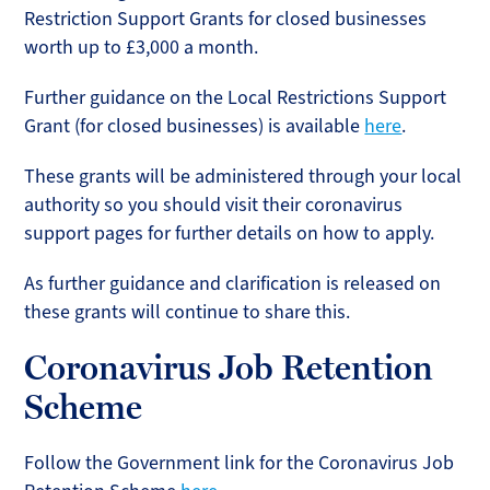
Restriction Support Grants for closed businesses
worth up to £3,000 a month.
Further guidance on the Local Restrictions Support
Grant (for closed businesses) is available
here
.
These grants will be administered through your local
authority so you should visit their coronavirus
support pages for further details on how to apply.
As further guidance and clarification is released on
these grants will continue to share this.
Coronavirus Job Retention
Scheme
Follow the Government link for the Coronavirus Job