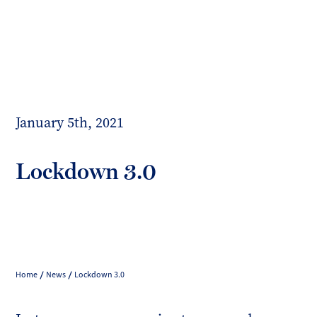
Toggl
mobil
Forrester
menu
Boyd
January 5th, 2021
Lockdown 3.0
Home
News
Lockdown 3.0