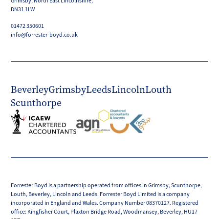
Grimsby, North East Lincolnshire,
DN31 1LW
01472 350601
info@forrester-boyd.co.uk
Beverley
Grimsby
Leeds
Lincoln
Louth
Scunthorpe
Forrester Boyd is a partnership operated from offices in Grimsby, Scunthorpe,
Louth, Beverley, Lincoln and Leeds. Forrester Boyd Limited is a company
incorporated in England and Wales. Company Number 08370127. Registered
office: Kingfisher Court, Plaxton Bridge Road, Woodmansey, Beverley, HU17