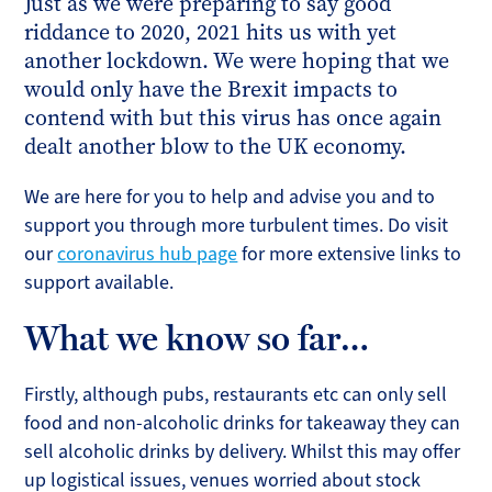
Just as we were preparing to say good
riddance to 2020, 2021 hits us with yet
another lockdown. We were hoping that we
would only have the Brexit impacts to
contend with but this virus has once again
dealt another blow to the UK economy.
We are here for you to help and advise you and to
support you through more turbulent times. Do visit
our
coronavirus hub page
for more extensive links to
support available.
What we know so far…
Firstly, although pubs, restaurants etc can only sell
food and non-alcoholic drinks for takeaway they can
sell alcoholic drinks by delivery. Whilst this may offer
up logistical issues, venues worried about stock