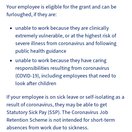
Your employee is eligible for the grant and can be
furloughed, if they are:
unable to work because they are clinically
extremely vulnerable, or at the highest risk of
severe illness from coronavirus and following
public health guidance
unable to work because they have caring
responsibilities resulting from coronavirus
(COVID-19), including employees that need to
look after children
If your employee is on sick leave or self-isolating as a
result of coronavirus, they may be able to get
Statutory Sick Pay (SSP). The Coronavirus Job
Retention Scheme is not intended for short-term
absences from work due to sickness.