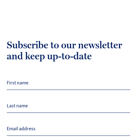
Subscribe to our newsletter
and keep up-to-date
First name
Last name
Email address