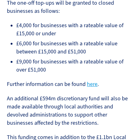
The one-off top-ups will be granted to closed
businesses as follows:
£4,000 for businesses with a rateable value of
£15,000 or under
£6,000 for businesses with a rateable value
between £15,000 and £51,000
£9,000 for businesses with a rateable value of
over £51,000
Further information can be found
here
.
An additional £594m discretionary fund will also be
made available through local authorities and
devolved administrations to support other
businesses affected by the restrictions.
This funding comes in addition to the £1.1bn Local