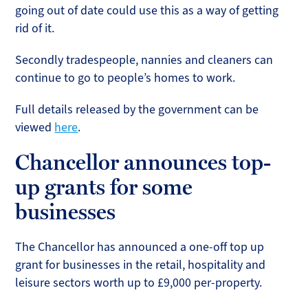
going out of date could use this as a way of getting
rid of it.
Secondly tradespeople, nannies and cleaners can
continue to go to people’s homes to work.
Full details released by the government can be
viewed
here
.
Chancellor announces top-
up grants for some
businesses
The Chancellor has announced a one-off top up
grant for businesses in the retail, hospitality and
leisure sectors worth up to £9,000 per-property.