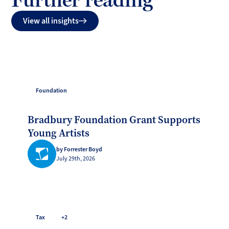
View all insights
Foundation
Bradbury Foundation Grant Supports
Young Artists
by Forrester Boyd
July 29th, 2026
Tax
+2