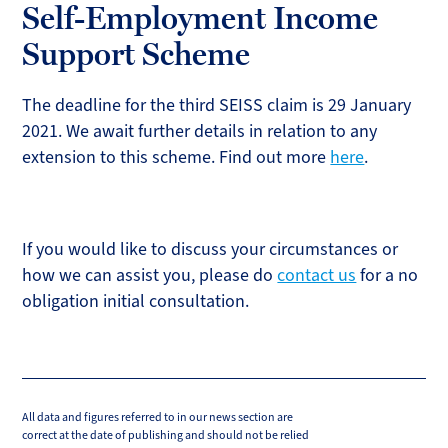
Self-Employment Income
Support Scheme
The deadline for the third SEISS claim is 29 January
2021. We await further details in relation to any
extension to this scheme. Find out more
here
.
If you would like to discuss your circumstances or
how we can assist you, please do
contact us
for a no
obligation initial consultation.
All data and figures referred to in our news section are
correct at the date of publishing and should not be relied