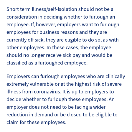
Short term illness/self-isolation should not be a
consideration in deciding whether to furlough an
employee. If, however, employers want to furlough
employees for business reasons and they are
currently off sick, they are eligible to do so, as with
other employees. In these cases, the employee
should no longer receive sick pay and would be
classified as a furloughed employee.
Employers can furlough employees who are clinically
extremely vulnerable or at the highest risk of severe
illness from coronavirus. It is up to employers to
decide whether to furlough these employees. An
employer does not need to be facing a wider
reduction in demand or be closed to be eligible to
claim for these employees.