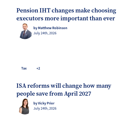
Pension IHT changes make choosing
executors more important than ever
by Matthew Robinson
July 24th, 2026
Tax
+2
ISA reforms will change how many
people save from April 2027
by Vicky Prior
July 24th, 2026