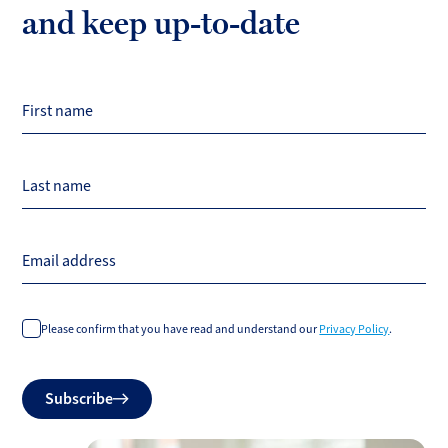
and keep up-to-date
First name
Last name
Email address
Please confirm that you have read and understand our
Privacy Policy
.
Do
Subscribe
not
fill