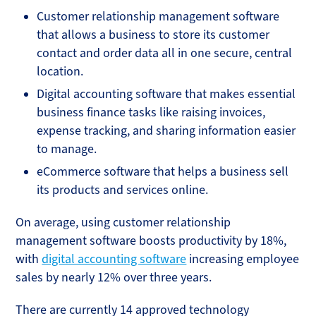
Customer relationship management software
that allows a business to store its customer
contact and order data all in one secure, central
location.
Digital accounting software that makes essential
business finance tasks like raising invoices,
expense tracking, and sharing information easier
to manage.
eCommerce software that helps a business sell
its products and services online.
On average, using customer relationship
management software boosts productivity by 18%,
with
digital accounting software
increasing employee
sales by nearly 12% over three years.
There are currently 14 approved technology