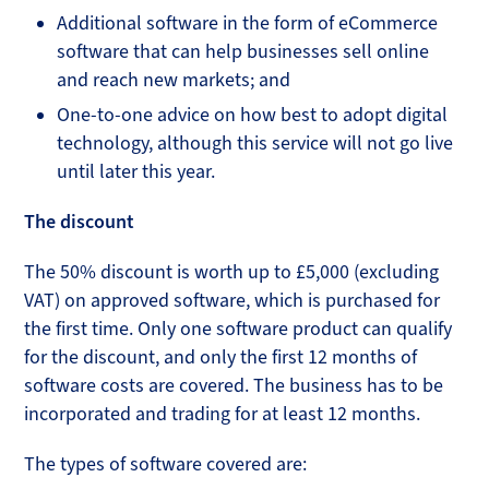
Additional software in the form of eCommerce
software that can help businesses sell online
and reach new markets; and
One-to-one advice on how best to adopt digital
technology, although this service will not go live
until later this year.
The discount
The 50% discount is worth up to £5,000 (excluding
VAT) on approved software, which is purchased for
the first time. Only one software product can qualify
for the discount, and only the first 12 months of
software costs are covered. The business has to be
incorporated and trading for at least 12 months.
The types of software covered are: