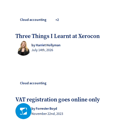
Cloud accounting
+2
Three Things I Learnt at Xerocon
by Harriet Hollyman
July 14th, 2026
Cloud accounting
VAT registration goes online only
by Forrester Boyd
November 22nd, 2023