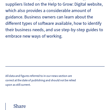
suppliers listed on the Help to Grow: Digital website,
which also provides a considerable amount of
guidance. Business owners can learn about the
different types of software available, how to identify
their business needs, and use step-by-step guides to
embrace new ways of working.
All data and figures referred to in our news section are
correct at the date of publishing and should not be relied
upon as still current.
Share