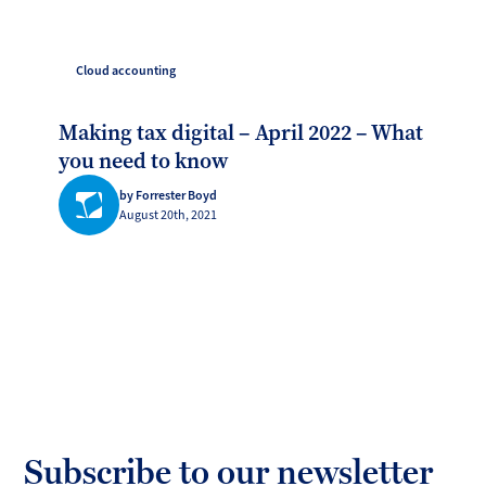
Cloud accounting
Making tax digital – April 2022 – What
you need to know
by Forrester Boyd
August 20th, 2021
Subscribe to our newsletter