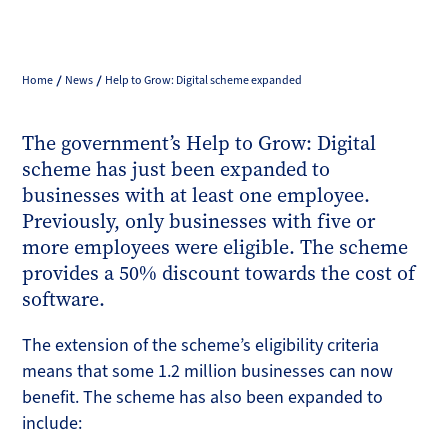
Home
News
Help to Grow: Digital scheme expanded
The government’s Help to Grow: Digital
scheme has just been expanded to
businesses with at least one employee.
Previously, only businesses with five or
more employees were eligible. The scheme
provides a 50% discount towards the cost of
software.
The extension of the scheme’s eligibility criteria
means that some 1.2 million businesses can now
benefit. The scheme has also been expanded to
include: