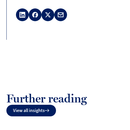
LinkedIn
Facebook
X
Email
(Twitter)
Further reading
View all insights