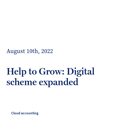
Toggl
mobil
Forrester
menu
Boyd
August 10th, 2022
Help to Grow: Digital
scheme expanded
Cloud accounting