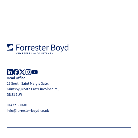
Forrester
Boyd
Head Office
LinkedIn
Facebook
X
Instagram
YouTube
26 South Saint Mary's Gate,
(Twitter)
Grimsby, North East Lincolnshire,
DN31 1LW
01472 350601
info@forrester-boyd.co.uk