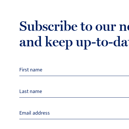
Subscribe to our n
and keep up-to-da
First name
Last name
Email address