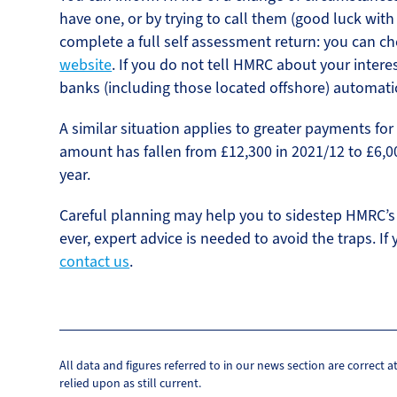
have one, or by trying to call them (good luck with
complete a full self assessment return: you can c
website
. If you do not tell HMRC about your intere
banks (including those located offshore) automati
A similar situation applies to greater payments fo
amount has fallen from £12,300 in 2021/12 to £6,00
year.
Careful planning may help you to sidestep HMRC’s 
ever, expert advice is needed to avoid the traps. If 
contact us
.
All data and figures referred to in our news section are correct 
relied upon as still current.