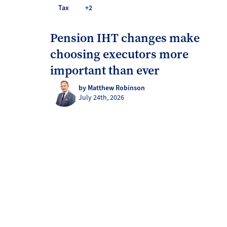
Tax
+2
Pension IHT changes make
choosing executors more
important than ever
by Matthew Robinson
July 24th, 2026