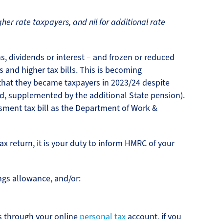
gher rate taxpayers, and nil for additional rate
s, dividends or interest – and frozen or reduced
 and higher tax bills. This is becoming
 that they became taxpayers in 2023/24 despite
ld, supplemented by the additional State pension).
ssment tax bill as the Department of Work &
ax return, it is your duty to inform HMRC of your
ngs allowance, and/or:
s through your online
personal tax
account, if you