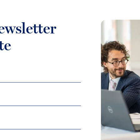
ewsletter
te