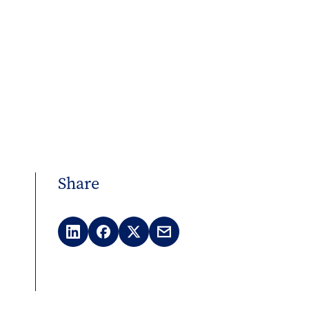
Share
LinkedIn
Facebook
X
Email
(Twitter)