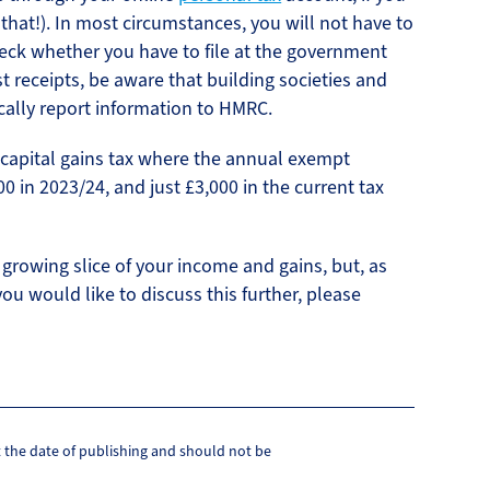
 that!). In most circumstances, you will not have to
heck whether you have to file at the government
st receipts, be aware that building societies and
cally report information to HMRC.
r capital gains tax where the annual exempt
0 in 2023/24, and just £3,000 in the current tax
growing slice of your income and gains, but, as
you would like to discuss this further, please
at the date of publishing and should not be