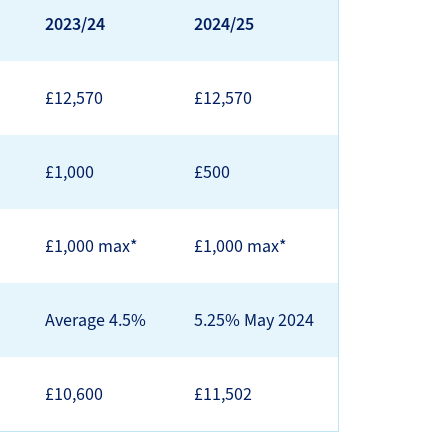
2023/24
2024/25
£12,570
£12,570
£1,000
£500
£1,000 max*
£1,000 max*
Average 4.5%
5.25% May 2024
£10,600
£11,502