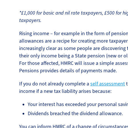
*£1,000 for basic and nil rate taxpayers, £500 for hi
taxpayers.
Rising income – for example in the form of pension
allowances are a recipe for creating more taxpayers
increasingly clear as some people are discovering
their only income being a State pension (new or o
For those affected, HMRC will issue a simple asse
Pensions provides details of payments made.
If you do not already complete a
self assessment
t
income if a new tax liability arises because:
Your interest has exceeded your personal savi
Dividends breached the dividend allowance.
You can inform HMRC of a change of circumstance