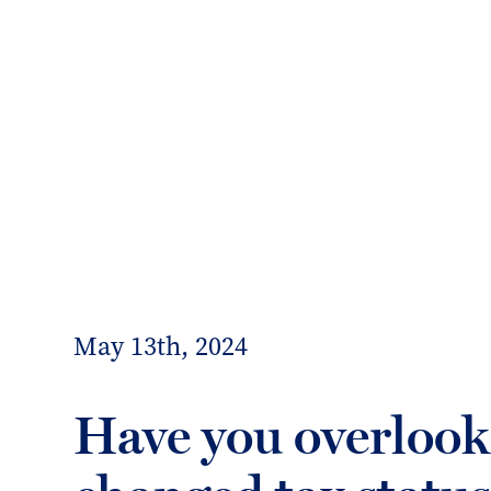
info@forrester-boyd.co.uk
Our people
Our offices
Client 
Forrester
Boyd
May 13th, 2024
Have you overlook