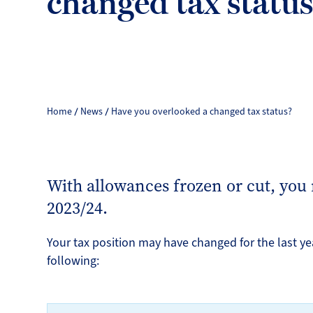
changed tax statu
Home
News
Have you overlooked a changed tax status?
With allowances frozen or cut, you
2023/24.
Your tax position may have changed for the last ye
following: