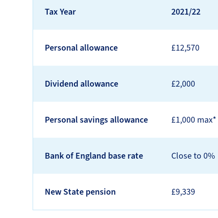
Tax Year
2021/22
Personal allowance
£12,570
Dividend allowance
£2,000
Personal savings allowance
£1,000 max*
Bank of England base rate
Close to 0%
New State pension
£9,339