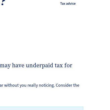
s?
Tax advice
 may have underpaid tax for
ar without you really noticing. Consider the