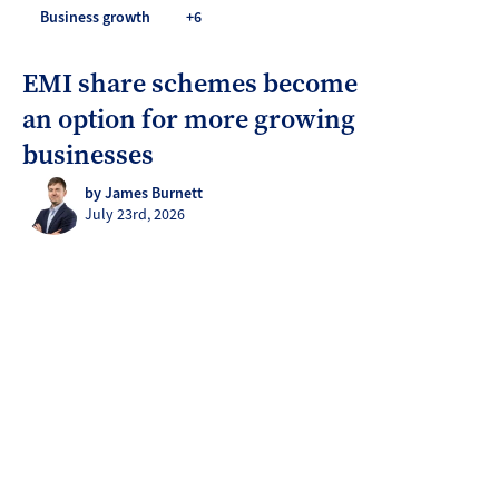
Business growth
+6
EMI share schemes become
an option for more growing
businesses
by James Burnett
July 23rd, 2026