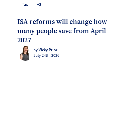
Tax
+2
ISA reforms will change how
many people save from April
2027
by Vicky Prior
July 24th, 2026