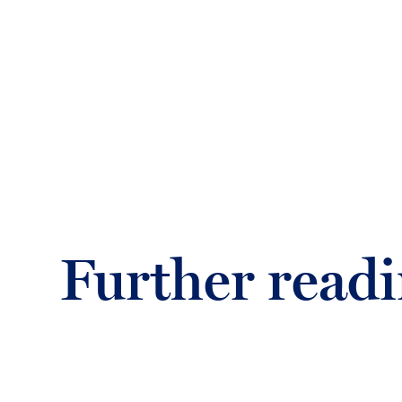
Further read