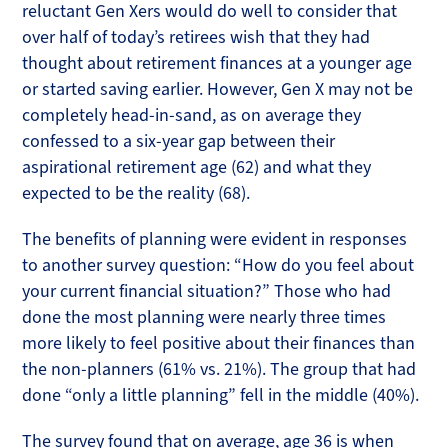
reluctant Gen Xers would do well to consider that
over half of today’s retirees wish that they had
thought about retirement finances at a younger age
or started saving earlier. However, Gen X may not be
completely head-in-sand, as on average they
confessed to a six-year gap between their
aspirational retirement age (62) and what they
expected to be the reality (68).
The benefits of planning were evident in responses
to another survey question: “How do you feel about
your current financial situation?” Those who had
done the most planning were nearly three times
more likely to feel positive about their finances than
the non-planners (61% vs. 21%). The group that had
done “only a little planning” fell in the middle (40%).
The survey found that on average, age 36 is when