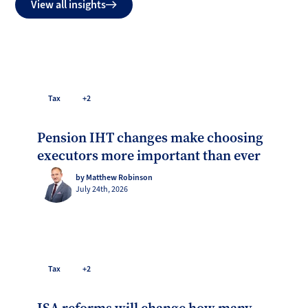
View all insights
Tax
+2
Pension IHT changes make choosing
executors more important than ever
by Matthew Robinson
July 24th, 2026
Tax
+2