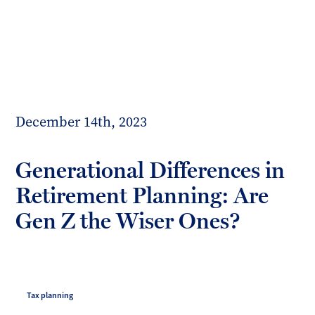
Toggl
mobil
Forrester
menu
Boyd
December 14th, 2023
Generational Differences in
Retirement Planning: Are
Gen Z the Wiser Ones?
Tax planning