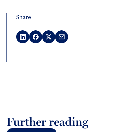
Share
LinkedIn
Facebook
X
Email
(Twitter)
Further reading