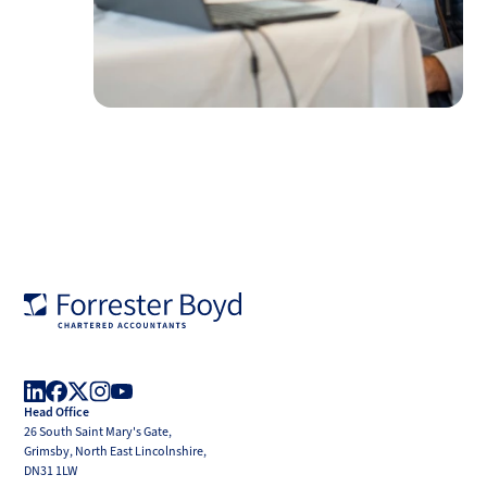
Forrester
Boyd
Head Office
LinkedIn
Facebook
X
Instagram
YouTube
26 South Saint Mary's Gate,
(Twitter)
Grimsby, North East Lincolnshire,
DN31 1LW