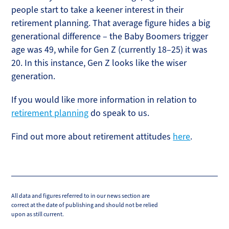
people start to take a keener interest in their
retirement planning. That average figure hides a big
generational difference – the Baby Boomers trigger
age was 49, while for Gen Z (currently 18–25) it was
20. In this instance, Gen Z looks like the wiser
generation.
If you would like more information in relation to
retirement planning
do speak to us.
Find out more about retirement attitudes
here
.
All data and figures referred to in our news section are
correct at the date of publishing and should not be relied
upon as still current.