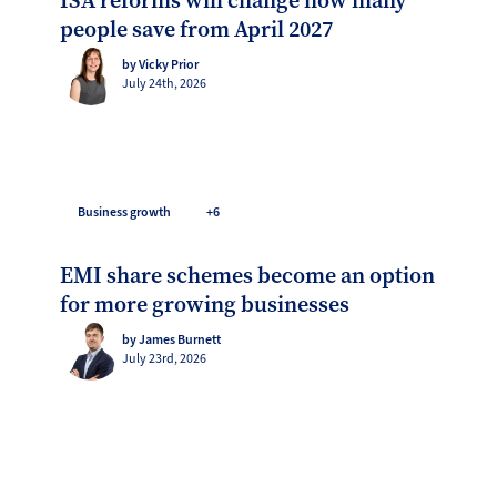
ISA reforms will change how many
people save from April 2027
by Vicky Prior
July 24th, 2026
Business growth
+6
EMI share schemes become an option
for more growing businesses
by James Burnett
July 23rd, 2026