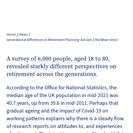
Home
News
Generational Differences in Retirement Planning: Are Gen Z the Wiser Ones?
A survey of 6,000 people, aged 18 to 80,
revealed starkly different perspectives on
retirement across the generations.
According to the Office for National Statistics, the
median age of the UK population in mid-2021 was
40.7 years, up from 39.6 in mid-2011. Perhaps that
gradual ageing and the impact of Covid-19 on
working patterns explains why there is a steady flow
of research reports on attitudes to, and experiences