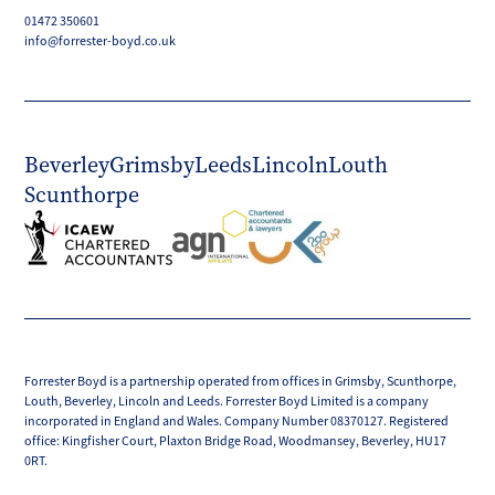
01472 350601
info@forrester-boyd.co.uk
Beverley
Grimsby
Leeds
Lincoln
Louth
Scunthorpe
Forrester Boyd is a partnership operated from offices in Grimsby, Scunthorpe,
Louth, Beverley, Lincoln and Leeds. Forrester Boyd Limited is a company
incorporated in England and Wales. Company Number 08370127. Registered
office: Kingfisher Court, Plaxton Bridge Road, Woodmansey, Beverley, HU17
0RT.