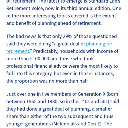
of, retirement. The latest to emerge is Standard Life’s
Retirement Voice, now in its third annual edition. One
of the more interesting topics covered is the extent
and benefit of planning ahead of retirement.
The bad news is that only 29% of those questioned
said they were doing “a great deal of
planning for
retirement
.” Predictably, households with income of
more than £100,000 and those who took
professional financial advice were the most likely to
fall into this category, but even in those instances,
the proportion was no more than half.
Just over one in five members of Generation X (born
between 1965 and 1980, so in their 40s and 50s) said
they had done a great deal of planning, a smaller
share than either of the two subsequent and thus
younger generations (Millennials and Gen Z). The