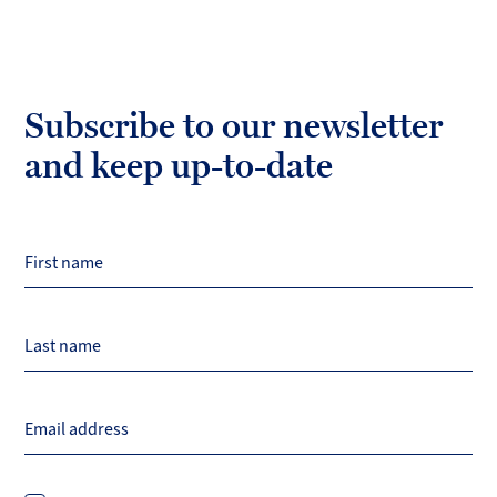
Subscribe to our newsletter
and keep up-to-date
First name
Last name
Email address