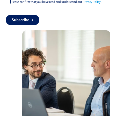
Please confirm that you have read and understand our
Privacy Policy
.
Do
Subscribe
not
fill