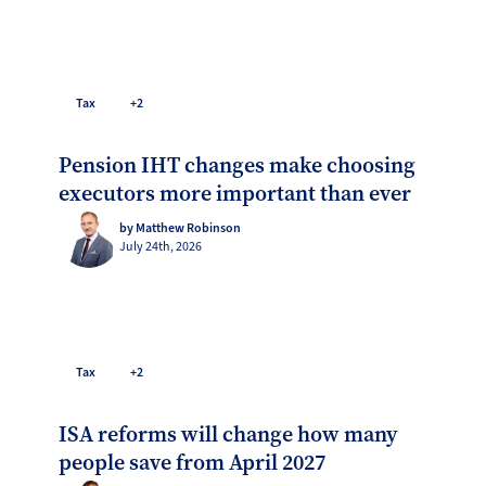
Tax
+2
Pension IHT changes make choosing
executors more important than ever
by Matthew Robinson
July 24th, 2026
Tax
+2
ISA reforms will change how many
people save from April 2027