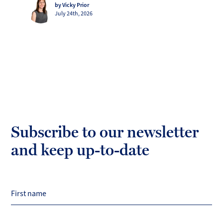
by Vicky Prior
July 24th, 2026
Subscribe to our newsletter
and keep up-to-date
First name