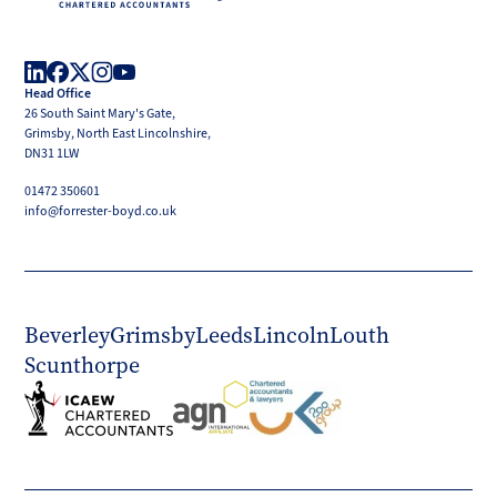
Forrester
Boyd
Head Office
LinkedIn
Facebook
X
Instagram
YouTube
26 South Saint Mary's Gate,
(Twitter)
Grimsby, North East Lincolnshire,
DN31 1LW
01472 350601
info@forrester-boyd.co.uk
Beverley
Grimsby
Leeds
Lincoln
Louth
Scunthorpe