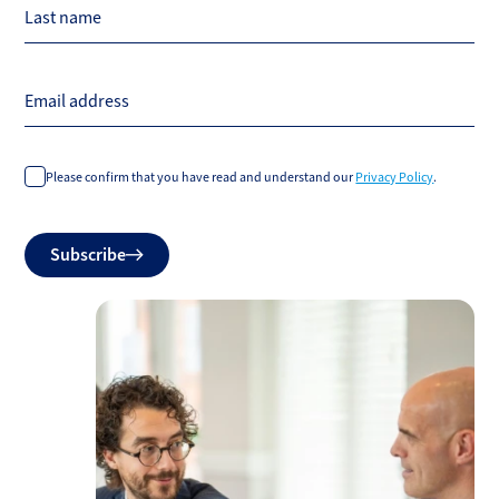
Last name
Email address
Please confirm that you have read and understand our
Privacy Policy
.
Do
Subscribe
not
fill