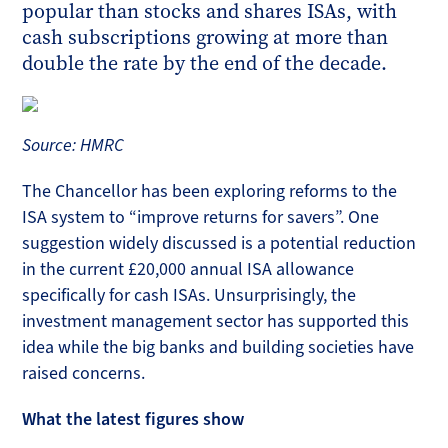
popular than stocks and shares ISAs, with
cash subscriptions growing at more than
double the rate by the end of the decade.
Source: HMRC
The Chancellor has been exploring reforms to the
ISA system to “improve returns for savers”. One
suggestion widely discussed is a potential reduction
in the current £20,000 annual ISA allowance
specifically for cash ISAs. Unsurprisingly, the
investment management sector has supported this
idea while the big banks and building societies have
raised concerns.
What the latest figures show