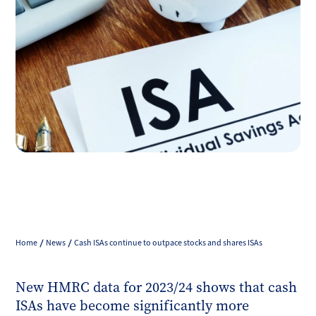
Home
News
Cash ISAs continue to outpace stocks and shares ISAs
New HMRC data for 2023/24 shows that cash
ISAs have become significantly more