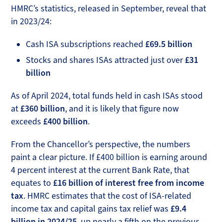
HMRC’s statistics, released in September, reveal that
in 2023/24:
Cash ISA subscriptions reached
£69.5 billion
Stocks and shares ISAs attracted just over
£31
billion
As of April 2024, total funds held in cash ISAs stood
at
£360 billion
, and it is likely that figure now
exceeds
£400 billion
.
From the Chancellor’s perspective, the numbers
paint a clear picture. If £400 billion is earning around
4 percent interest at the current Bank Rate, that
equates to
£16 billion of interest free from income
tax
. HMRC estimates that the cost of ISA-related
income tax and capital gains tax relief was
£9.4
billion in 2024/25
, up nearly a fifth on the previous