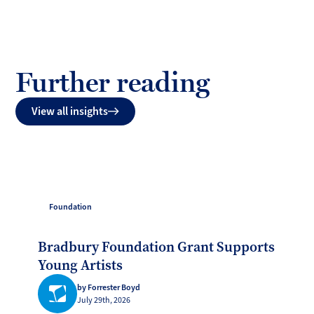
Further reading
View all insights
Foundation
Bradbury Foundation Grant Supports
Young Artists
by Forrester Boyd
July 29th, 2026