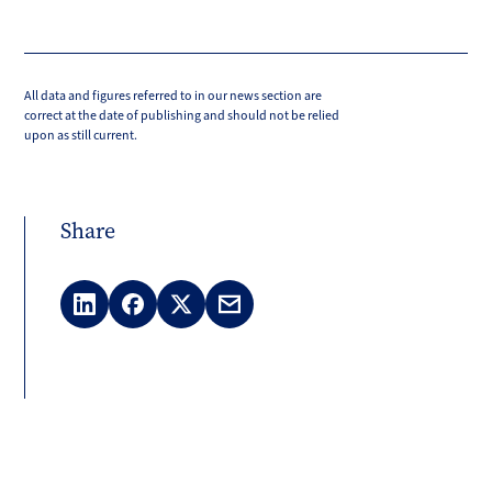
All data and figures referred to in our news section are
correct at the date of publishing and should not be relied
upon as still current.
Share
LinkedIn
Facebook
X
Email
(Twitter)