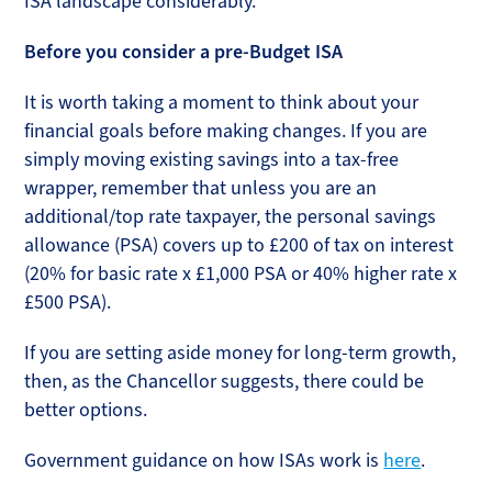
ISA landscape considerably.
Before you consider a pre-Budget ISA
It is worth taking a moment to think about your
financial goals before making changes. If you are
simply moving existing savings into a tax-free
wrapper, remember that unless you are an
additional/top rate taxpayer, the personal savings
allowance (PSA) covers up to £200 of tax on interest
(20% for basic rate x £1,000 PSA or 40% higher rate x
£500 PSA).
If you are setting aside money for long-term growth,
then, as the Chancellor suggests, there could be
better options.
Government guidance on how ISAs work is
here
.