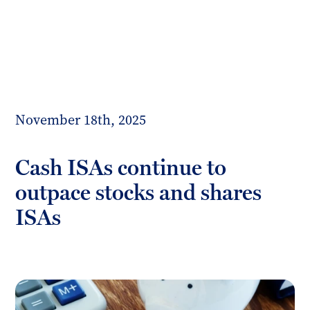
Toggl
mobil
Forrester
menu
Boyd
November 18th, 2025
Cash ISAs continue to
outpace stocks and shares
ISAs