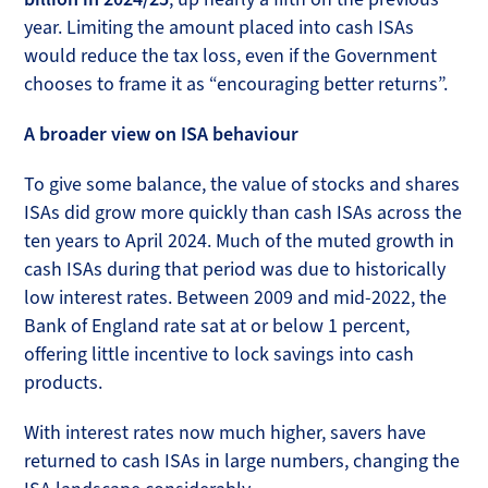
year. Limiting the amount placed into cash ISAs
would reduce the tax loss, even if the Government
chooses to frame it as “encouraging better returns”.
A broader view on ISA behaviour
To give some balance, the value of stocks and shares
ISAs did grow more quickly than cash ISAs across the
ten years to April 2024. Much of the muted growth in
cash ISAs during that period was due to historically
low interest rates. Between 2009 and mid-2022, the
Bank of England rate sat at or below 1 percent,
offering little incentive to lock savings into cash
products.
With interest rates now much higher, savers have
returned to cash ISAs in large numbers, changing the