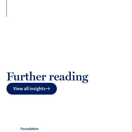
(Twitter)
Further reading
View all insights
Foundation