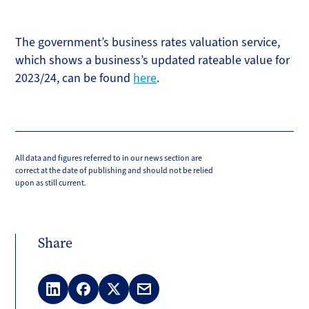
The government’s business rates valuation service,
which shows a business’s updated rateable value for
2023/24, can be found
here
.
All data and figures referred to in our news section are
correct at the date of publishing and should not be relied
upon as still current.
Share
LinkedIn
Facebook
X
Email