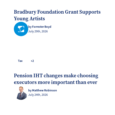
Bradbury Foundation Grant Supports
Young Artists
by Forrester Boyd
July 29th, 2026
Tax
+2
Pension IHT changes make choosing
executors more important than ever
by Matthew Robinson
July 24th, 2026