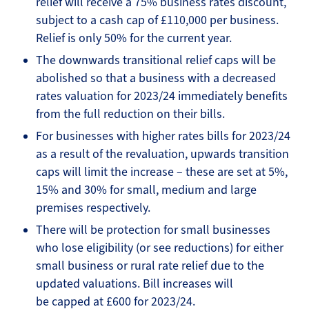
relief will receive a 75% business rates discount,
subject to a cash cap of £110,000 per business.
Relief is only 50% for the current year.
The downwards transitional relief caps will be
abolished so that a business with a decreased
rates valuation for 2023/24 immediately benefits
from the full reduction on their bills.
For businesses with higher rates bills for 2023/24
as a result of the revaluation, upwards transition
caps will limit the increase – these are set at 5%,
15% and 30% for small, medium and large
premises respectively.
There will be protection for small businesses
who lose eligibility (or see reductions) for either
small business or rural rate relief due to the
updated valuations. Bill increases will
be capped at £600 for 2023/24.