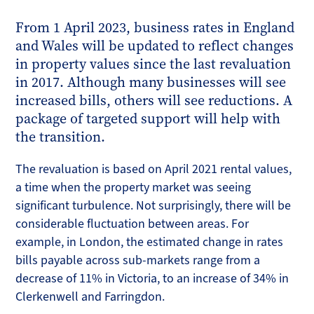
From 1 April 2023, business rates in England
and Wales will be updated to reflect changes
in property values since the last revaluation
in 2017. Although many businesses will see
increased bills, others will see reductions. A
package of targeted support will help with
the transition.
The revaluation is based on April 2021 rental values,
a time when the property market was seeing
significant turbulence. Not surprisingly, there will be
considerable fluctuation between areas. For
example, in London, the estimated change in rates
bills payable across sub-markets range from a
decrease of 11% in Victoria, to an increase of 34% in
Clerkenwell and Farringdon.