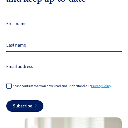
First name
Last name
Email address
Please confirm that you have read and understand our
Privacy Policy
.
Do
Subscribe
not
fill