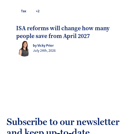
Tax
+2
ISA reforms will change how many
people save from April 2027
by Vicky Prior
July 24th, 2026
Subscribe to our newsletter
and keep up-to-date