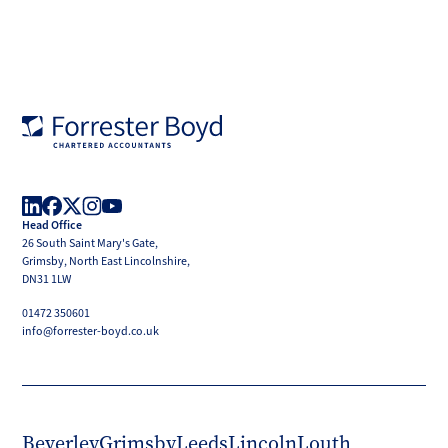
Forrester
Boyd
Head Office
LinkedIn
Facebook
X
Instagram
YouTube
26 South Saint Mary's Gate,
(Twitter)
Grimsby, North East Lincolnshire,
DN31 1LW
01472 350601
info@forrester-boyd.co.uk
Beverley
Grimsby
Leeds
Lincoln
Louth