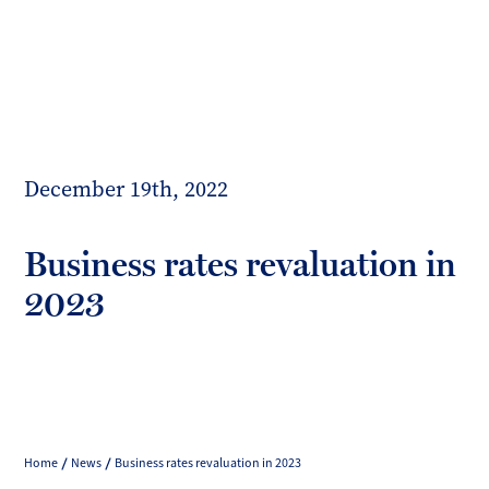
Toggl
mobil
Forrester
menu
Boyd
December 19th, 2022
Business rates revaluation in
2023
Home
News
Business rates revaluation in 2023