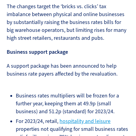
The changes target the ‘bricks vs. clicks’ tax
imbalance between physical and online businesses
by substantially raising the business rates bills for
big warehouse operators, but limiting rises for many
high street retailers, restaurants and pubs.
Business support package
A support package has been announced to help
business rate payers affected by the revaluation.
Business rates multipliers will be frozen for a
further year, keeping them at 49.9p (small
business) and 51.2p (standard) for 2023/24.
For 2023/24, retail,
hospitality and leisure
properties not qualifying for small business rates