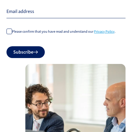
Email address
Please confirm that you have read and understand our
Privacy Policy
.
Do
Subscribe
not
fill