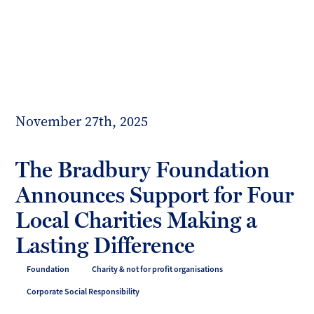
Toggl
mobil
Forrester
menu
Boyd
November 27th, 2025
The Bradbury Foundation
Announces Support for Four
Local Charities Making a
Lasting Difference
Foundation
Charity & not for profit organisations
Corporate Social Responsibility