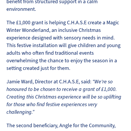
benefit from structured support in a calm
environment.
The £1,000 grant is helping C.H.A.S.E create a Magic
Winter Wonderland, an inclusive Christmas
experience designed with sensory needs in mind.
This festive installation will give children and young
adults who often find traditional events
overwhelming the chance to enjoy the season in a
setting created just for them.
Jamie Ward, Director at C.H.A.S.E, said:
“We're so
honoured to be chosen to receive a grant of £1,000.
Creating this Christmas experience will be so uplifting
for those who find festive experiences very
challenging.”
The second beneficiary, Angle for the Community,