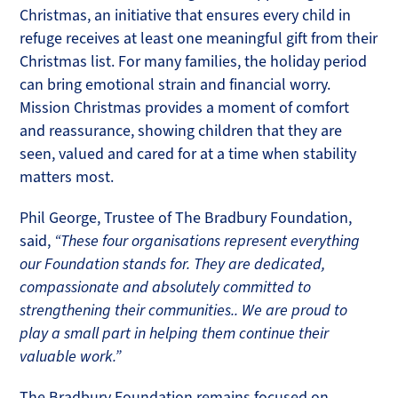
Christmas, an initiative that ensures every child in
refuge receives at least one meaningful gift from their
Christmas list. For many families, the holiday period
can bring emotional strain and financial worry.
Mission Christmas provides a moment of comfort
and reassurance, showing children that they are
seen, valued and cared for at a time when stability
matters most.
Phil George, Trustee of The Bradbury Foundation,
said,
“These four organisations represent everything
our Foundation stands for. They are dedicated,
compassionate and absolutely committed to
strengthening their communities.. We are proud to
play a small part in helping them continue their
valuable work.”
The Bradbury Foundation remains focused on