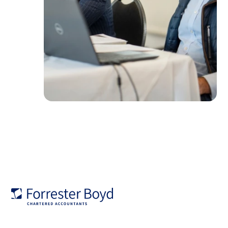
Forrester
Boyd