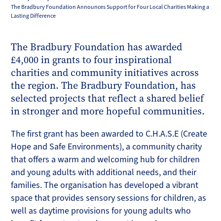
The Bradbury Foundation Announces Support for Four Local Charities Making a
Lasting Difference
The Bradbury Foundation has awarded
£4,000 in grants to four inspirational
charities and community initiatives across
the region. The Bradbury Foundation, has
selected projects that reflect a shared belief
in stronger and more hopeful communities.
The first grant has been awarded to C.H.A.S.E (Create
Hope and Safe Environments), a community charity
that offers a warm and welcoming hub for children
and young adults with additional needs, and their
families. The organisation has developed a vibrant
space that provides sensory sessions for children, as
well as daytime provisions for young adults who