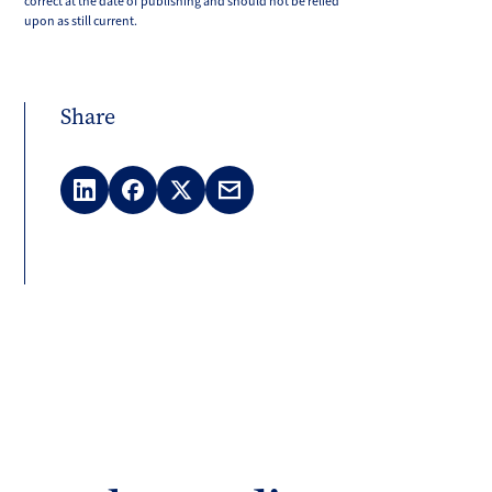
correct at the date of publishing and should not be relied
upon as still current.
Share
LinkedIn
Facebook
X
Email
(Twitter)