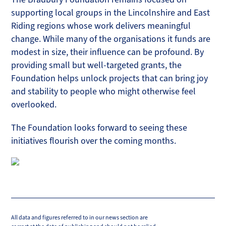
supporting local groups in the Lincolnshire and East
Riding regions whose work delivers meaningful
change. While many of the organisations it funds are
modest in size, their influence can be profound. By
providing small but well-targeted grants, the
Foundation helps unlock projects that can bring joy
and stability to people who might otherwise feel
overlooked.
The Foundation looks forward to seeing these
initiatives flourish over the coming months.
All data and figures referred to in our news section are