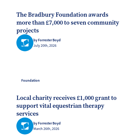
The Bradbury Foundation awards
more than £7,000 to seven community
projects
by Forrester Boyd
July 20th, 2026
Foundation
Local charity receives £1,000 grant to
support vital equestrian therapy
services
by Forrester Boyd
March 26th, 2026