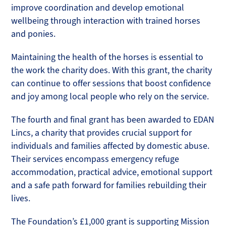
improve coordination and develop emotional
wellbeing through interaction with trained horses
and ponies.
Maintaining the health of the horses is essential to
the work the charity does. With this grant, the charity
can continue to offer sessions that boost confidence
and joy among local people who rely on the service.
The fourth and final grant has been awarded to EDAN
Lincs, a charity that provides crucial support for
individuals and families affected by domestic abuse.
Their services encompass emergency refuge
accommodation, practical advice, emotional support
and a safe path forward for families rebuilding their
lives.
The Foundation’s £1,000 grant is supporting Mission