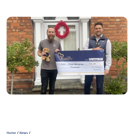
Home
News