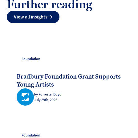
Further reading
View all insights
Foundation
Bradbury Foundation Grant Supports
Young Artists
by Forrester Boyd
July 29th, 2026
Foundation