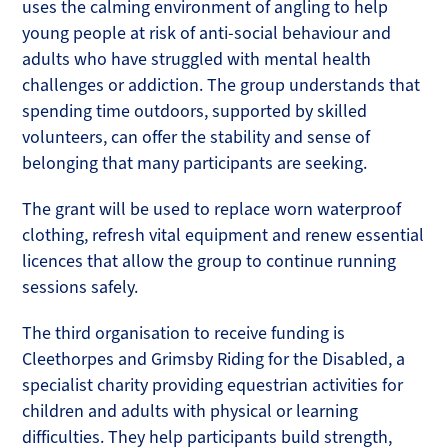
uses the calming environment of angling to help
young people at risk of anti-social behaviour and
adults who have struggled with mental health
challenges or addiction. The group understands that
spending time outdoors, supported by skilled
volunteers, can offer the stability and sense of
belonging that many participants are seeking.
The grant will be used to replace worn waterproof
clothing, refresh vital equipment and renew essential
licences that allow the group to continue running
sessions safely.
The third organisation to receive funding is
Cleethorpes and Grimsby Riding for the Disabled, a
specialist charity providing equestrian activities for
children and adults with physical or learning
difficulties. They help participants build strength,