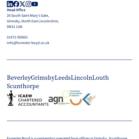
Head Office
LinkedIn
Facebook
X
Instagram
YouTube
26 South Saint Mary's Gate,
(Twitter)
Grimsby, North East Lincolnshire,
DN31 1LW
01472 350601
info@forrester-boyd.co.uk
Beverley
Grimsby
Leeds
Lincoln
Louth
Scunthorpe
Forrester Boyd is a partnership operated from offices in Grimsby, Scunthorpe,