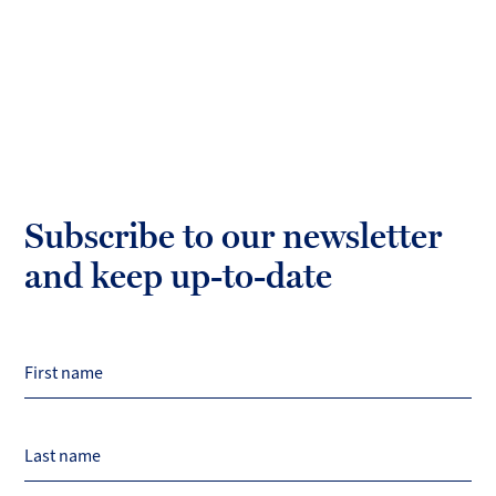
Subscribe to our newsletter
and keep up-to-date
First name
Last name