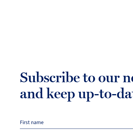
Subscribe to our n
and keep up-to-da
First name