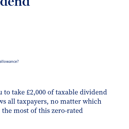
idend
 allowance?
 to take £2,000 of taxable dividend
ws all taxpayers, no matter which
 the most of this zero-rated