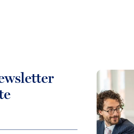
ewsletter
te