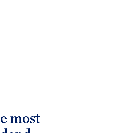
login
Who we help
Sectors
What w
he most