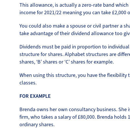
This allowance, is actually a zero-rate band which 
income for 2021/22 meaning you can take £2,000 of 
You could also make a spouse or civil partner a sh
take advantage of their dividend allowance too givi
Dividends must be paid in proportion to individual
structure for shares. Alphabet structures are differe
shares, ‘B’ shares or ‘C’ shares for example.
When using this structure, you have the flexibility 
classes.
FOR EXAMPLE
Brenda owns her own consultancy business. She is 
firm, who takes a salary of £80,000. Brenda holds 
ordinary shares.