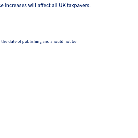
e increases will affect all UK taxpayers.
at the date of publishing and should not be