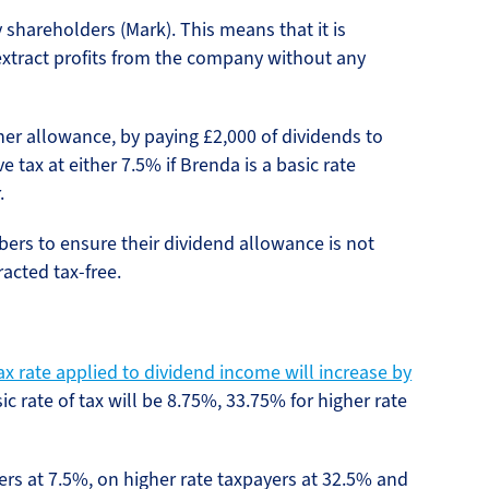
 shareholders (Mark). This means that it is
 extract profits from the company without any
 her allowance, by paying £2,000 of dividends to
e tax at either 7.5% if Brenda is a basic rate
.
ers to ensure their dividend allowance is not
acted tax-free.
ax rate applied to dividend income will increase by
c rate of tax will be 8.75%, 33.75% for higher rate
yers at 7.5%, on higher rate taxpayers at 32.5% and