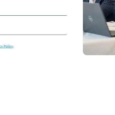
cy Policy
.