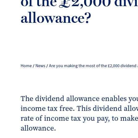
of the £2,000 div
allowance?
Home
News
Are you making the most of the £2,000 dividend
The dividend allowance enables you
income tax free. This dividend allo
rate of income tax you pay, to make
allowance.