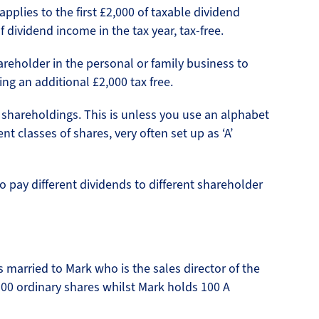
applies to the first £2,000 of taxable dividend
dividend income in the tax year, tax-free.
areholder in the personal or family business to
ng an additional £2,000 tax free.
 shareholdings. This is unless you use an alphabet
nt classes of shares, very often set up as ‘A’
to pay different dividends to different shareholder
married to Mark who is the sales director of the
100 ordinary shares whilst Mark holds 100 A