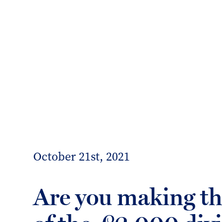
info@forrester-boyd.co.uk
Our people
Our offices
Client 
Forrester
Boyd
October 21st, 2021
Are you making t