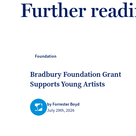
Further read
Foundation
Bradbury Foundation Grant
Supports Young Artists
by Forrester Boyd
July 29th, 2026