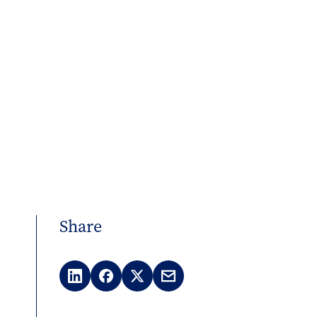
Share
LinkedIn
Facebook
X
Email
(Twitter)