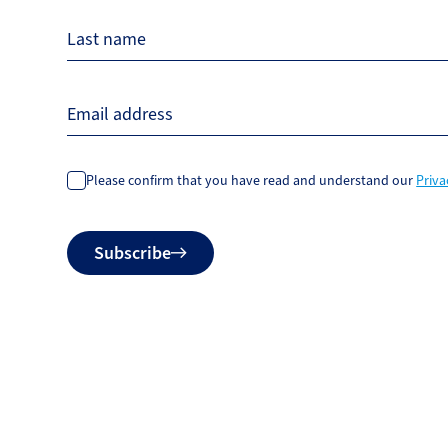
Last name
Email address
Please confirm that you have read and understand our
Priva
Do
Subscribe
not
fill