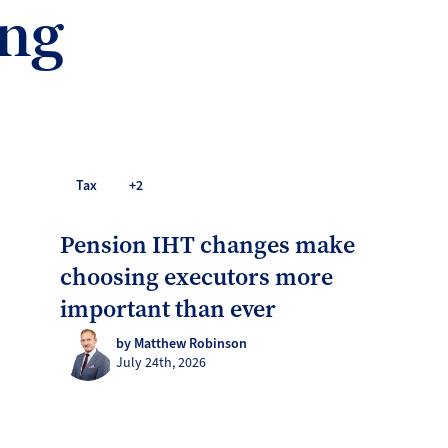
ing
Tax
+2
Pension IHT changes make
choosing executors more
important than ever
by Matthew Robinson
July 24th, 2026