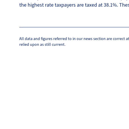
the highest rate taxpayers are taxed at 38.1%. Thes
All data and figures referred to in our news section are correct 
relied upon as still current.