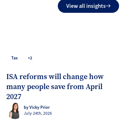
View all insights
Tax
+2
ISA reforms will change how
many people save from April
2027
by Vicky Prior
July 24th, 2026