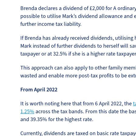
Brenda declares a dividend of £2,000 for A ordinary
possible to utilise Mark’s dividend allowance and
further income tax liability.
If Brenda has already received dividends, utilising
Mark instead of further dividends to herself will sav
taxpayer or at 32.5% if she is a higher rate taxpayer
This approach can also apply to other family memb
wasted and enable more post-tax profits to be extr
From April 2022
It is worth noting here that from 6 April 2022, the
t
1.25%
across the tax bands. From this date the basi
and 39.35% for the highest rate.
Currently, dividends are taxed on basic rate taxpa