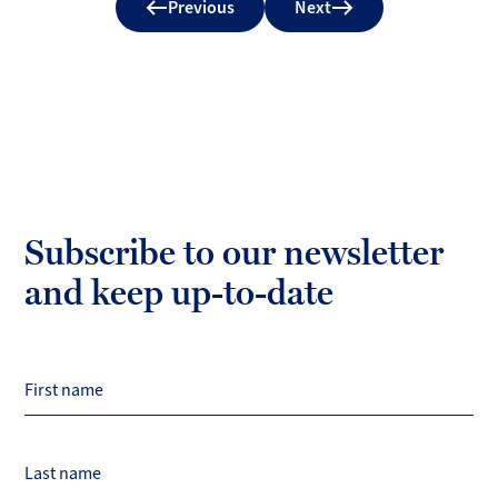
Previous
Next
Subscribe to our newsletter
and keep up-to-date
First name
Last name