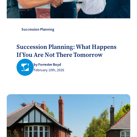
Succession Planning
Succession Planning: What Happens
If You Are Not There Tomorrow
by Forrester Boyd
February 10th, 2026