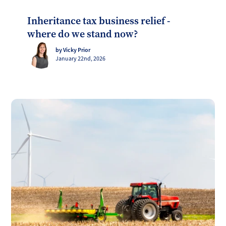
Inheritance tax business relief -
where do we stand now?
by Vicky Prior
January 22nd, 2026