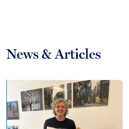
Toggl
mobil
Forrester
menu
Boyd
News & Articles