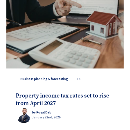
Business planning & forecasting
+3
Property income tax rates set to rise
from April 2027
by Royal Deb
January 22nd, 2026