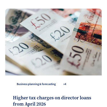
Business planning & forecasting
+4
Higher tax charges on director loans
from April 2026