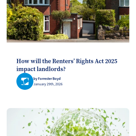
How will the Renters’ Rights Act 2025
impact landlords?
by Forrester Boyd
January 29th, 2026