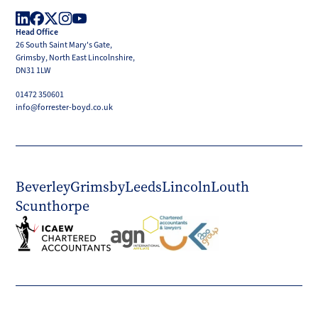
Boyd
Head Office
LinkedIn
Facebook
X
Instagram
YouTube
26 South Saint Mary's Gate,
(Twitter)
Grimsby, North East Lincolnshire,
DN31 1LW
01472 350601
info@forrester-boyd.co.uk
Beverley
Grimsby
Leeds
Lincoln
Louth
Scunthorpe