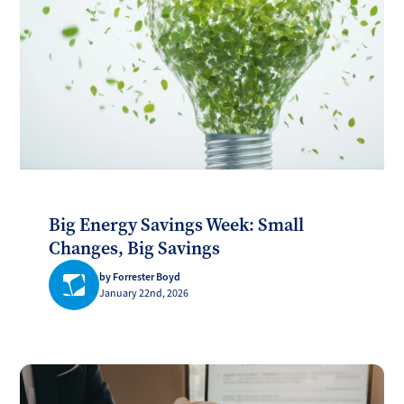
Big Energy Savings Week: Small
Changes, Big Savings
by Forrester Boyd
January 22nd, 2026