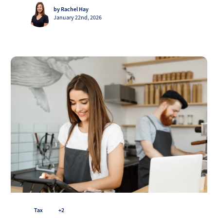
by Rachel Hay
January 22nd, 2026
Tax
+2