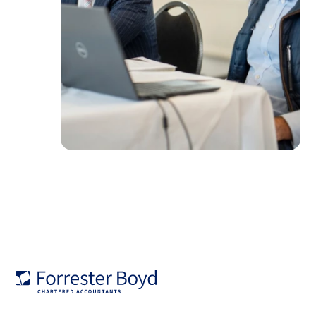
Forrester