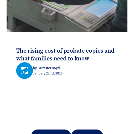
The rising cost of probate copies and
what families need to know
by Forrester Boyd
January 22nd, 2026