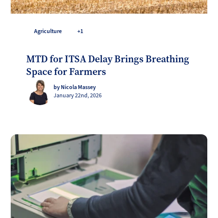
Agriculture
+1
MTD for ITSA Delay Brings Breathing
Space for Farmers
by Nicola Massey
January 22nd, 2026