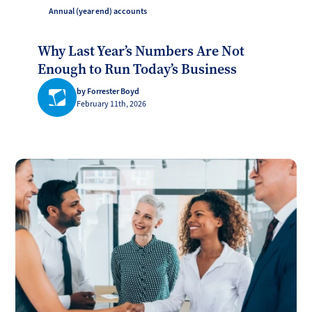
Annual (year end) accounts
Why Last Year’s Numbers Are Not
Enough to Run Today’s Business
by Forrester Boyd
February 11th, 2026