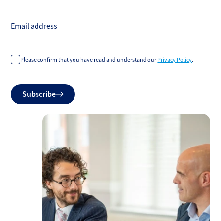
Email address
Please confirm that you have read and understand our
Privacy Policy
.
Do
Subscribe
not
fill