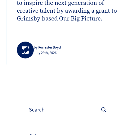
to inspire the next generation of
creative talent by awarding a grant to
Grimsby-based Our Big Picture.
by Forrester Boyd
July 29th, 2026
Search