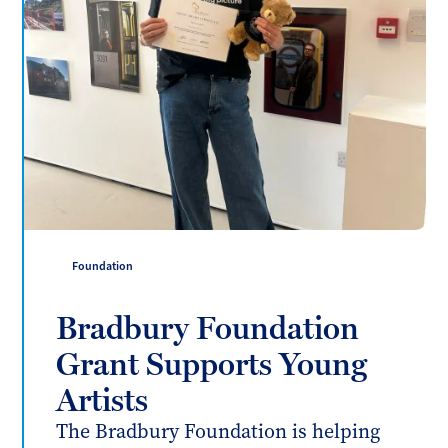
Foundation
Bradbury Foundation
Grant Supports Young
Artists
The Bradbury Foundation is helping