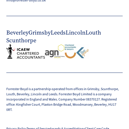
info@forrester-boyd.co.uk
Beverley
Grimsby
Leeds
Lincoln
Louth
Scunthorpe
Forrester Boyd is a partnership operated from offices in Grimsby, Scunthorpe,
Louth, Beverley, Lincoln and Leeds. Forrester Boyd Limited is a company
incorporated in England and Wales. Company Number 08370127. Registered
office: Kingfisher Court, Plaxton Bridge Road, Woodmansey, Beverley, HU17
0RT.
Privacy Policy
Terms of Service
Awards & Accreditations
Client Care Code