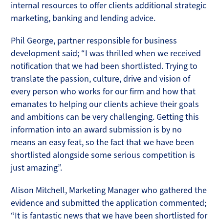
internal resources to offer clients additional strategic
marketing, banking and lending advice.
Phil George, partner responsible for business
development said; “I was thrilled when we received
notification that we had been shortlisted. Trying to
translate the passion, culture, drive and vision of
every person who works for our firm and how that
emanates to helping our clients achieve their goals
and ambitions can be very challenging. Getting this
information into an award submission is by no
means an easy feat, so the fact that we have been
shortlisted alongside some serious competition is
just amazing”.
Alison Mitchell, Marketing Manager who gathered the
evidence and submitted the application commented;
“It is fantastic news that we have been shortlisted for