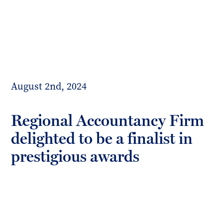
Toggl
mobil
Forrester
menu
Boyd
August 2nd, 2024
Regional Accountancy Firm
delighted to be a finalist in
prestigious awards