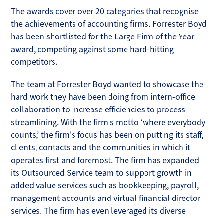
The awards cover over 20 categories that recognise
the achievements of accounting firms. Forrester Boyd
has been shortlisted for the Large Firm of the Year
award, competing against some hard-hitting
competitors.
The team at Forrester Boyd wanted to showcase the
hard work they have been doing from intern-office
collaboration to increase efficiencies to process
streamlining. With the firm's motto ‘where everybody
counts,’ the firm's focus has been on putting its staff,
clients, contacts and the communities in which it
operates first and foremost. The firm has expanded
its Outsourced Service team to support growth in
added value services such as bookkeeping, payroll,
management accounts and virtual financial director
services. The firm has even leveraged its diverse