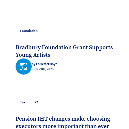
Foundation
Bradbury Foundation Grant Supports
Young Artists
by Forrester Boyd
July 29th, 2026
Tax
+2
Pension IHT changes make choosing
executors more important than ever