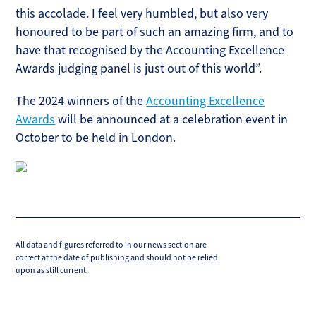
this accolade. I feel very humbled, but also very
honoured to be part of such an amazing firm, and to
have that recognised by the Accounting Excellence
Awards judging panel is just out of this world”.
The 2024 winners of the
Accounting Excellence
Awards
will be announced at a celebration event in
October to be held in London.
All data and figures referred to in our news section are
correct at the date of publishing and should not be relied
upon as still current.