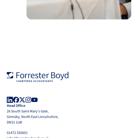
Forrester
Boyd
Head Office
LinkedIn
Facebook
X
Instagram
YouTube
26 South Saint Mary's Gate,
(Twitter)
Grimsby, North East Lincolnshire,
DN31 1LW
01472 350601