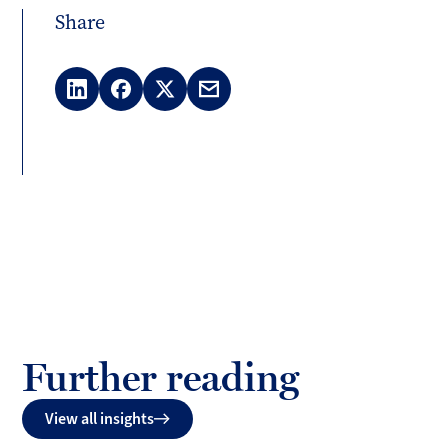
Share
LinkedIn
Facebook
X
Email
(Twitter)
Further reading
View all insights