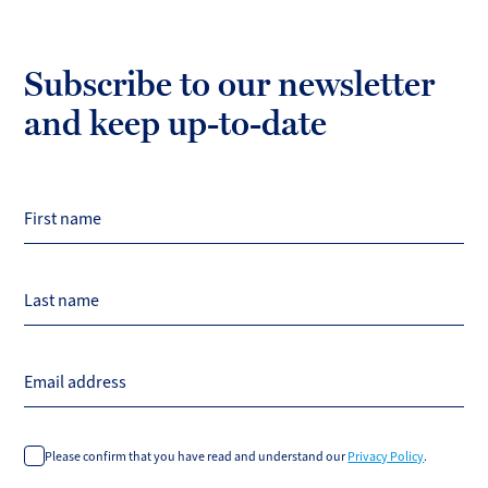
Subscribe to our newsletter
and keep up-to-date
First name
Last name
Email address
Please confirm that you have read and understand our
Privacy Policy
.