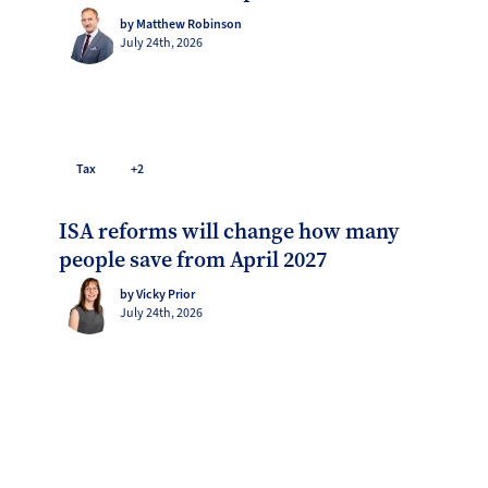
by Matthew Robinson
July 24th, 2026
Tax
+2
ISA reforms will change how many
people save from April 2027
by Vicky Prior
July 24th, 2026