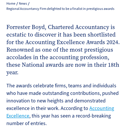
Home
News
Regional Accountancy Firm delighted to be a finalist in prestigious awards
Forrester Boyd, Chartered Accountancy is
ecstatic to discover it has been shortlisted
for the Accounting Excellence Awards 2024.
Renowned as one of the most prestigious
accolades in the accounting profession,
these National awards are now in their 18th
year.
The awards celebrate firms, teams and individuals
who have made outstanding contributions, pushed
innovation to new heights and demonstrated
excellence in their work. According to
Accounting
Excellence
, this year has seen a record-breaking
number of entries.