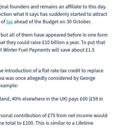
inal founders and remains an affiliate to this day.
ection what it says has suddenly started to attract
e of
tax
ahead of the Budget on 30 October.
 but all of them have appeared before in one form
t they could raise £10 billion a year. To put that
st Winter Fuel Payments will save about £1.5
 introduction of a flat rate tax credit to replace
idea was once allegedly considered by George
 example:
tland, 40% elsewhere in the UK) pays £60 (£58 in
ersonal contribution of £75 from net income would
e total to £100. This is similar to a Lifetime