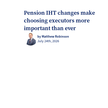
Pension IHT changes make
choosing executors more
important than ever
by Matthew Robinson
July 24th, 2026