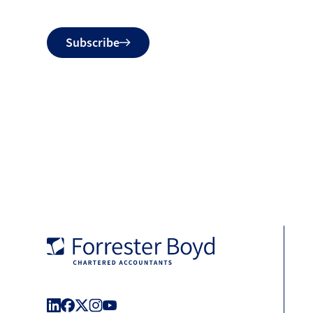
Do
Subscribe
not
fill
Forrester
Boyd