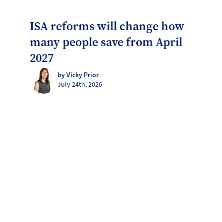
ISA reforms will change how
many people save from April
2027
by Vicky Prior
July 24th, 2026