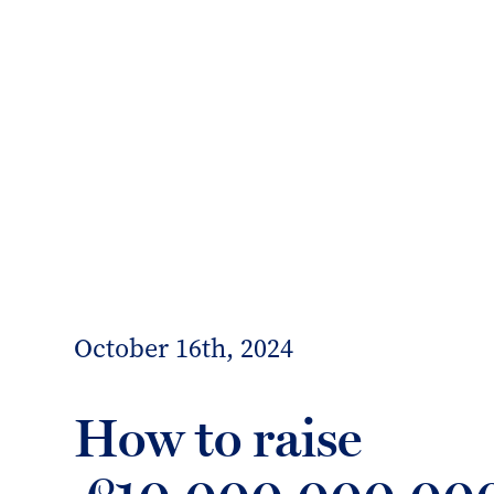
info@forrester-boyd.co.uk
Our people
Our offices
Client 
Forrester
Boyd
October 16th, 2024
How to raise