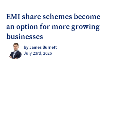
EMI share schemes become
an option for more growing
businesses
by James Burnett
July 23rd, 2026