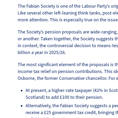
The Fabian Society is one of the Labour Party’s orig
Like several other left-leaning think tanks, post-el
more attention. This is especially true on the issu
The Society’s pension proposals are wide-ranging,
or another. Taken together, the Society suggests tha
in context, the controversial decision to means-te
billion a year in 2025/26.
The most significant element of the proposals is the
income tax relief on pension contributions. This 
Osborne, the former Conservative chancellor. For
At present, a higher-rate taxpayer (42% in Sco
Scotland) to add £100 to their pension.
Alternatively, the Fabian Society suggests a p
receive a £25 government tax credit, bringing th