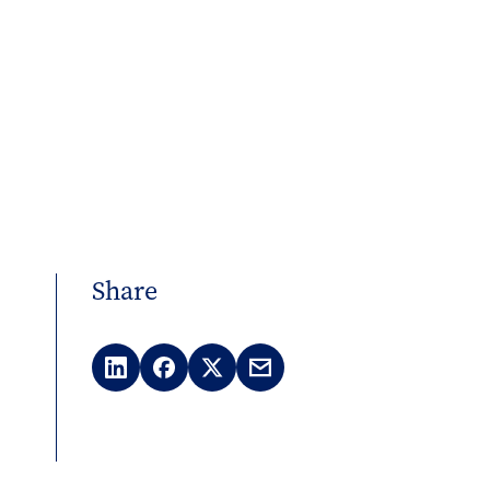
Share
LinkedIn
Facebook
X
Email
(Twitter)