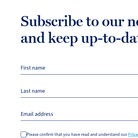
Subscribe to our n
and keep up-to-da
First name
Last name
Email address
Please confirm that you have read and understand our
Priva