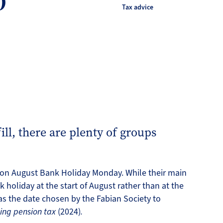
0
Tax advice
fill, there are plenty of groups
n on August Bank Holiday Monday. While their main
 holiday at the start of August rather than at the
as the date chosen by the Fabian Society to
ming pension tax
(2024)
.