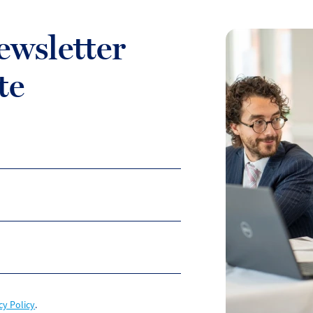
ewsletter
te
cy Policy
.