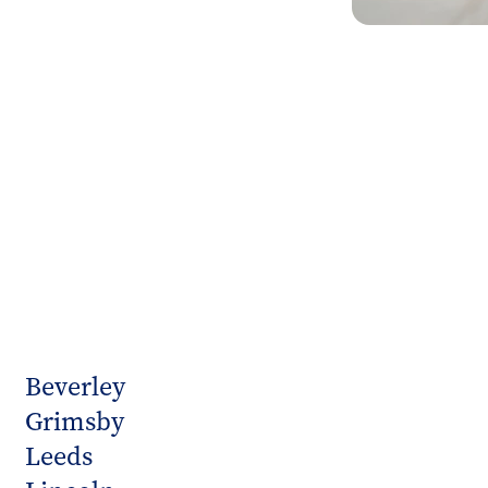
Beverley
Grimsby
Leeds