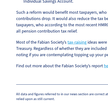
Individual Savings Account.
Such a reform would benefit most taxpayers, who w
contributions drop. It would also reduce the tax be
taxpayers, who according to the most recent HMRC c
all pension contribution tax relief.
Most of the Fabian Society’s
tax-raising
ideas were 
Treasury. Regardless of whether they are included
noting if you are contemplating topping up your p
Find out more about the Fabian Society’s report
h
All data and figures referred to in our news section are correct 
relied upon as still current.