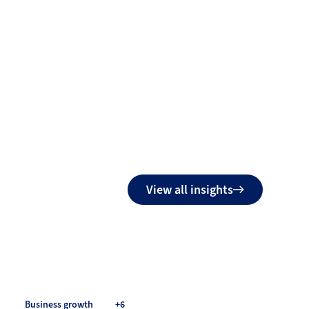
View all insights
Business growth
+6