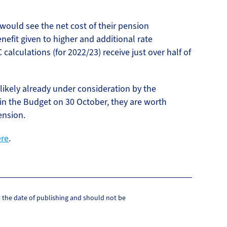
ould see the net cost of their pension
nefit given to higher and additional rate
alculations (for 2022/23) receive just over half of
likely already under consideration by the
 in the Budget on 30 October, they are worth
ension.
ere
.
at the date of publishing and should not be