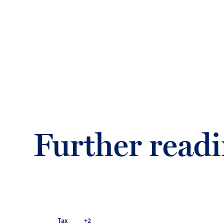
Further read
Tax
+2