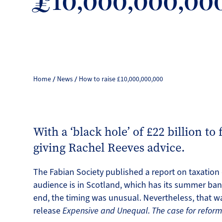
£10,000,000,00
Home
News
How to raise £10,000,000,000
With a ‘black hole’ of £22 billion to 
giving Rachel Reeves advice.
The Fabian Society published a report on taxatio
audience is in Scotland, which has its summer bank
end, the timing was unusual. Nevertheless, that w
release
Expensive and Unequal
.
The case for refor