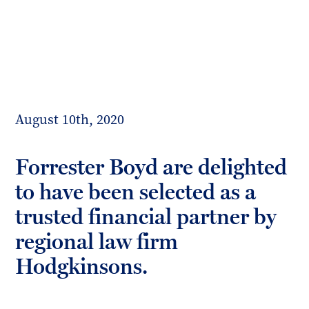
Toggl
mobil
Forrester
menu
Boyd
August 10th, 2020
Forrester Boyd are delighted
to have been selected as a
trusted financial partner by
regional law firm
Hodgkinsons.