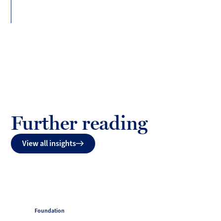
Further reading
View all insights
Foundation