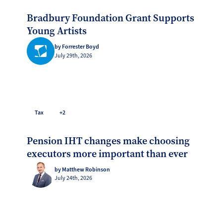
Bradbury Foundation Grant Supports
Young Artists
by Forrester Boyd
July 29th, 2026
Tax
+2
Pension IHT changes make choosing
executors more important than ever
by Matthew Robinson
July 24th, 2026