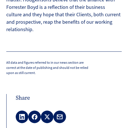
Forrester Boyd is a reflection of their business
culture and they hope that their Clients, both current
and prospective, reap the benefits of our working
relationship.
All data and figures referred to in our news section are
correct at the date of publishing and should not be relied
upon as still current.
Share
LinkedIn
Facebook
X
Email
(Twitter)