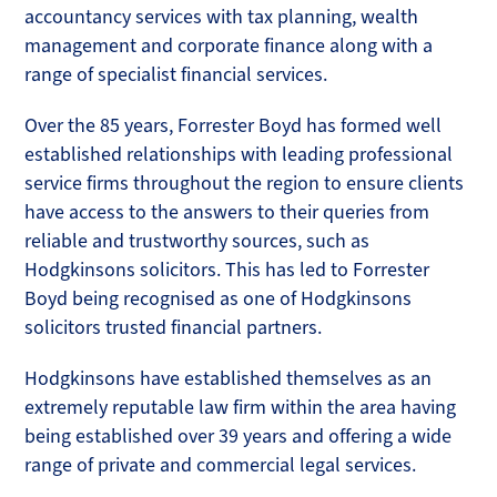
accountancy services with tax planning, wealth
management and corporate finance along with a
range of specialist financial services.
Over the 85 years, Forrester Boyd has formed well
established relationships with leading professional
service firms throughout the region to ensure clients
have access to the answers to their queries from
reliable and trustworthy sources, such as
Hodgkinsons solicitors. This has led to Forrester
Boyd being recognised as one of Hodgkinsons
solicitors trusted financial partners.
Hodgkinsons have established themselves as an
extremely reputable law firm within the area having
being established over 39 years and offering a wide
range of private and commercial legal services.