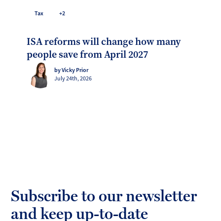
Tax
+2
ISA reforms will change how many
people save from April 2027
by Vicky Prior
July 24th, 2026
Subscribe to our newsletter
and keep up-to-date