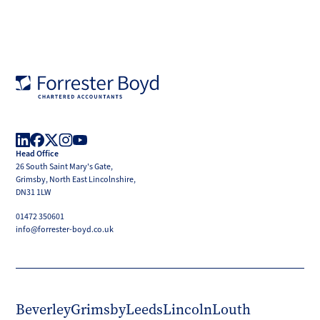
Forrester
Boyd
Head Office
LinkedIn
Facebook
X
Instagram
YouTube
26 South Saint Mary's Gate,
(Twitter)
Grimsby, North East Lincolnshire,
DN31 1LW
01472 350601
info@forrester-boyd.co.uk
Beverley
Grimsby
Leeds
Lincoln
Louth