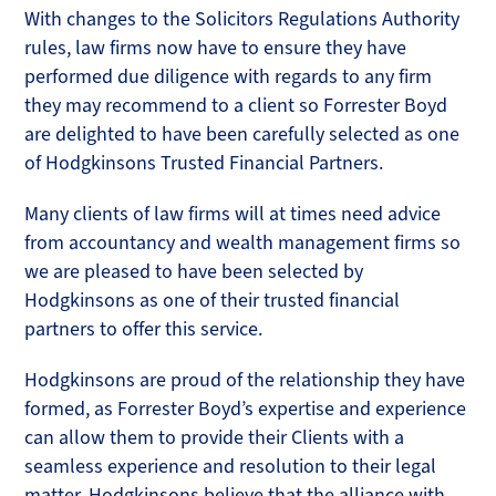
With changes to the Solicitors Regulations Authority
rules, law firms now have to ensure they have
performed due diligence with regards to any firm
they may recommend to a client so Forrester Boyd
are delighted to have been carefully selected as one
of Hodgkinsons Trusted Financial Partners.
Many clients of law firms will at times need advice
from accountancy and wealth management firms so
we are pleased to have been selected by
Hodgkinsons as one of their trusted financial
partners to offer this service.
Hodgkinsons are proud of the relationship they have
formed, as Forrester Boyd’s expertise and experience
can allow them to provide their Clients with a
seamless experience and resolution to their legal
matter. Hodgkinsons believe that the alliance with