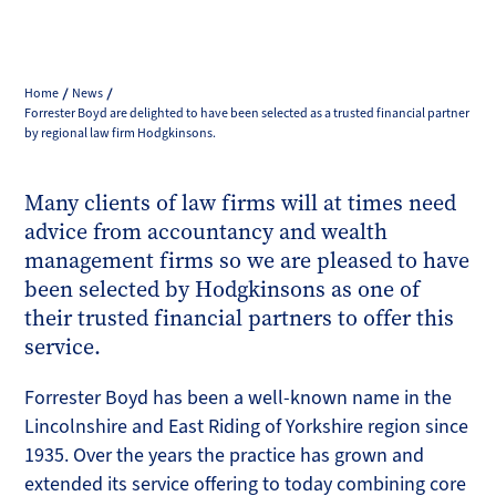
Home
News
Forrester Boyd are delighted to have been selected as a trusted financial partner
by regional law firm Hodgkinsons.
Many clients of law firms will at times need
advice from accountancy and wealth
management firms so we are pleased to have
been selected by Hodgkinsons as one of
their trusted financial partners to offer this
service.
Forrester Boyd has been a well-known name in the
Lincolnshire and East Riding of Yorkshire region since
1935. Over the years the practice has grown and
extended its service offering to today combining core