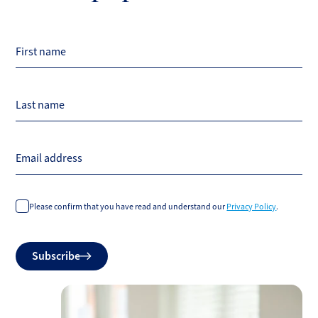
First name
Last name
Email address
Please confirm that you have read and understand our
Privacy Policy
.
Do
Subscribe
not
fill