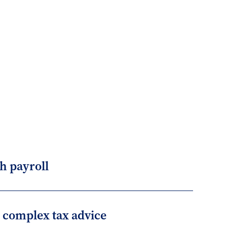
h payroll
r complex tax advice