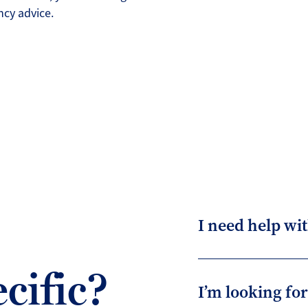
cy advice.
I need help wit
cific?
I’m looking fo