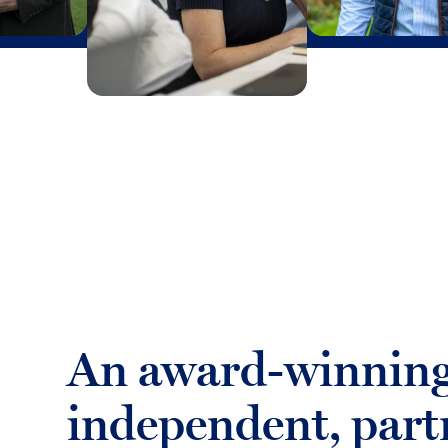
An award-winning
independent, part