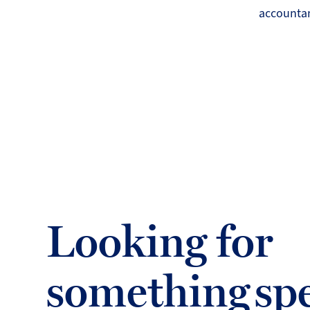
accountan
Looking for
something spe