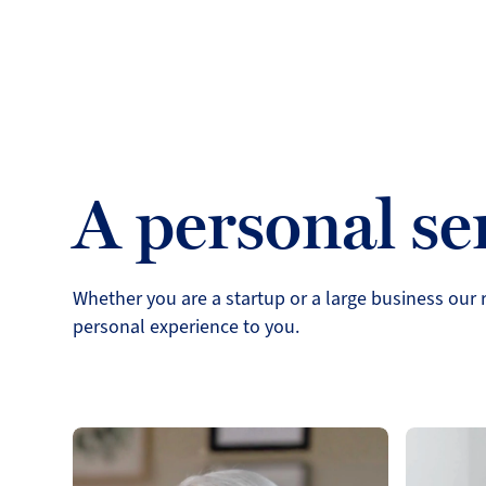
A personal se
Whether you are a startup or a large business our r
personal experience to you.