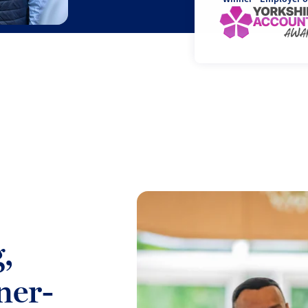
,
ner-