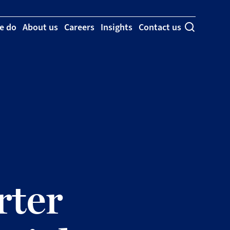
e do
About us
Careers
Insights
Contact us
Toggle se
ter