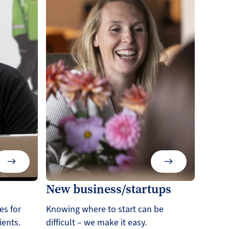
New business/startups
es for
Knowing where to start can be
ients.
difficult – we make it easy.