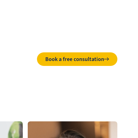
Book a free consultation