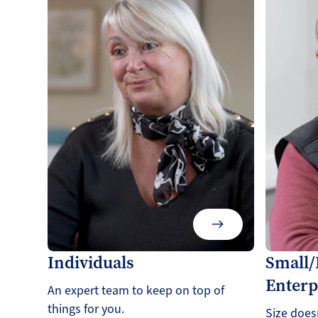
Individuals
Small
Enterp
An expert team to keep on top of
things for you.
Size does