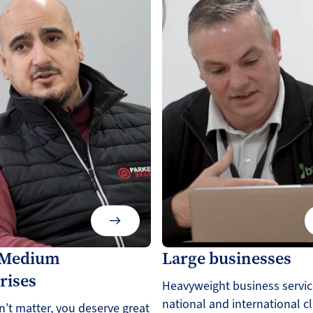
/Medium
Large businesses
rises
Heavyweight business servic
national and international cl
n’t matter, you deserve great