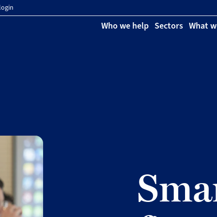
login
Who we help
Sectors
What w
Smar