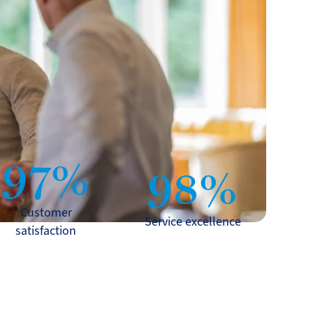
97%
98%
Customer
Service excellence
satisfaction