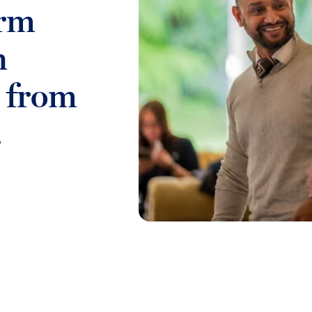
irm
n
s from
.