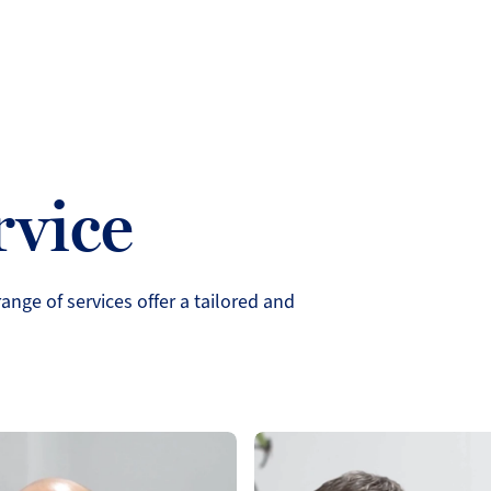
rvice
ange of services offer a tailored and