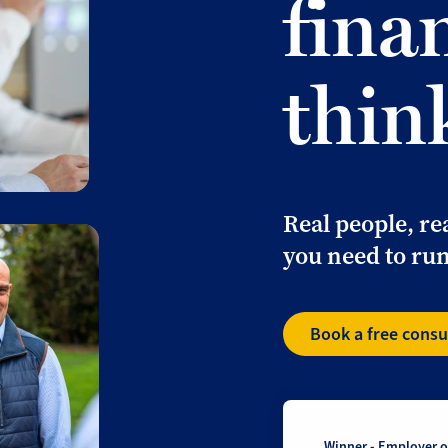
fina
thin
Real people, re
you need to run
Book a free consu
Winner - Employer of