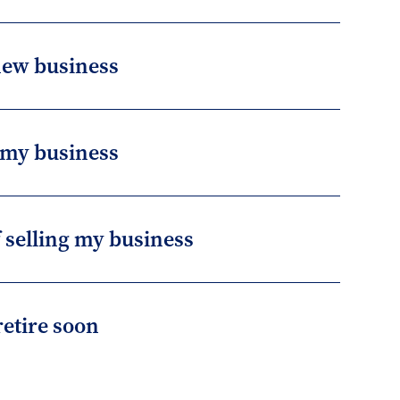
 new business
 my business
f selling my business
retire soon