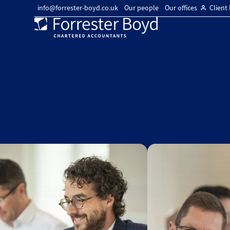
info@forrester-boyd.co.uk
Our people
Our offices
Client 
Forrester
Boyd