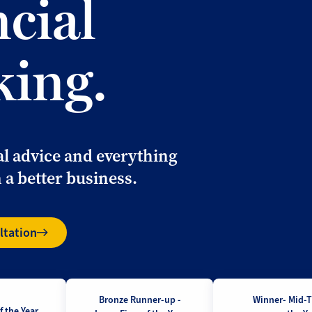
ncial
king.
al advice and everything
 a better business.
ltation
Bronze Runner-up -
Winner- Mid-T
 the Year