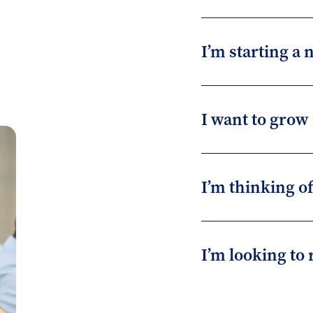
I’m starting a
I want to grow
I’m thinking o
I’m looking to 