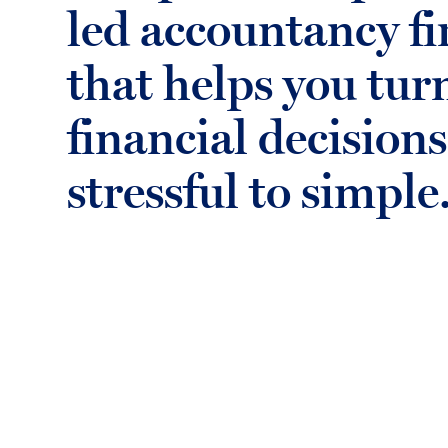
led accountancy f
that helps you tur
financial decision
stressful to simple