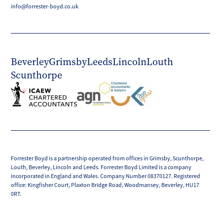
info@forrester-boyd.co.uk
Beverley
Grimsby
Leeds
Lincoln
Louth
Scunthorpe
Forrester Boyd is a partnership operated from offices in Grimsby, Scunthorpe,
Louth, Beverley, Lincoln and Leeds. Forrester Boyd Limited is a company
incorporated in England and Wales. Company Number 08370127. Registered
office: Kingfisher Court, Plaxton Bridge Road, Woodmansey, Beverley, HU17
0RT.