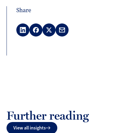
Share
LinkedIn
Facebook
X
Email
(Twitter)
Further reading
View all insights