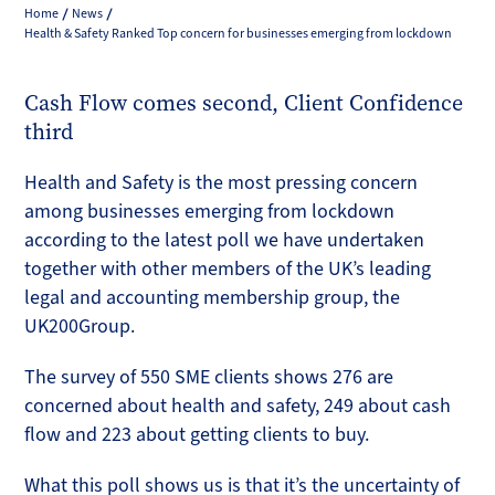
Home
News
Health & Safety Ranked Top concern for businesses emerging from lockdown
Cash Flow comes second, Client Confidence
third
Health and Safety is the most pressing concern
among businesses emerging from lockdown
according to the latest poll we have undertaken
together with other members of the UK’s leading
legal and accounting membership group, the
UK200Group.
The survey of 550 SME clients shows 276 are
concerned about health and safety, 249 about cash
flow and 223 about getting clients to buy.
What this poll shows us is that it’s the uncertainty of