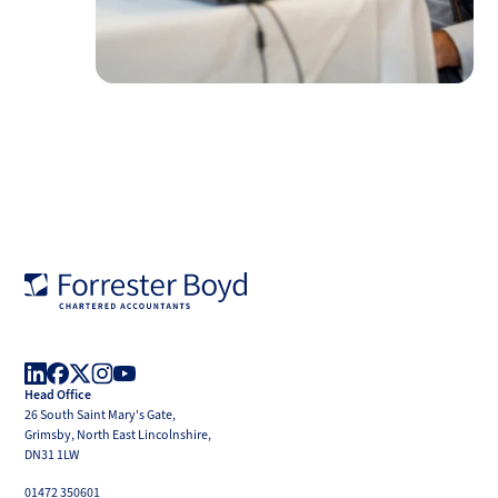
Forrester
Boyd
Head Office
LinkedIn
Facebook
X
Instagram
YouTube
26 South Saint Mary's Gate,
(Twitter)
Grimsby, North East Lincolnshire,
DN31 1LW
01472 350601