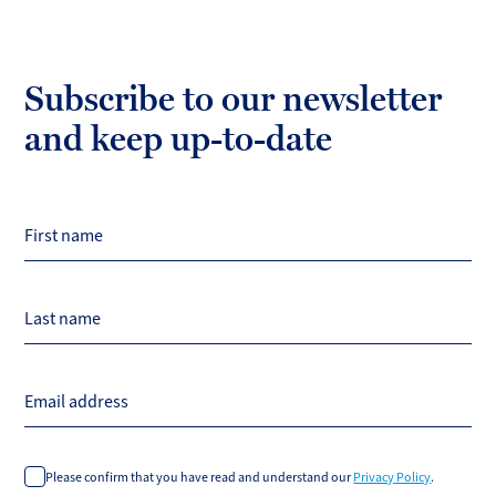
Subscribe to our newsletter
and keep up-to-date
First name
Last name
Email address
Please confirm that you have read and understand our
Privacy Policy
.