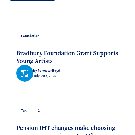
Foundation
Bradbury Foundation Grant Supports
Young Artists
by Forrester Boyd
July 29th, 2026
Tax
+2
Pension IHT changes make choosing