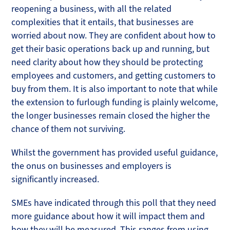
reopening a business, with all the related
complexities that it entails, that businesses are
worried about now. They are confident about how to
get their basic operations back up and running, but
need clarity about how they should be protecting
employees and customers, and getting customers to
buy from them. It is also important to note that while
the extension to furlough funding is plainly welcome,
the longer businesses remain closed the higher the
chance of them not surviving.
Whilst the government has provided useful guidance,
the onus on businesses and employers is
significantly increased.
SMEs have indicated through this poll that they need
more guidance about how it will impact them and
how they will be measured. This ranges from using