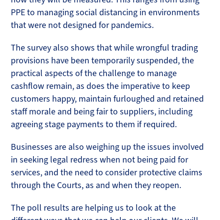
PPE to managing social distancing in environments
that were not designed for pandemics.
The survey also shows that while wrongful trading
provisions have been temporarily suspended, the
practical aspects of the challenge to manage
cashflow remain, as does the imperative to keep
customers happy, maintain furloughed and retained
staff morale and being fair to suppliers, including
agreeing stage payments to them if required.
Businesses are also weighing up the issues involved
in seeking legal redress when not being paid for
services, and the need to consider protective claims
through the Courts, as and when they reopen.
The poll results are helping us to look at the