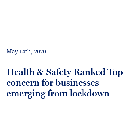
Toggl
mobil
Forrester
menu
Boyd
May 14th, 2020
Health & Safety Ranked Top
concern for businesses
emerging from lockdown