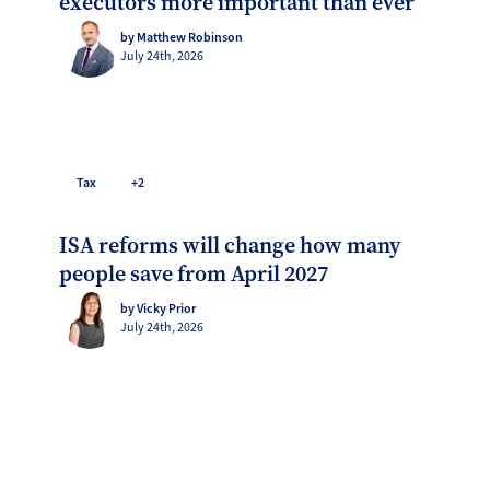
executors more important than ever
by Matthew Robinson
July 24th, 2026
Tax
+2
ISA reforms will change how many
people save from April 2027
by Vicky Prior
July 24th, 2026