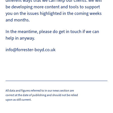
different ways that we can help our clients. We will
be developing more content and tools to support
you on the issues highlighted in the coming weeks
and months.
In the meantime, please do get in touch if we can
help in anyway.
info@forrester-boyd.co.uk
All data and figures referred to in our news section are
correct at the date of publishing and should not be relied
upon as still current.