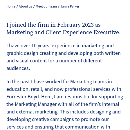
Home
About us
Meet our team
Jamie Parker
I joined the firm in February 2023 as
Marketing and Client Experience Executive.
I have over 10 years’ experience in marketing and
graphic design creating and developing both written
and visual content for a number of different
audiences.
In the past I have worked for Marketing teams in
education, retail, and now professional services with
Forrester Boyd. Here, I am responsible for supporting
the Marketing Manager with all of the firm’s internal
and external marketing. This includes designing and
developing creative campaigns to promote our
services and ensuring that communication with