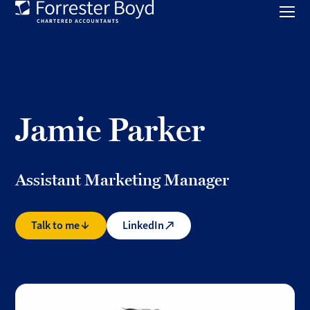
Toggl
mobil
Forrester
menu
Boyd
Jamie Parker
Assistant Marketing Manager
Talk to me
LinkedIn