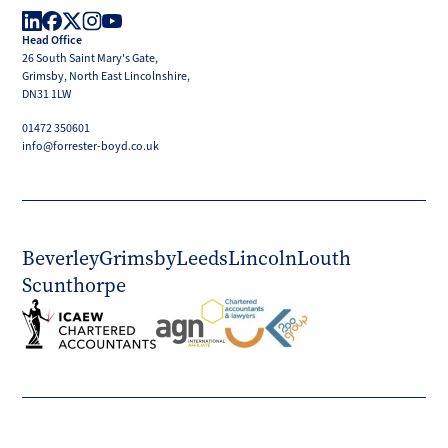
Boyd
Head Office
LinkedIn
Facebook
X
Instagram
YouTube
26 South Saint Mary's Gate,
(Twitter)
Grimsby, North East Lincolnshire,
DN31 1LW
01472 350601
info@forrester-boyd.co.uk
Beverley
Grimsby
Leeds
Lincoln
Louth
Scunthorpe