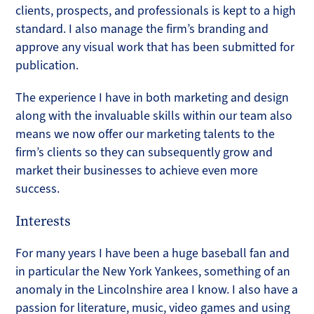
clients, prospects, and professionals is kept to a high
standard. I also manage the firm’s branding and
approve any visual work that has been submitted for
publication.
The experience I have in both marketing and design
along with the invaluable skills within our team also
means we now offer our marketing talents to the
firm’s clients so they can subsequently grow and
market their businesses to achieve even more
success.
Interests
For many years I have been a huge baseball fan and
in particular the New York Yankees, something of an
anomaly in the Lincolnshire area I know. I also have a
passion for literature, music, video games and using