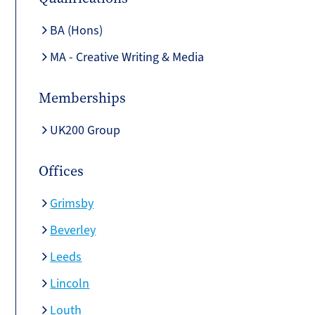
BA (Hons)
MA - Creative Writing & Media
Memberships
UK200 Group
Offices
Grimsby
Beverley
Leeds
Lincoln
Louth