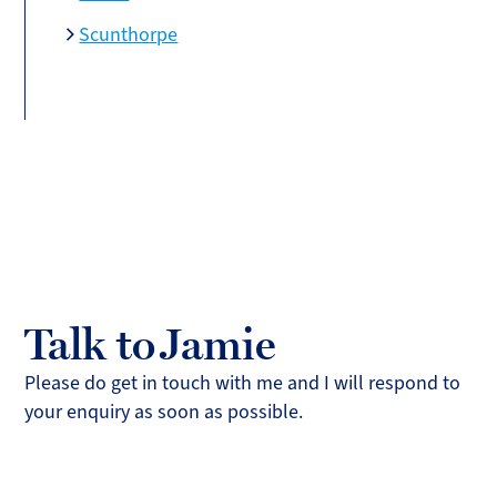
Scunthorpe
Talk to Jamie
Please do get in touch with me and I will respond to
your enquiry as soon as possible.