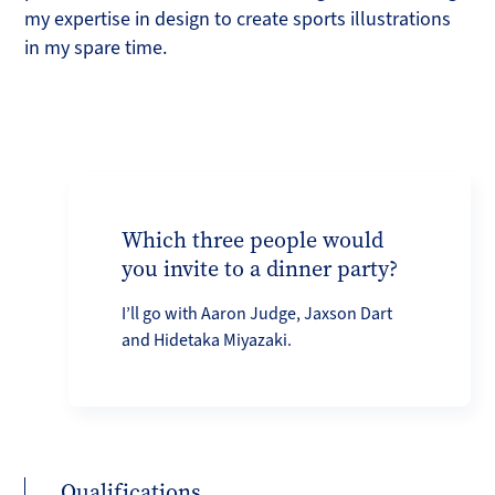
my expertise in design to create sports illustrations
in my spare time.
Which three people would
you invite to a dinner party?
I’ll go with Aaron Judge, Jaxson Dart
and Hidetaka Miyazaki.
Qualifications