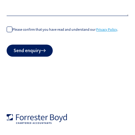
Please confirm that you have read and understand our
Privacy Policy
.
Do
Send enquiry
not
fill
Forrester