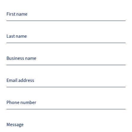
Page
First name
Title
Last name
Business name
Email address
Phone number
Message