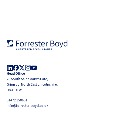
Forrester
Boyd
Head Office
LinkedIn
Facebook
X
Instagram
YouTube
26 South Saint Mary's Gate,
(Twitter)
Grimsby, North East Lincolnshire,
DN31 1LW
01472 350601
info@forrester-boyd.co.uk