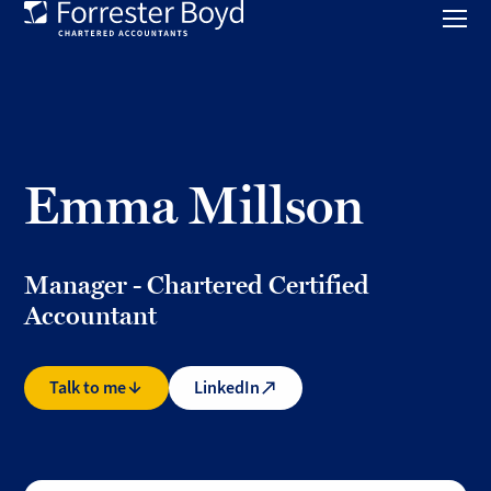
Toggl
mobil
Forrester
menu
Boyd
Emma Millson
Manager - Chartered Certified
Accountant
Talk to me
LinkedIn