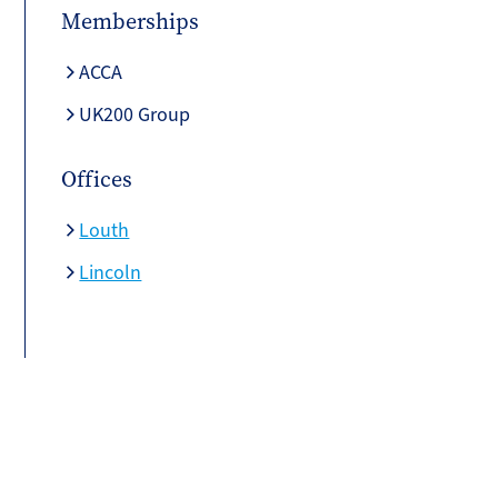
Memberships
ACCA
UK200 Group
Offices
Louth
Lincoln