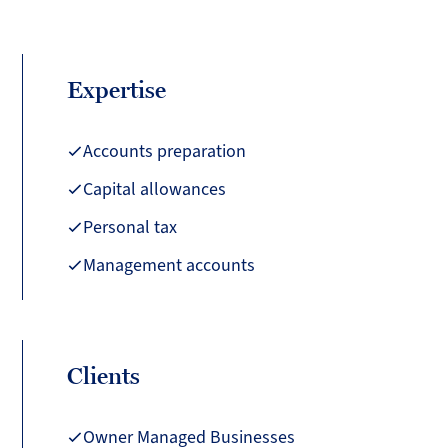
Expertise
Accounts preparation
Capital allowances
Personal tax
Management accounts
Clients
Owner Managed Businesses