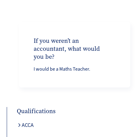
If you weren’t an
accountant, what would
you be?
I would be a Maths Teacher.
Qualifications
ACCA