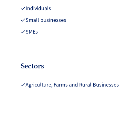
Individuals
Small businesses
SMEs
Sectors
Agriculture, Farms and Rural Businesses