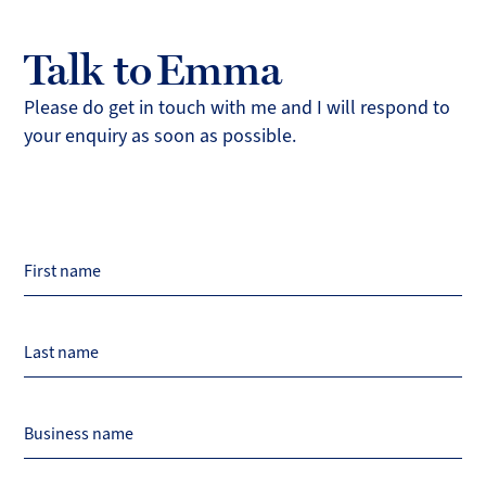
Talk to Emma
Please do get in touch with me and I will respond to
your enquiry as soon as possible.
Page
First name
Title
Last name
Business name