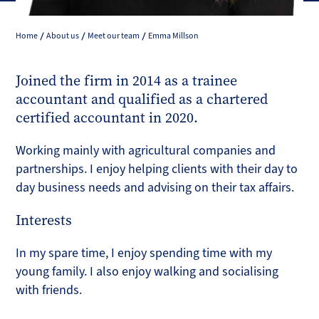
Home
About us
Meet our team
Emma Millson
Joined the firm in 2014 as a trainee
accountant and qualified as a chartered
certified accountant in 2020.
Working mainly with agricultural companies and
partnerships. I enjoy helping clients with their day to
day business needs and advising on their tax affairs.
Interests
In my spare time, I enjoy spending time with my
young family. I also enjoy walking and socialising
with friends.