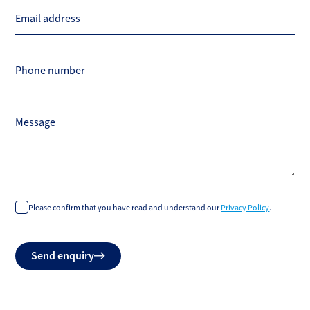
Email address
Phone number
Message
Please confirm that you have read and understand our
Privacy Policy
.
Do
Send enquiry
not
fill