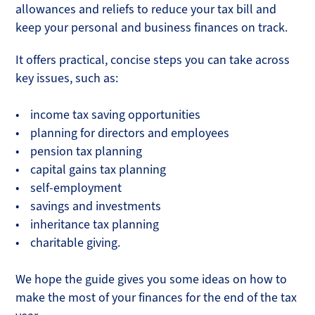
allowances and reliefs to reduce your tax bill and
keep your personal and business finances on track.
It offers practical, concise steps you can take across
key issues, such as:
• income tax saving opportunities
• planning for directors and employees
• pension tax planning
• capital gains tax planning
• self-employment
• savings and investments
• inheritance tax planning
• charitable giving.
We hope the guide gives you some ideas on how to
make the most of your finances for the end of the tax