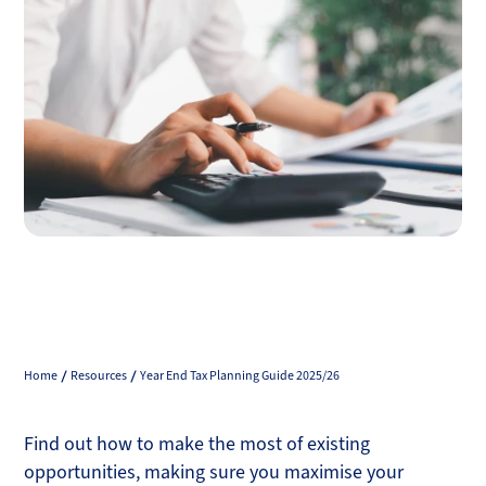
Home
Resources
Year End Tax Planning Guide 2025/26
Find out how to make the most of existing
opportunities, making sure you maximise your