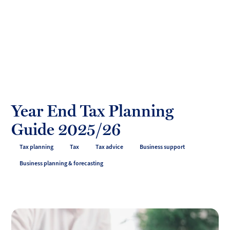
Toggl
mobil
Forrester
menu
Boyd
Year End Tax Planning
Guide 2025/26
Tax planning
Tax
Tax advice
Business support
Business planning & forecasting