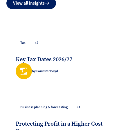
View all insights
Tax
+2
Key Tax Dates 2026/27
by Forrester Boyd
Business planning & forecasting
+1
Protecting Profit in a Higher Cost