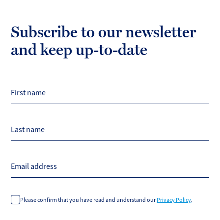
Subscribe to our newsletter
and keep up-to-date
First name
Last name
Email address
Please confirm that you have read and understand our
Privacy Policy
.