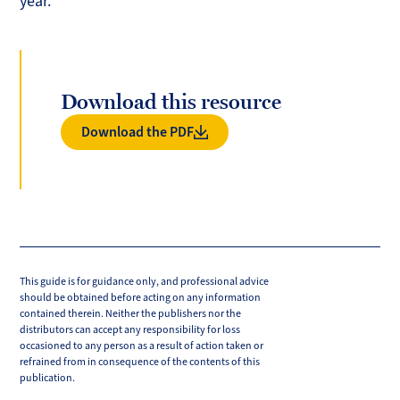
year.
Download this resource
Download the PDF
This guide is for guidance only, and professional advice
should be obtained before acting on any information
contained therein. Neither the publishers nor the
distributors can accept any responsibility for loss
occasioned to any person as a result of action taken or
refrained from in consequence of the contents of this
publication.