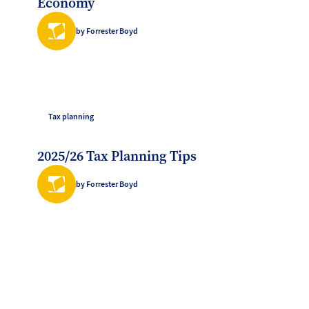
Economy
by Forrester Boyd
Tax planning
2025/26 Tax Planning Tips
by Forrester Boyd