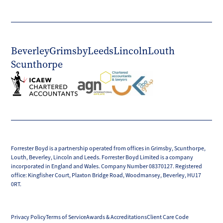
Beverley
Grimsby
Leeds
Lincoln
Louth
Scunthorpe
Forrester Boyd is a partnership operated from offices in Grimsby, Scunthorpe,
Louth, Beverley, Lincoln and Leeds. Forrester Boyd Limited is a company
incorporated in England and Wales. Company Number 08370127. Registered
office: Kingfisher Court, Plaxton Bridge Road, Woodmansey, Beverley, HU17
0RT.
Privacy Policy
Terms of Service
Awards & Accreditations
Client Care Code