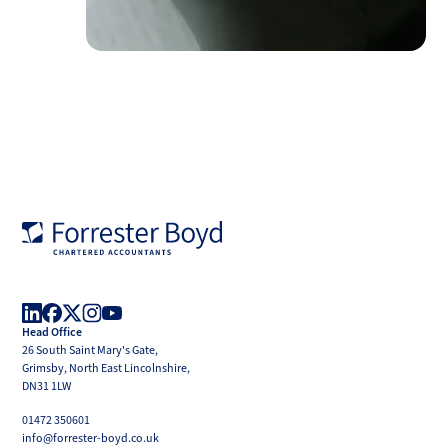
Forrester
Boyd
Head Office
LinkedIn
Facebook
X
Instagram
YouTube
26 South Saint Mary's Gate,
(Twitter)
Grimsby, North East Lincolnshire,
DN31 1LW
01472 350601
info@forrester-boyd.co.uk