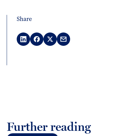
Share
LinkedIn
Facebook
X
Email
(Twitter)
Further reading